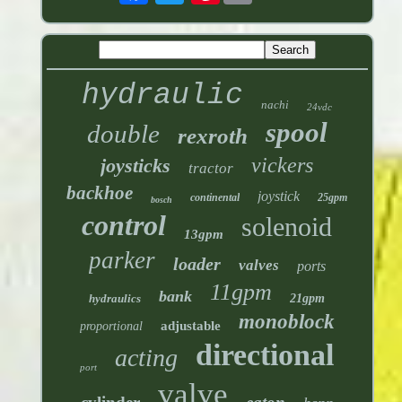
hydraulic
nachi
24vdc
spool
double
rexroth
vickers
joysticks
tractor
backhoe
joystick
continental
25gpm
bosch
control
solenoid
13gpm
parker
loader
valves
ports
11gpm
bank
hydraulics
21gpm
monoblock
adjustable
proportional
directional
acting
port
valve