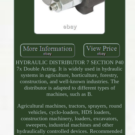
HYDRAULIC DISTRIBUTOR 7 SECTION P40
7x Double Acting. It is widely used in hydraulic
systems in agriculture, horticulture, forestry,
construction, and well-known industries. The
distributor is adapted to different types of
machines, such as B.
Agricultural machines, tractors, sprayers, round
vehicles, cyclo-loaders, HDS loaders,
construction machinery, loaders, excavators,
sweepers, industrial machines and other
hydraulically controlled devices. Recommended