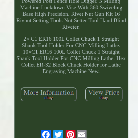
Powered Post Fence Hole Digger. 3 Milling
Machine Lockdown Vise With 360 Swiveling
Base High Precision. Rivet Nut Gun Kit 16
Rivnut Setting Tools Nut Setter Tool Hand Blind
Riveter.
2× C1 ER16 100L Collet Chuck 1 Straight
Shank Tool Holder For CNC Milling Lathe.
10×C1 ER16 100L Collet Chuck 1 Straight
Shank Tool Holder For CNC Milling Lathe. Hex
Collet ER-32 Block Chuck Holder for Lathe
Engraving Machine New.
Pinterest