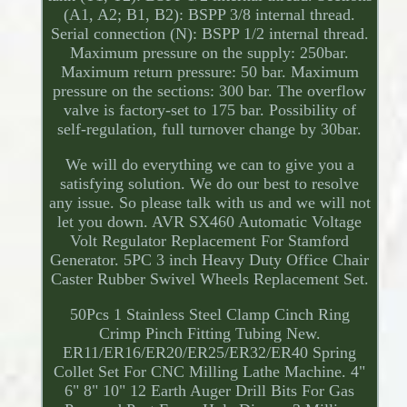
(A1, A2; B1, B2): BSPP 3/8 internal thread.
Serial connection (N): BSPP 1/2 internal thread.
Maximum pressure on the supply: 250bar.
Maximum return pressure: 50 bar. Maximum
pressure on the sections: 300 bar. The overflow
valve is factory-set to 175 bar. Possibility of
self-regulation, full turnover change by 30bar.
We will do everything we can to give you a
satisfying solution. We do our best to resolve
any issue. So please talk with us and we will not
let you down. AVR SX460 Automatic Voltage
Volt Regulator Replacement For Stamford
Generator. 5PC 3 inch Heavy Duty Office Chair
Caster Rubber Swivel Wheels Replacement Set.
50Pcs 1 Stainless Steel Clamp Cinch Ring
Crimp Pinch Fitting Tubing New.
ER11/ER16/ER20/ER25/ER32/ER40 Spring
Collet Set For CNC Milling Lathe Machine. 4"
6" 8" 10" 12 Earth Auger Drill Bits For Gas