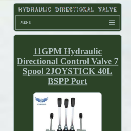
MENU
11GPM Hydraulic
Directional Control Valve 7
Spool 2JOYSTICK 40L
BSPP Port