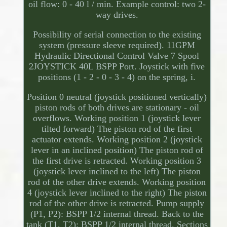
oil flow: 0 - 40 l / min. Example control: two 2-
way drives.
Possibility of serial connection to the existing
system (pressure sleeve required). 11GPM
Hydraulic Directional Control Valve 7 Spool
2JOYSTICK 40L BSPP Port. Joystick with five
positions (1 - 2 - 0 - 3 - 4) on the spring, i.
Position 0 neutral (joystick positioned vertically)
piston rods of both drives are stationary - oil
overflows. Working position 1 (joystick lever
tilted forward) The piston rod of the first
actuator extends. Working position 2 (joystick
lever in an inclined position) The piston rod of
the first drive is retracted. Working position 3
(joystick lever inclined to the left) The piston
rod of the other drive extends. Working position
4 (joystick lever inclined to the right) The piston
rod of the other drive is retracted. Pump supply
(P1, P2): BSPP 1/2 internal thread. Back to the
tank (T1, T2): BSPP 1/2 internal thread. Sections