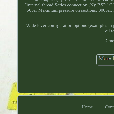
"internal thread Series connection (N): BSP 1/
50bar Maximum pressure on sections: 300bar. Fa
Wide lever configuration options (examples in 
oil 
Dimen
Home
Cont