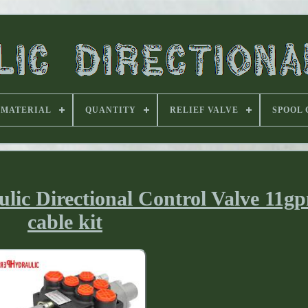
MATERIAL
QUANTITY
RELIEF VALVE
SPOOL
ulic Directional Control Valve 11
cable kit