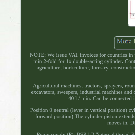
NOTE: We issue VAT invoices for countries in 
min 2-fold for 1x double-acting cylinder. Cont
agriculture, horticulture, forestry, construct
Agricultural machines, tractors, sprayers, rou
excavators, sweepers, industrial machines and 
40 l / min. Can be connected i
Position 0 neutral (lever in vertical position) c
forward position) The cylinder piston extends
moves in. Di
Pump supply (P): BSP 1/2 "internal thread Re