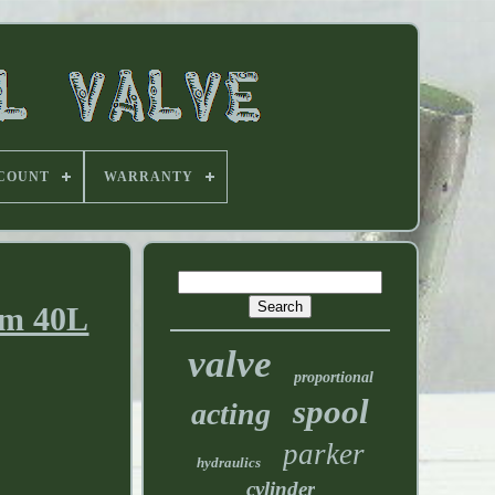
 COUNT
WARRANTY
gpm 40L
valve
proportional
spool
acting
parker
hydraulics
cylinder