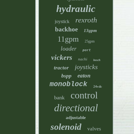
hydraulic
rexroth
joystick
backhoe
13gpm
11gpm
25gpm
loader
port
vickers
nachi
bosch
joysticks
tractor
eaton
bspp
monoblock
24vdc
control
bank
directional
adjustable
solenoid
valves