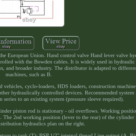
the European Union. Hand control valve Hand lever valve hyd
rolled with the Bowden cables. It is widely used in hydraulic
ion, and broader industry. The distributor is adapted to differen
machines, such as B.
nd vehicles, cyclo-loaders, HDS loaders, construction machiner
other hydraulically controlled devices. Recommended system o
n series to an existing system (pressure sleeve required).
ylinder piston rod is stationary - oil overflows. Working positio
. The 2nd working position (lever to the rear) of the cylinder 
stribution hydraulics plan on the right.
turn to tank (T): BSP 1/2" internal thread Line output (A, B