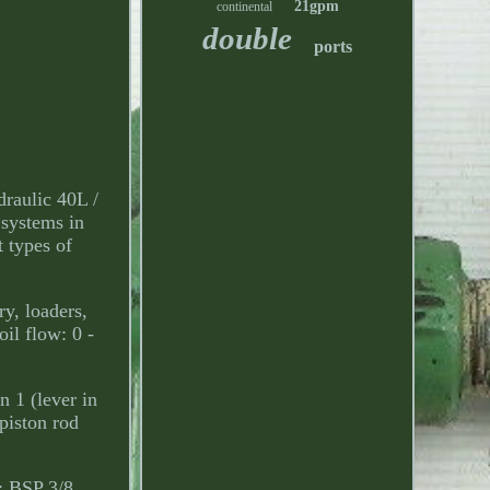
21gpm
continental
double
ports
raulic 40L /
 systems in
t types of
y, loaders,
il flow: 0 -
n 1 (lever in
piston rod
): BSP 3/8