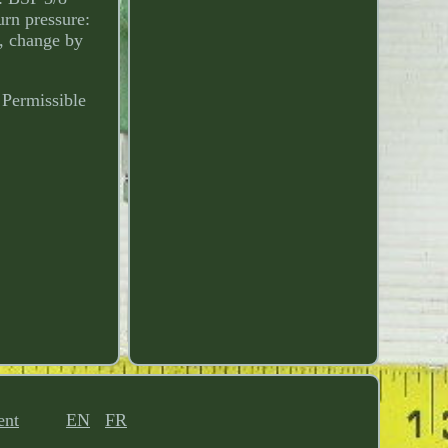
urn pressure:
n, change by
 Permissible
ent
EN
FR