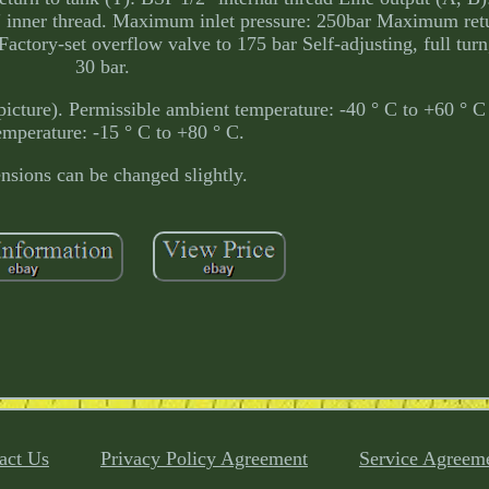
2" inner thread. Maximum inlet pressure: 250bar Maximum ret
ctory-set overflow valve to 175 bar Self-adjusting, full tur
30 bar.
picture). Permissible ambient temperature: -40 ° C to +60 ° C
temperature: -15 ° C to +80 ° C.
sions can be changed slightly.
act Us
Privacy Policy Agreement
Service Agreem