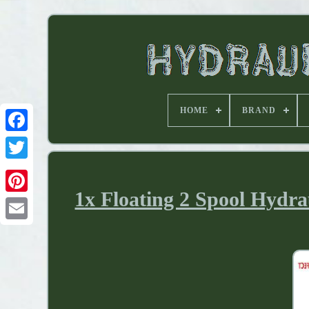
HOME
BRAND
1x Floating 2 Spool Hydra