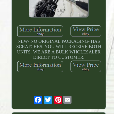
NEW- NO ORIGINAL PACKAGING- HAS
SCRATCHES. YOU WILL RECEIVE BOTH
UNITS. WE ARE A BULK WHOLESALER
DIRECT TO CUSTOMER.
Pinterest