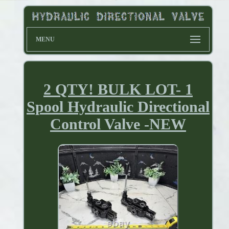
MENU
2 QTY! BULK LOT- 1
Spool Hydraulic Directional
Control Valve -NEW