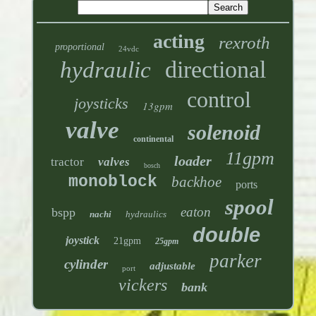
acting
rexroth
proportional
24vdc
directional
hydraulic
control
joysticks
13gpm
valve
solenoid
continental
11gpm
loader
tractor
valves
bosch
monoblock
backhoe
ports
spool
eaton
bspp
nachi
hydraulics
double
joystick
21gpm
25gpm
parker
cylinder
adjustable
port
vickers
bank