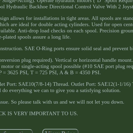
 Single-Acting). Operate hydraulic motors ("D" Spool Require
ool Hydraulic Backhoe Directional Control Valve With 2 Joyst
gn allows for installations in tight areas. All spools are sta
which are ideal for double acting cylinders. Used for open cen
ailable. Anti-drop load checks on each spool. Precision grou
-plated spools assure a long life.
onstruction. SAE O-Ring ports ensure solid seal and prevent b
version plug required). Vertical or horizontal handle mount.
 motor or single-acting spool possible (#10 SAE port plug re
 P = 3625 PSI, T = 725 PSI, A & B = 4350 PSI.
et Port: SAE10(7/8-14) Thread. Outlet Port: SAE12(1-1/16) 
do everything we can to give you a satisfying solution.
ssue. So please talk with us and we will not let you down.
K IS VERY IMPORTANT TO US.