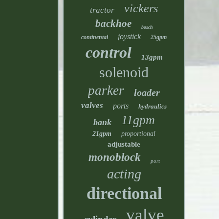
vickers
tractor
backhoe
bosch
joystick
continental
25gpm
control
13gpm
solenoid
parker
loader
valves
ports
hydraulics
11gpm
bank
21gpm
proportional
adjustable
monoblock
port
acting
directional
valve