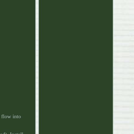
 flow into