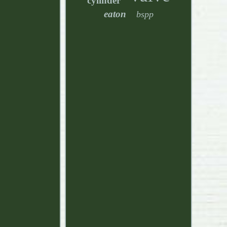
cylinder
eaton
bspp