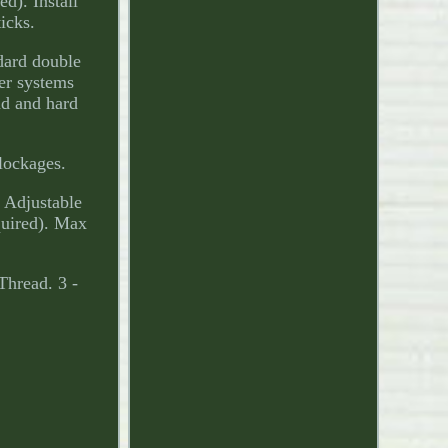
d). Install
icks.
ndard double
ter systems
nd and hard
lockages.
 Adjustable
quired). Max
Thread. 3 -