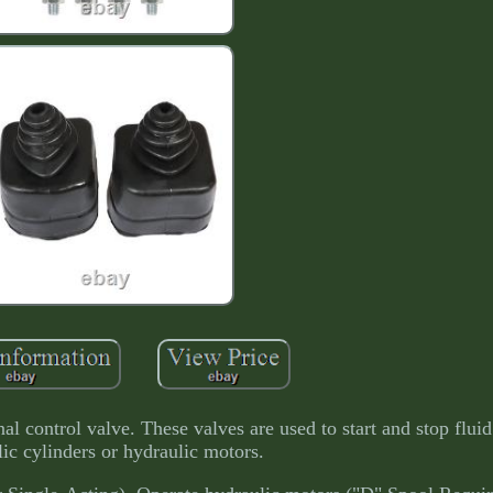
al control valve. These valves are used to start and stop fluid
ic cylinders or hydraulic motors.