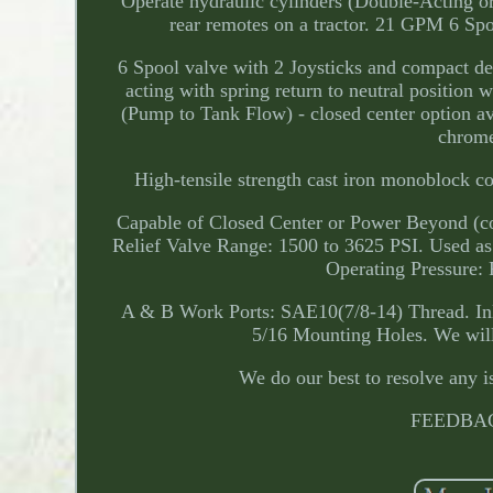
Operate hydraulic cylinders (Double-Acting or
rear remotes on a tractor. 21 GPM 6 Sp
6 Spool valve with 2 Joysticks and compact desi
acting with spring return to neutral position 
(Pump to Tank Flow) - closed center option av
chrome
High-tensile strength cast iron monoblock c
Capable of Closed Center or Power Beyond (con
Relief Valve Range: 1500 to 3625 PSI. Used as
Operating Pressure:
A & B Work Ports: SAE10(7/8-14) Thread. Inl
5/16 Mounting Holes. We will 
We do our best to resolve any i
FEEDBAC