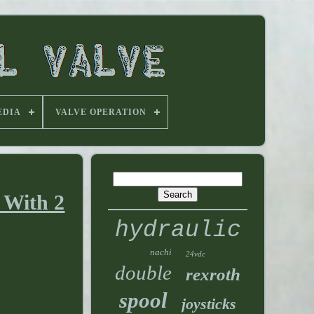
EDIA
VALVE OPERATION
 With 2
hydraulic
nachi
24vdc
double
rexroth
spool
joysticks