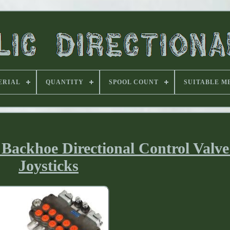
ERIAL
QUANTITY
SPOOL COUNT
SUITABLE M
Backhoe Directional Control Valve
Joysticks