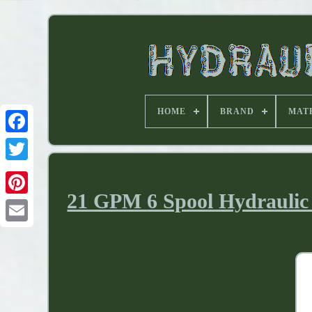
HOME
BRAND
MAT
21 GPM 6 Spool Hydraulic 