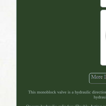
This monoblock valve is a hydraulic direction
hydraul