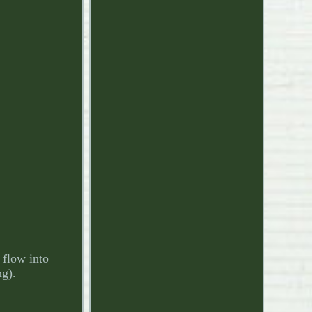
 flow into
ng).