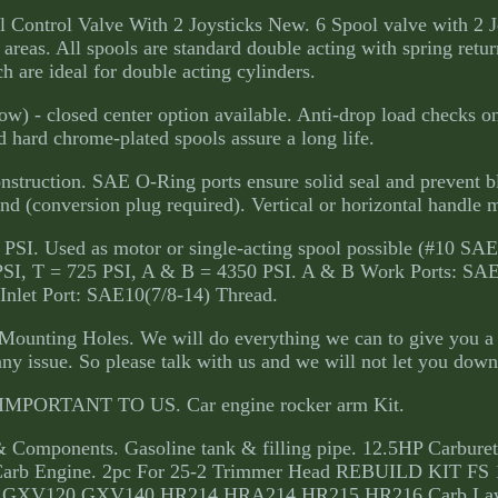
Control Valve With 2 Joysticks New. 6 Spool valve with 2 J
 areas. All spools are standard double acting with spring retur
h are ideal for double acting cylinders.
w) - closed center option available. Anti-drop load checks o
 hard chrome-plated spools assure a long life.
onstruction. SAE O-Ring ports ensure solid seal and prevent b
d (conversion plug required). Vertical or horizontal handle 
 PSI. Used as motor or single-acting spool possible (#10 SAE
 PSI, T = 725 PSI, A & B = 4350 PSI. A & B Work Ports: SA
Inlet Port: SAE10(7/8-14) Thread.
 Mounting Holes. We will do everything we can to give you a 
any issue. So please talk with us and we will not let you down
PORTANT TO US. Car engine rocker arm Kit.
& Components. Gasoline tank & filling pipe. 12.5HP Carburet
arb Engine. 2pc For 25-2 Trimmer Head REBUILD KIT FS 
Honda GXV120 GXV140 HR214 HRA214 HR215 HR216 Carb L