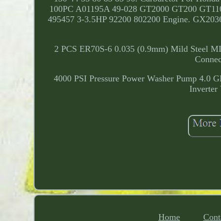
100PC A01195A 49-028 GT2000 GT200 GT1100 
495457 3-3.5HP 92200 802200 Engine. GX
2 PCS ER70S-6 0.035 (0.9mm) Mild Steel MIG 
Connec
4000 PSI Pressure Power Washer Pump 4.0 G
Inverte
Home
Cont