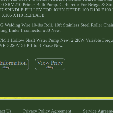
SRM210 Primer Bulb Pump. Carburetor For Briggs & Stra
20367 SPINDLE PULLEY FOR JOHN DEERE 100 D100 E100
X105 X110 REPLACE.
Welding Wire 10-lbs Roll. 10ft Stainless Steel Roller Chai
ting Links 1 connector #80 New.
PM 1 Hollow Shaft Water Pump New. 2.2KW Variable Frequ
r VFD 220V 3HP 1 to 3 Phase New.
act Us
Privacy Policy Agreement
Service Agreem