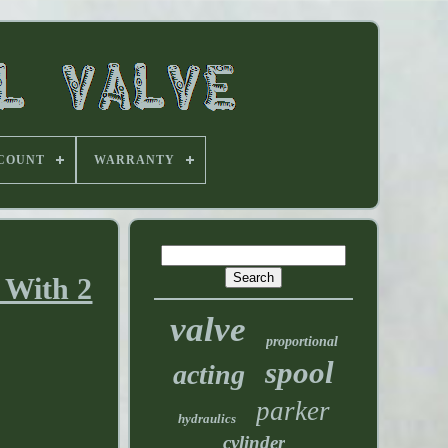
 COUNT
WARRANTY
 With 2
valve
proportional
spool
acting
parker
hydraulics
cylinder