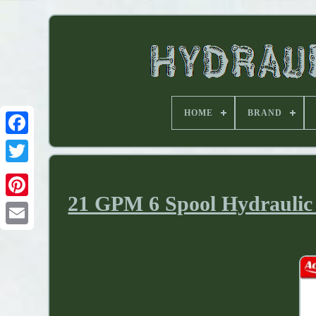
HOME
BRAND
21 GPM 6 Spool Hydraulic 