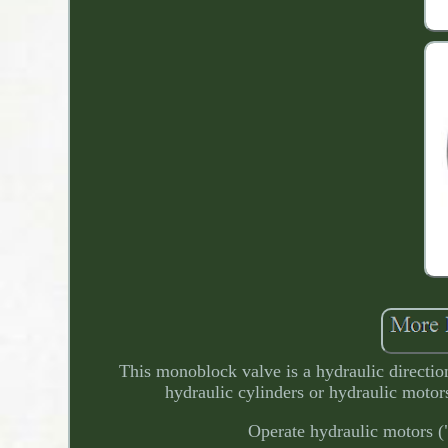
This monoblock valve is a hydraulic direction
hydraulic cylinders or hydraulic motor
Operate hydraulic motors ("