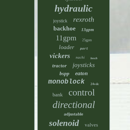
hydraulic
rexroth
joystick
backhoe
13gpm
11gpm
25gpm
loader
port
vickers
nachi
bosch
joysticks
tractor
eaton
bspp
monoblock
24vdc
control
bank
directional
adjustable
solenoid
valves