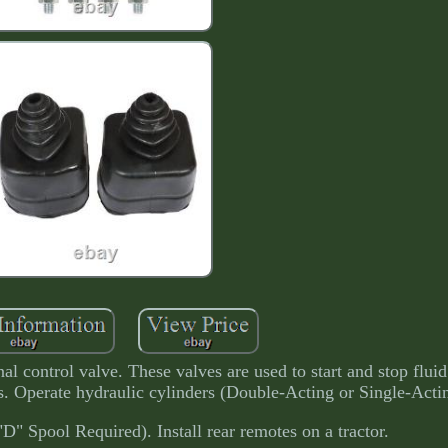
al control valve. These valves are used to start and stop fluid
s. Operate hydraulic cylinders (Double-Acting or Single-Acti
D" Spool Required). Install rear remotes on a tractor.