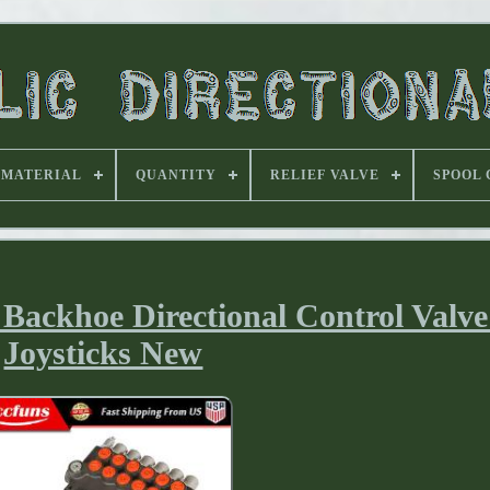
MATERIAL
QUANTITY
RELIEF VALVE
SPOOL
Backhoe Directional Control Valve
Joysticks New