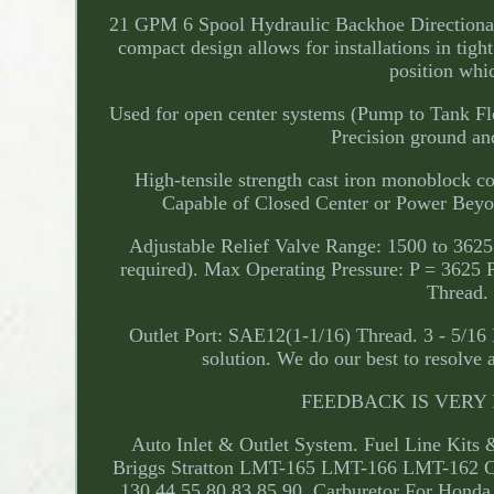
21 GPM 6 Spool Hydraulic Backhoe Directional 
compact design allows for installations in tight
position whic
Used for open center systems (Pump to Tank Flo
Precision ground and
High-tensile strength cast iron monoblock c
Capable of Closed Center or Power Beyon
Adjustable Relief Valve Range: 1500 to 3625
required). Max Operating Pressure: P = 3625
Thread. 
Outlet Port: SAE12(1-1/16) Thread. 3 - 5/16
solution. We do our best to resolve 
FEEDBACK IS VERY IM
Auto Inlet & Outlet System. Fuel Line Kits 
Briggs Stratton LMT-165 LMT-166 LMT-162 C
130 44 55 80 83 85 90. Carburetor For 