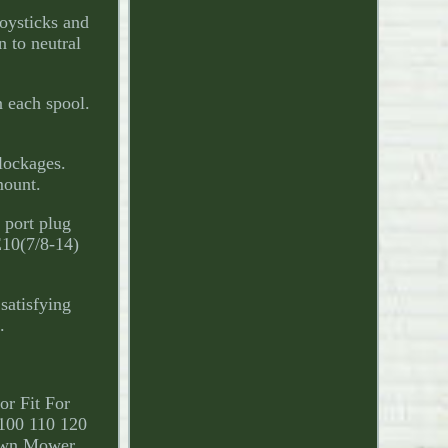
oysticks and
n to neutral
n each spool.
lockages.
mount.
 port plug
E10(7/8-14)
satisfying
.
or Fit For
100 110 120
awn Mower.