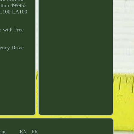
tton 499953
 L100 LA100
n with Free
ency Drive
ent
EN
FR