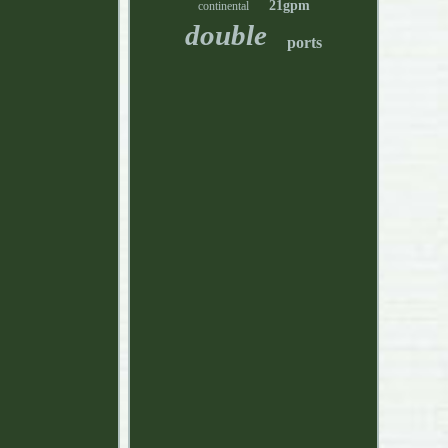
21gpm
continental
double
ports