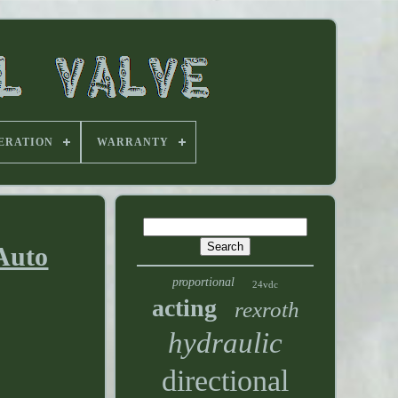
ERATION
WARRANTY
 Auto
proportional
24vdc
acting
rexroth
hydraulic
directional