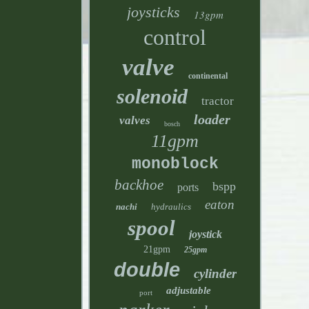
joysticks
13gpm
control
valve
continental
solenoid
tractor
loader
valves
bosch
11gpm
monoblock
backhoe
bspp
ports
eaton
nachi
hydraulics
spool
joystick
21gpm
25gpm
double
cylinder
adjustable
port