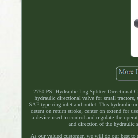
2750 PSI Hydraulic Log Splitter Directional
hydraulic directional valve for small tractors,
SAE type ring inlet and outlet. This hydraulic
detent on return stroke, center on extend for use
a device used to control and regulate the opera
and direction of the hydraulic 
As our valued customer, we will do our best to 