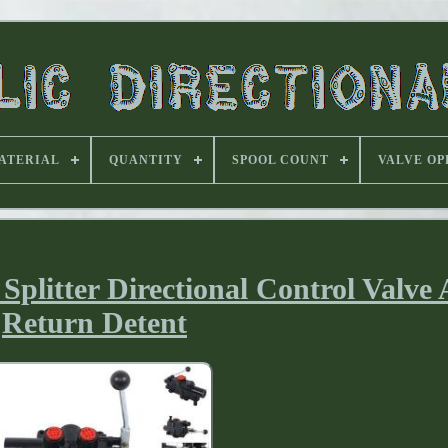
ATERIAL
QUANTITY
SPOOL COUNT
VALVE OP
Splitter Directional Control Valve
Return Detent