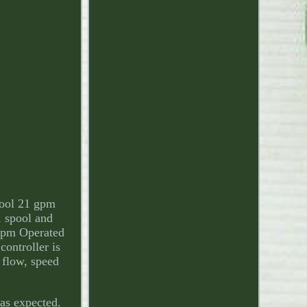
pool 21 gpm
1 spool and
 gpm Operated
controller is
 flow, speed
 as expected.