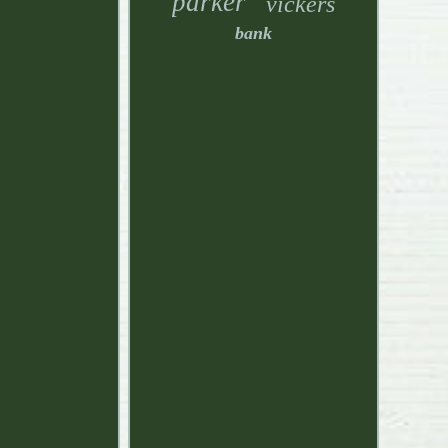
parker
vickers
bank