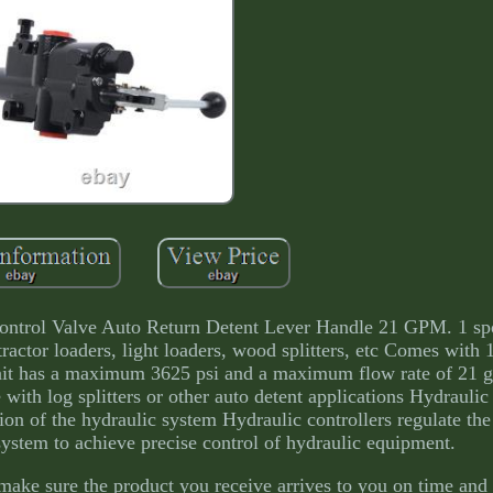
 Control Valve Auto Return Detent Lever Handle 21 GPM. 1 s
 tractor loaders, light loaders, wood splitters, etc Comes with 
 unit has a maximum 3625 psi and a maximum flow rate of 21
 with log splitters or other auto detent applications Hydraulic 
tion of the hydraulic system Hydraulic controllers regulate the
system to achieve precise control of hydraulic equipment.
make sure the product you receive arrives to you on time and