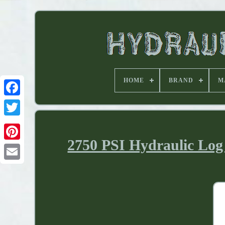
HOME
BRAND
M
2750 PSI Hydraulic Log 