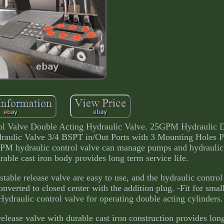
l Valve Double Acting Hydraulic Valve. 25GPM Hydraulic D
raulic Valve 3/4 BSPT in/Out Ports with 3 Mounting Holes P
GPM hydraulic control valve can manage pumps and hydraulic 
rable cast iron body provides long term service life.
stable release valve are easy to use, and the hydraulic control
nverted to closed center with the addition plug. -Fit for small
. -Hydraulic control valve for operating double acting cylinders.
 release valve with durable cast iron construction provides lon