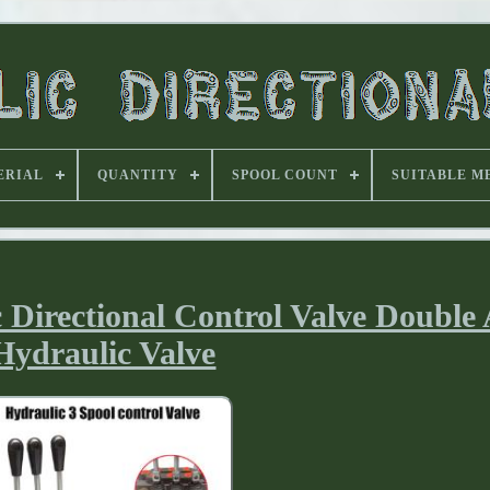
ERIAL
QUANTITY
SPOOL COUNT
SUITABLE M
Directional Control Valve Double 
Hydraulic Valve