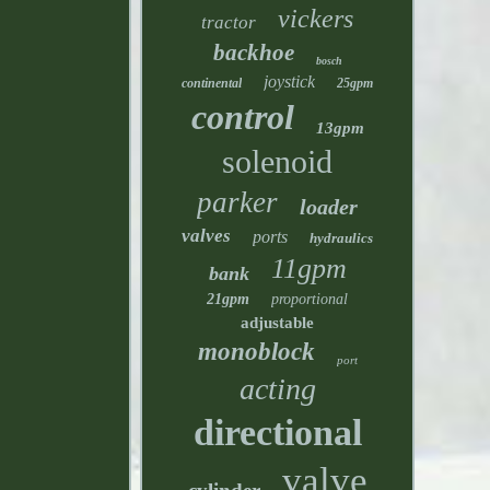
vickers
tractor
backhoe
bosch
joystick
continental
25gpm
control
13gpm
solenoid
parker
loader
valves
ports
hydraulics
11gpm
bank
21gpm
proportional
adjustable
monoblock
port
acting
directional
valve