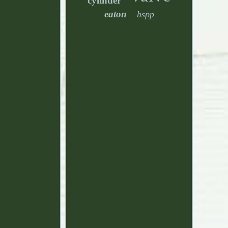
cylinder
eaton
bspp