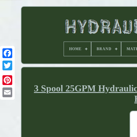
HOME
BRAND
MAT
3 Spool 25GPM Hydraulic 