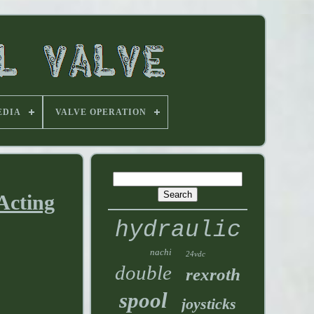
EDIA
VALVE OPERATION
Acting
hydraulic
nachi
24vdc
double
rexroth
spool
joysticks