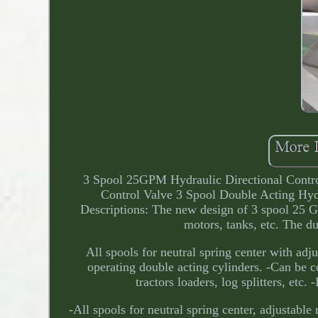
3 Spool 25GPM Hydraulic Directional Contro
Control Valve 3 Spool Double Acting Hyd
Descriptions: The new design of 3 spool 25 
motors, tanks, etc. The du
All spools for neutral spring center with adju
operating double acting cylinders. -Can be co
tractors loaders, log splitters, etc
-All spools for neutral spring center, adjustable