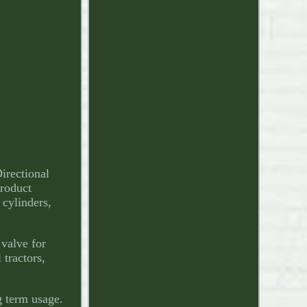
irectional
roduct
cylinders,
 valve for
 tractors,
g term usage.