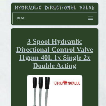
MENU
3 Spool Hydraulic
Directional Control Valve
11gpm 40L 1x Single 2x
Double Acting