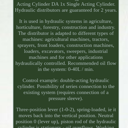
Acting Cylinder DA 1x Single Acting Cylinder.
Hydraulic distributors are guaranteed for 2 years.
It is used in hydraulic systems in agriculture,
horticulture, forestry, construction and industry.
The distributor is adapted to different types of
machines: agricultural machines, tractors,
sprayers, front loaders, construction machines,
loaders, excavators, sweepers, industrial
machines and for other applications
hydraulically controlled. Recommended oil flow
in the system: 0-40L / min.
Control example: double-acting hydraulic
cylinder. Possibility of series connection to the
existing system (requires connection of a
pressure sleeve).
Three-position lever (1-0-2), spring-loaded, ie it
moves back into the vertical position. Neutral
position 0 (lever up), piston rod of the hydraulic
cylinder is stationary - oil overflows. Working