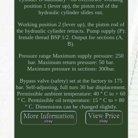
position 1 (lever up), the piston rod of the
hydraulic cylinder slides out.
Working position 2 (lever up), the piston rod of
the hydraulic cylinder retracts. Pump supply (P):
female thread BSP 1/2. Output for sections (A,
B).
Pressure range Maximum supply pressure: 250
bar. Maximum return pressure: 50 bar.
Maximum pressure in sections: 300bar.
Bypass valve (safety) set at the factory to 175
bar. Self-adjusting, full turn 30 bar displacement.
Permissible ambient temperature: 40 ° C to + 60
° C. Permissible oil temperature: 15 ° C to + 80
° C. Dimensions can be changed slightly.