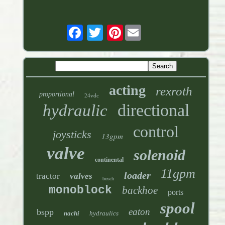
Pinterest
acting
rexroth
proportional
24vdc
directional
hydraulic
control
joysticks
13gpm
valve
solenoid
continental
11gpm
loader
tractor
valves
bosch
monoblock
backhoe
ports
spool
eaton
bspp
nachi
hydraulics