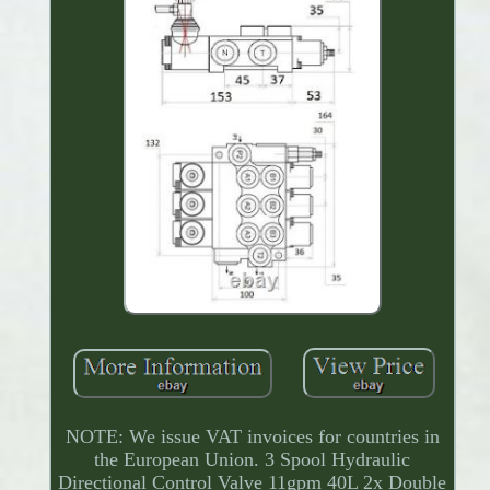
NOTE: We issue VAT invoices for countries in
the European Union. 3 Spool Hydraulic
Directional Control Valve 11gpm 40L 2x Double