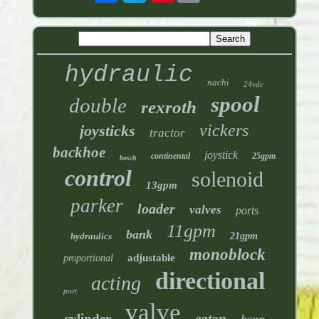
hydraulic
nachi
24vdc
spool
double
rexroth
vickers
joysticks
tractor
backhoe
joystick
continental
25gpm
bosch
control
solenoid
13gpm
parker
loader
valves
ports
11gpm
bank
hydraulics
21gpm
monoblock
adjustable
proportional
directional
acting
port
valve
cylinder
eaton