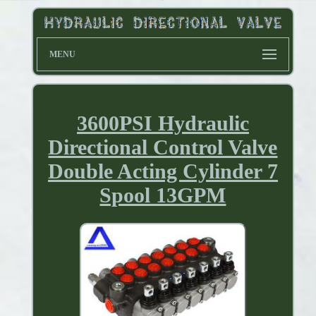
MENU
3600PSI Hydraulic
Directional Control Valve
Double Acting Cylinder 7
Spool 13GPM