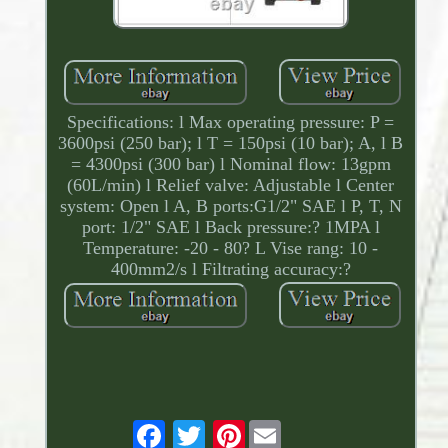
Specifications: l Max operating pressure: P =
3600psi (250 bar); l T = 150psi (10 bar); A, l B
= 4300psi (300 bar) l Nominal flow: 13gpm
(60L/min) l Relief valve: Adjustable l Center
system: Open l A, B ports:G1/2" SAE l P, T, N
port: 1/2" SAE l Back pressure:? 1MPA l
Temperature: -20 - 80? L Vise rang: 10 -
400mm2/s l Filtrating accuracy:?
Pinterest