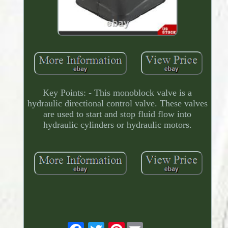
Key Points: - This monoblock valve is a
hydraulic directional control valve. These valves
are used to start and stop fluid flow into
hydraulic cylinders or hydraulic motors.
Pinterest