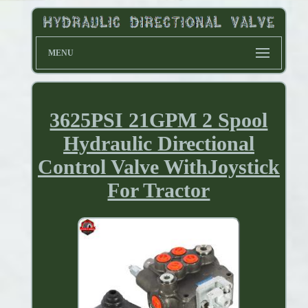
MENU
3625PSI 21GPM 2 Spool
Hydraulic Directional
Control Valve WithJoystick
For Tractor