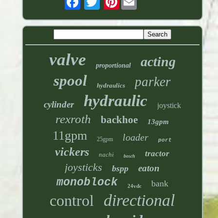
valve
acting
proportional
spool
parker
hydraulics
hydraulic
cylinder
joystick
rexroth
backhoe
13gpm
11gpm
loader
25gpm
port
vickers
tractor
nachi
bosch
joysticks
eaton
bspp
monoblock
bank
24vdc
directional
control