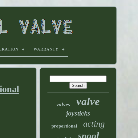
ERATION
WARRANTY
ional
valve
valves
joysticks
acting
proportional
spool