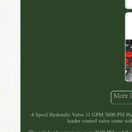
4 Spool Hydraulic Valve 11 GPM 3600 PSI Hyd
loader control valve come with