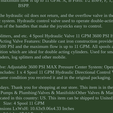
he maximum flow is up to 11 GPM. A, B Ports: 1/2 BSPP, P, T,
BSPP.
he hydraulic oil does not return, and the overflow valve in t
c system. Hydraulic control valve used to operate double-acti
m of the handles that make the joysticks easy to control.
g splitters, and etc. 4 Spool Hydraulic Valve 11 GPM 3600 PSI 
cting Valve Features: Durable cast iron construction provide
 3600 PSI and the maximum flow is up to 11 GPM. All spools 
ition which are ideal for double acting cylinders. Used for sma
oaders, log splitters and other mobile.
alve: Adjustable 3600 PSI MAX Pressure Center System: Open
Includes: 1 x 4 Spool 11 GPM Hydraulic Directional Control 
same condition you received it and in the original packaging.
ays. Thank you for shopping at our store. This item is in th
s, Pumps & Plumbing\Valves & Manifolds\Other Valves & Man
ocated in this country: US. This item can be shipped to United
Size: 4 Spool 11 GPM
nsions LxWxH: 10.63x9.06x4.33 Inches