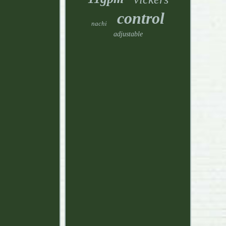
control
nachi
adjustable