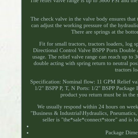
The relief valve range is up to 3600 PSI and t
The check valve in the valve body ensures that t
can adjust the working pressure of the hydrauli
There are springs at the botto
Fit for small tractors, tractors loaders, lo
Directional Control Valve BSPP Ports Double A
usage. The relief valve range can reach up to
double acting with spring return to neutral pos
tractors l
Specification: Nominal flow: 11 GPM Relief v
1/2" BSPP P, T, N Ports: 1/2" BSPP Package 
product you return must be in the 
We usually respond within 24 hours on weekd
"Business & Industrial\Hydraulics, Pneumatic
seller is "the*sale*connect*store" and is l
Package Dime