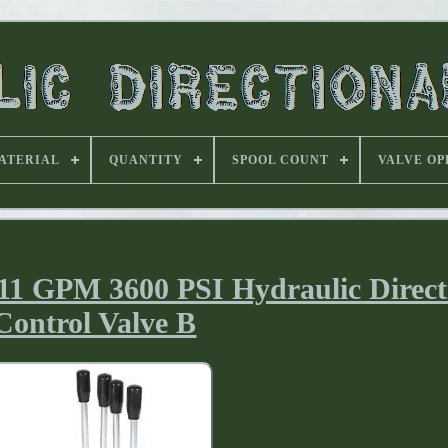
ATERIAL
QUANTITY
SPOOL COUNT
VALVE OP
 11 GPM 3600 PSI Hydraulic Direct
Control Valve B