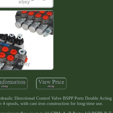
raulic Directional Control Valve BSPP Ports Double Acting 
 4 spools, with cast iron construction for long-time use.