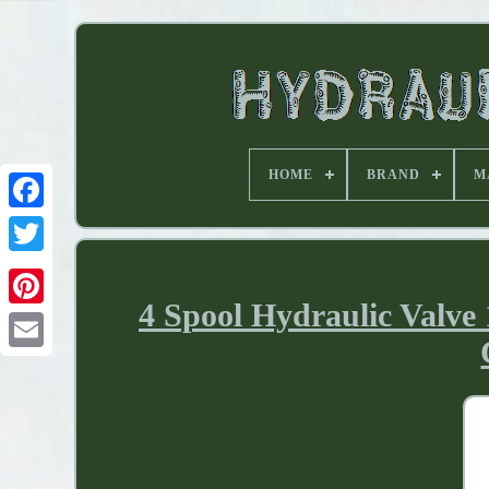
HOME
BRAND
M
4 Spool Hydraulic Valve