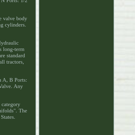
 N Ports: 1/2
he valve body
ng cylinders.
Hydraulic
s long-term
are standard
ll tractors,
 A, B Ports:
Valve. Any
e category
ifolds". The
 States.