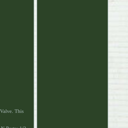
Valve. This