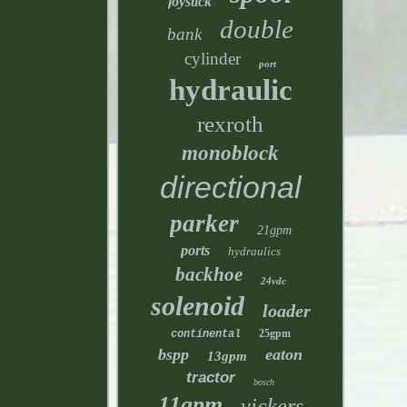
joystick
double
bank
cylinder
port
hydraulic
rexroth
monoblock
directional
parker
21gpm
ports
hydraulics
backhoe
24vdc
solenoid
loader
25gpm
continental
bspp
eaton
13gpm
tractor
bosch
11gpm
vickers