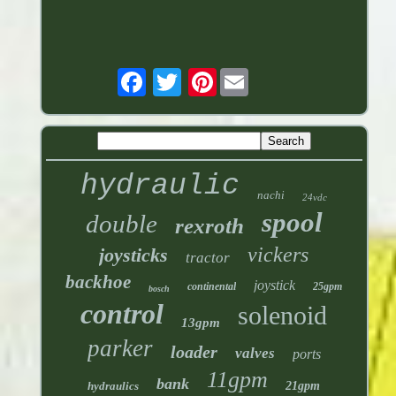
Pinterest
hydraulic
nachi
24vdc
spool
double
rexroth
vickers
joysticks
tractor
backhoe
joystick
continental
25gpm
bosch
control
solenoid
13gpm
parker
loader
valves
ports
11gpm
bank
hydraulics
21gpm