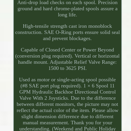
Anti-drop load checks on each spool. Precision
ground and hard chrome-plated spools assure a
long life.
High-tensile strength cast iron monoblock
construction. SAE O-Ring ports ensure solid seal
and prevent blockages.
Capable of Closed Center or Power Beyond
(conversion plug required). Vertical or horizontal
handle mount. Adjustable Relief Valve Range:
1500 to 3625 PSI.
Used as motor or single-acting spool possible
(#8 SAE port plug required). 1 × 6 Spool 11
GPM Hydraulic Backhoe Directional Control
Valve With 2 Joysticks. Due to the difference
between different monitors, the picture may not
reflect the actual color of the item. Please allow
slight dimension difference due to different
manual measurement. Thank you for your
understanding. (Weekend and Public Holiday