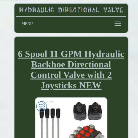
MENU
6 Spool 11 GPM Hydraulic
Backhoe Directional
Control Valve with 2
Joysticks NEW