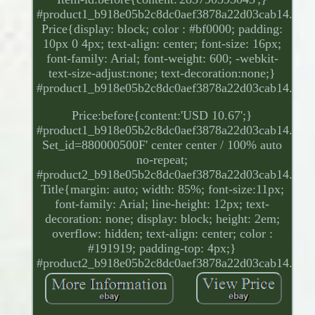
#product1_b918e05b2c8dc0aef3878a22d03cab14.
Price{display: block; color : #bf0000; padding:
10px 0 4px; text-align: center; font-size: 16px;
font-family: Arial; font-weight: 600; -webkit-
text-size-adjust:none; text-decoration:none;}
#product1_b918e05b2c8dc0aef3878a22d03cab14.
Price:before{content:'USD 10.67';}
#product1_b918e05b2c8dc0aef3878a22d03cab14.
Set_id=880000500F' center center / 100% auto
no-repeat;
#product2_b918e05b2c8dc0aef3878a22d03cab14.
Title{margin: auto; width: 85%; font-size:11px;
font-family: Arial; line-height: 12px; text-
decoration: none; display: block; height: 2em;
overflow: hidden; text-align: center; color :
#191919; padding-top: 4px;}
#product2_b918e05b2c8dc0aef3878a22d03cab14.