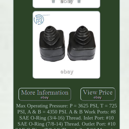
Max Operating Pressure: P = 3625 PSI, T = 725
PSI, A & B = 4350 PSI. A & B Work Ports: #8
SAE O-Ring (3/4-16) Thread. Inlet Port: #10
SAE O-Ring (7/8-14) Thread. Outlet Port: #10