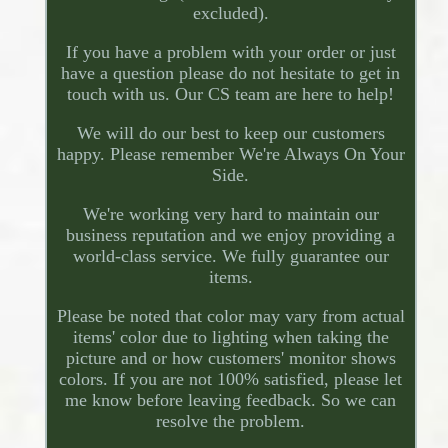
excluded).
If you have a problem with your order or just
have a question please do not hesitate to get in
touch with us. Our CS team are here to help!
We will do our best to keep our customers
happy. Please remember We're Always On Your
Side.
We're working very hard to maintain our
business reputation and we enjoy providing a
world-class service. We fully guarantee our
items.
Please be noted that color may vary from actual
items' color due to lighting when taking the
picture and or how customers' monitor shows
colors. If you are not 100% satisfied, please let
me know before leaving feedback. So we can
resolve the problem.