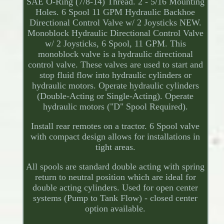
SAE O-Ring (7/8-14) Thread. 2 - 5/16 Mounting
Holes. 6 Spool 11 GPM Hydraulic Backhoe
Directional Control Valve w/ 2 Joysticks NEW.
Monoblock Hydraulic Directional Control Valve
w/ 2 Joysticks, 6 Spool, 11 GPM. This
monoblock valve is a hydraulic directional
control valve. These valves are used to start and
stop fluid flow into hydraulic cylinders or
hydraulic motors. Operate hydraulic cylinders
(Double-Acting or Single-Acting). Operate
hydraulic motors ("D" Spool Required).
Install rear remotes on a tractor. 6 Spool valve
with compact design allows for installations in
tight areas.
All spools are standard double acting with spring
return to neutral position which are ideal for
double acting cylinders. Used for open center
systems (Pump to Tank Flow) - closed center
option available.