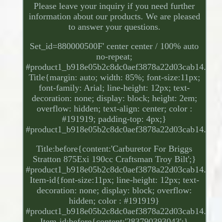
Please leave your inquiry if you need further
information about our products. We are pleased
to answer your questions.
Set_id=880000500F' center center / 100% auto
no-repeat;
#product1_b918e05b2c8dc0aef3878a22d03cab14.
Title{margin: auto; width: 85%; font-size:11px;
font-family: Arial; line-height: 12px; text-
decoration: none; display: block; height: 2em;
overflow: hidden; text-align: center; color :
#191919; padding-top: 4px;}
#product1_b918e05b2c8dc0aef3878a22d03cab14.
Title:before{content:'Carburetor For Briggs
Stratton 875Exi 190cc Craftsman Troy Bilt';}
#product1_b918e05b2c8dc0aef3878a22d03cab14.
Item-id{font-size:11px; line-height: 12px; text-
decoration: none; display: block; overflow:
hidden; color : #191919}
#product1_b918e05b2c8dc0aef3878a22d03cab14.
Item-id:before{content:'283790393043';}