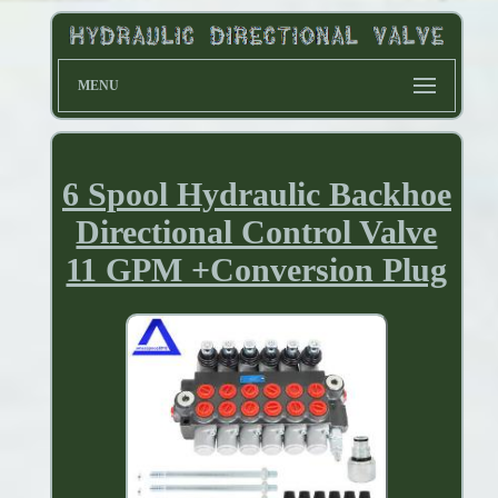
MENU
6 Spool Hydraulic Backhoe
Directional Control Valve
11 GPM +Conversion Plug