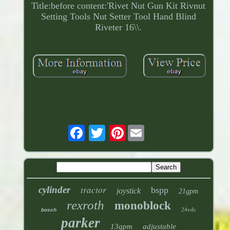
Title:before content:'Rivet Nut Gun Kit Rivnut
Setting Tools Nut Setter Tool Hand Blind
Riveter 16\\.
Pinterest
tractor
cylinder
bspp
joystick
21gpm
rexroth
monoblock
24vdc
bosch
parker
13gpm
adjustable