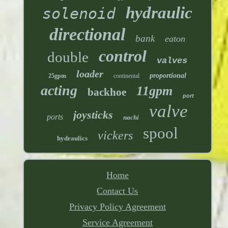
hydraulic
solenoid
directional
bank
eaton
control
double
valves
loader
proportional
25gpm
continental
acting
11gpm
backhoe
port
valve
joysticks
ports
nachi
spool
vickers
hydraulics
Home
Contact Us
Privacy Policy Agreement
Service Agreement