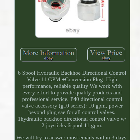
6 Spool Hydraulic Backhoe Directional Control
Valve 11 GPM +Conversion Plug. High
performance, reliable quality We work with
every effort to provide quality products and
professional service. P40 directional control
valve accessory (g10 series): 10 gpm, power
beyond plug sae for all control valves.
1hydraulic backhoe directional control valve w/
2 joysticks 6spool 11 gpm.
We will try to answer most emails within 3 days.