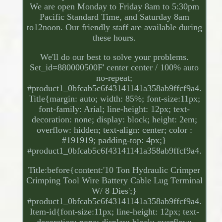
We are open Monday to Friday 8am to 5:30pm
Pacific Standard Time, and Saturday 8am
to12noon. Our friendly staff are available during
these hours.
We'll do our best to solve your problems.
Set_id=880000500F' center center / 100% auto
no-repeat;
#product1_0bfcab5c6f43141141a358ab9ffcf9a4.
Title{margin: auto; width: 85%; font-size:11px;
font-family: Arial; line-height: 12px; text-
decoration: none; display: block; height: 2em;
overflow: hidden; text-align: center; color :
#191919; padding-top: 4px;}
#product1_0bfcab5c6f43141141a358ab9ffcf9a4.
Title:before{content:'10 Ton Hydraulic Crimper
Crimping Tool Wire Battery Cable Lug Terminal
W/ 8 Dies';}
#product1_0bfcab5c6f43141141a358ab9ffcf9a4.
Item-id{font-size:11px; line-height: 12px; text-