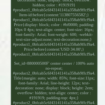
decoration: none; display: block; overflow:
hidden; color : #191919}
#product1_0bfcab5c6f43141141a358ab9ffcf9a4.
Item-id:before{content:'113807556582';}
#product1_0bfcab5c6f43141141a358ab9ffcf9a4.
Price{display: block; color : #bf0000; padding:
10px 0 4px; text-align: center; font-size: 16px;
font-family: Arial; font-weight: 600; -webkit-
text-size-adjust:none; text-decoration:none;}
#product1_0bfcab5c6f43141141a358ab9ffcf9a4.
Price:before{content:'USD 34.00';}
#product1_0bfcab5c6f43141141a358ab9ffcf9a4.
Set_id=880000500F' center center / 100% auto
no-repeat;
#product2_0bfcab5c6f43141141a358ab9ffcf9a4.
Title{margin: auto; width: 85%; font-size:11px;
font-family: Arial; line-height: 12px; text-
decoration: none; display: block; height: 2em;
overflow: hidden; text-align: center; color :
#191919; padding-top: 4px;}
#product2_0bfcab5c6f43141141a358ab9ffcf9a4.