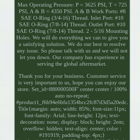
Max Operating Pressure: P = 3625 PSI, T = 725
PSI, A & B = 4350 PSI. A & B Work Ports: #8
SAE O-Ring (3/4-16) Thread. Inlet Port: #10
SAE O-Ring (7/8-14) Thread. Outlet Port: #10
SAE O-Ring (7/8-14) Thread. 2 - 5/16 Mounting
Holes. We will do everything we can to give you
a satisfying solution. We do our best to resolve
any issue. So please talk with us and we will not
let you down. Our company has experience in
serving the global aftermarket.
Thank you for your business. Customer service
is very important to us, hope you can enjoy our
store. Set_id=880000500F' center center / 100%
auto no-repeat;
#product1_f6b94e6bfa1354bcc2fc87d3d5a20edc.
Title{margin: auto; width: 85%; font-size:11px;
font-family: Arial; line-height: 12px; text-
decoration: none; display: block; height: 2em;
overflow: hidden; text-align: center; color :
#191919; padding-top: 4px;}