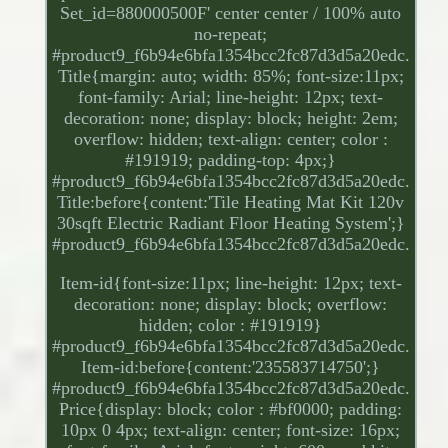
Set_id=880000500F' center center / 100% auto
no-repeat;
#product9_f6b94e6bfa1354bcc2fc87d3d5a20edc.
Title{margin: auto; width: 85%; font-size:11px;
font-family: Arial; line-height: 12px; text-
decoration: none; display: block; height: 2em;
overflow: hidden; text-align: center; color :
#191919; padding-top: 4px;}
#product9_f6b94e6bfa1354bcc2fc87d3d5a20edc.
Title:before{content:'Tile Heating Mat Kit 120v
30sqft Electric Radiant Floor Heating System';}
#product9_f6b94e6bfa1354bcc2fc87d3d5a20edc.
Item-id{font-size:11px; line-height: 12px; text-
decoration: none; display: block; overflow:
hidden; color : #191919}
#product9_f6b94e6bfa1354bcc2fc87d3d5a20edc.
Item-id:before{content:'235583714750';}
#product9_f6b94e6bfa1354bcc2fc87d3d5a20edc.
Price{display: block; color : #bf0000; padding:
10px 0 4px; text-align: center; font-size: 16px;