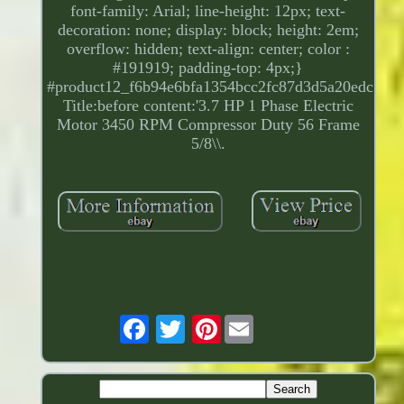
font-family: Arial; line-height: 12px; text-
decoration: none; display: block; height: 2em;
overflow: hidden; text-align: center; color :
#191919; padding-top: 4px;}
#product12_f6b94e6bfa1354bcc2fc87d3d5a20edc.
Title:before content:'3.7 HP 1 Phase Electric
Motor 3450 RPM Compressor Duty 56 Frame
5/8\\.
Pinterest