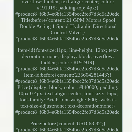
overflow: hidden; text-align: center; color :
#191919; padding-top: 4px;}
#product8_f6b94e6bfa1354bcc2fc87d3d5a20edc.
Title:before{content:'21 GPM Motors Spool
Double Acting 1 Spool Hydraulic Directional
Control Valve';}
#product8_f6b94e6bfa1354bcc2fc87d3d5a20edc.
Item-id{font-size:11px; line-height: 12px; text-
decoration: none; display: block; overflow:
hidden; color : #191919}
#product8_f6b94e6bfa1354bcc2fc87d3d5a20edc.
Item-id:before{content:'235604281443';}
#product8_f6b94e6bfa1354bcc2fc87d3d5a20edc.
Price{display: block; color : #bf0000; padding:
10px 0 4px; text-align: center; font-size: 16px;
font-family: Arial; font-weight: 600; -webkit-
text-size-adjust:none; text-decoration:none;}
#product8_f6b94e6bfa1354bcc2fc87d3d5a20edc.
Price:before{content:'USD 68.32';}
#product8_f6b94e6bfa1354bcc2fc87d3d5a20edc.