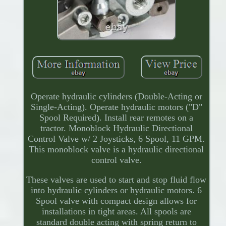
Operate hydraulic cylinders (Double-Acting or
Single-Acting). Operate hydraulic motors ("D"
Spool Required). Install rear remotes on a
tractor. Monoblock Hydraulic Directional
Control Valve w/ 2 Joysticks, 6 Spool, 11 GPM.
This monoblock valve is a hydraulic directional
control valve.
These valves are used to start and stop fluid flow
into hydraulic cylinders or hydraulic motors. 6
Spool valve with compact design allows for
installations in tight areas. All spools are
standard double acting with spring return to