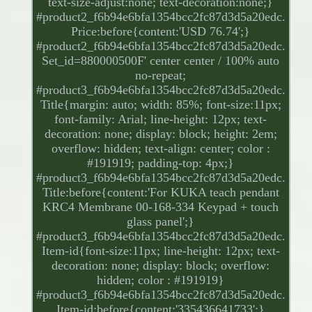
text-size-adjust:none; text-decoration:none;}
#product2_f6b94e6bfa1354bcc2fc87d3d5a20edc.
Price:before{content:'USD 76.74';}
#product2_f6b94e6bfa1354bcc2fc87d3d5a20edc.
Set_id=880000500F' center center / 100% auto
no-repeat;
#product3_f6b94e6bfa1354bcc2fc87d3d5a20edc.
Title{margin: auto; width: 85%; font-size:11px;
font-family: Arial; line-height: 12px; text-
decoration: none; display: block; height: 2em;
overflow: hidden; text-align: center; color :
#191919; padding-top: 4px;}
#product3_f6b94e6bfa1354bcc2fc87d3d5a20edc.
Title:before{content:'For KUKA teach pendant
KRC4 Membrane 00-168-334 Keypad + touch
glass panel';}
#product3_f6b94e6bfa1354bcc2fc87d3d5a20edc.
Item-id{font-size:11px; line-height: 12px; text-
decoration: none; display: block; overflow:
hidden; color : #191919}
#product3_f6b94e6bfa1354bcc2fc87d3d5a20edc.
Item-id:before{content:'335436641733';}