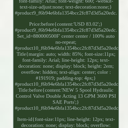
font-family: Arial; font-weight: 600; -webkit-
text-size-adjust:none; text-decoration:none;}
#product9_f6b94e6bfa1354bcc2fc87d3d5a20edc.
Price:before{content:'USD 83.02';}
#product9_f6b94e6bfa1354bcc2fc87d3d5a20edc.
Set_id=880000500F' center center / 100% auto
no-repeat;
#product10_f6b94e6bfa1354bcc2fc87d3d5a20edc.
Title{margin: auto; width: 85%; font-size:11px;
font-family: Arial; line-height: 12px; text-
decoration: none; display: block; height: 2em;
overflow: hidden; text-align: center; color :
#191919; padding-top: 4px;}
#product10_f6b94e6bfa1354bcc2fc87d3d5a20edc.
Title:before{content:'NEW 5 Spool Hydraulic
Control Valve Double Acting 13 GPM 3600 PSI
SAE Ports';}
#product10_f6b94e6bfa1354bcc2fc87d3d5a20edc.
Item-id{font-size:11px; line-height: 12px; text-
decoration: none; display: block; overflow: