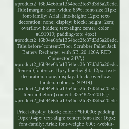
#product2_f6b94e6bfa1354bcc2fc87d3d5a20edc.
Title{margin: auto; width: 85%; font-size:11px;
font-family: Arial; line-height: 12px; text-
decoration: none; display: block; height: 2em;
overflow: hidden; text-align: center; color :
#191919; padding-top: 4px;}
#product2_f6b94e6bfa1354bcc2fc87d3d5a20edc.
Title:before{content:'Floor Scrubber Pallet Jack
Battery Recharger with SB120 120A RED
Connector 24V';}
#product2_f6b94e6bfa1354bcc2fc87d3d5a20edc.
Item-id{font-size:11px; line-height: 12px; text-
decoration: none; display: block; overflow:
hidden; color : #191919}
#product2_f6b94e6bfa1354bcc2fc87d3d5a20edc.
Item-id:before{content:'335482252018';}
#product2_f6b94e6bfa1354bcc2fc87d3d5a20edc.
Price{display: block; color : #bf0000; padding:
10px 0 4px; text-align: center; font-size: 16px;
font-family: Arial; font-weight: 600; -webkit-