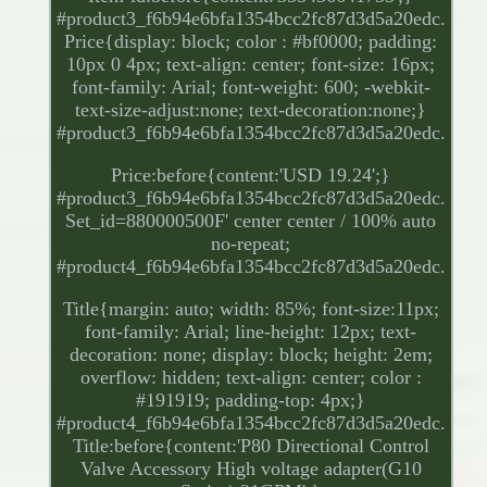
#product3_f6b94e6bfa1354bcc2fc87d3d5a20edc.
Price{display: block; color : #bf0000; padding:
10px 0 4px; text-align: center; font-size: 16px;
font-family: Arial; font-weight: 600; -webkit-
text-size-adjust:none; text-decoration:none;}
#product3_f6b94e6bfa1354bcc2fc87d3d5a20edc.
Price:before{content:'USD 19.24';}
#product3_f6b94e6bfa1354bcc2fc87d3d5a20edc.
Set_id=880000500F' center center / 100% auto
no-repeat;
#product4_f6b94e6bfa1354bcc2fc87d3d5a20edc.
Title{margin: auto; width: 85%; font-size:11px;
font-family: Arial; line-height: 12px; text-
decoration: none; display: block; height: 2em;
overflow: hidden; text-align: center; color :
#191919; padding-top: 4px;}
#product4_f6b94e6bfa1354bcc2fc87d3d5a20edc.
Title:before{content:'P80 Directional Control
Valve Accessory High voltage adapter(G10