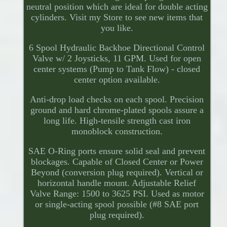
neutral position which are ideal for double acting
cylinders. Visit my Store to see new items that
you like.
6 Spool Hydraulic Backhoe Directional Control
Valve w/ 2 Joysticks, 11 GPM. Used for open
center systems (Pump to Tank Flow) - closed
center option available.
Anti-drop load checks on each spool. Precision
ground and hard chrome-plated spools assure a
long life. High-tensile strength cast iron
monoblock construction.
SAE O-Ring ports ensure solid seal and prevent
blockages. Capable of Closed Center or Power
Beyond (conversion plug required). Vertical or
horizontal handle mount. Adjustable Relief
Valve Range: 1500 to 3625 PSI. Used as motor
or single-acting spool possible (#8 SAE port
plug required).