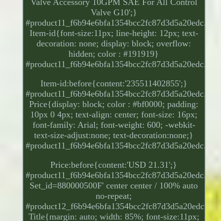
Valve Accessory 10GPM SAE For All Control
Valve G10';}
#product11_f6b94e6bfa1354bcc2fc87d3d5a20edc.
Item-id{font-size:11px; line-height: 12px; text-
decoration: none; display: block; overflow:
hidden; color : #191919}
#product11_f6b94e6bfa1354bcc2fc87d3d5a20edc.
Item-id:before{content:'235511402855';}
#product11_f6b94e6bfa1354bcc2fc87d3d5a20edc.
Price{display: block; color : #bf0000; padding:
10px 0 4px; text-align: center; font-size: 16px;
font-family: Arial; font-weight: 600; -webkit-
text-size-adjust:none; text-decoration:none;}
#product11_f6b94e6bfa1354bcc2fc87d3d5a20edc.
Price:before{content:'USD 21.31';}
#product11_f6b94e6bfa1354bcc2fc87d3d5a20edc.
Set_id=880000500F' center center / 100% auto
no-repeat;
#product12_f6b94e6bfa1354bcc2fc87d3d5a20edc.
Title{margin: auto; width: 85%; font-size:11px;