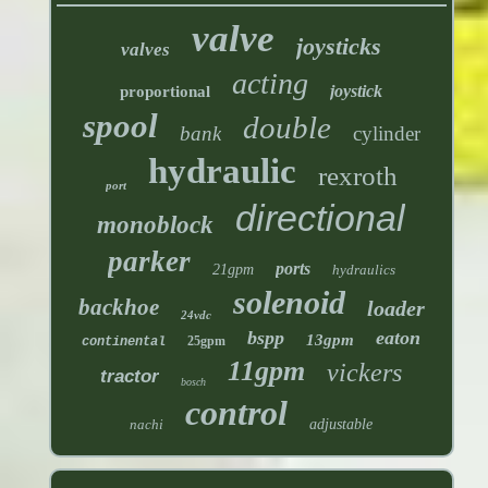
valve
joysticks
valves
acting
joystick
proportional
spool
double
bank
cylinder
hydraulic
rexroth
port
directional
monoblock
parker
ports
21gpm
hydraulics
solenoid
backhoe
loader
24vdc
bspp
eaton
13gpm
25gpm
continental
11gpm
vickers
tractor
bosch
control
nachi
adjustable