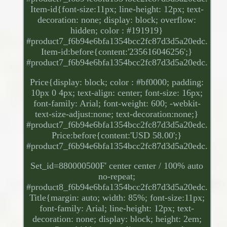
Item-id{font-size:11px; line-height: 12px; text-
decoration: none; display: block; overflow:
hidden; color : #191919}
#product7_f6b94e6bfa1354bcc2fc87d3d5a20edc.
Item-id:before{content:'235616046256';}
#product7_f6b94e6bfa1354bcc2fc87d3d5a20edc.
Price{display: block; color : #bf0000; padding:
10px 0 4px; text-align: center; font-size: 16px;
font-family: Arial; font-weight: 600; -webkit-
text-size-adjust:none; text-decoration:none;}
#product7_f6b94e6bfa1354bcc2fc87d3d5a20edc.
Price:before{content:'USD 58.00';}
#product7_f6b94e6bfa1354bcc2fc87d3d5a20edc.
Set_id=880000500F' center center / 100% auto
no-repeat;
#product8_f6b94e6bfa1354bcc2fc87d3d5a20edc.
Title{margin: auto; width: 85%; font-size:11px;
font-family: Arial; line-height: 12px; text-
decoration: none; display: block; height: 2em;