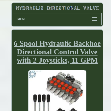
MENU
6 Spool Hydraulic Backhoe
Directional Control Valve
with 2 Joysticks, 11 GPM