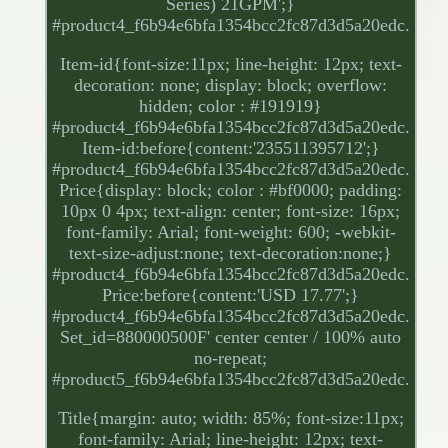
Series) 21GPM';}
#product4_f6b94e6bfa1354bcc2fc87d3d5a20edc.
Item-id{font-size:11px; line-height: 12px; text-
decoration: none; display: block; overflow:
hidden; color : #191919}
#product4_f6b94e6bfa1354bcc2fc87d3d5a20edc.
Item-id:before{content:'235511395712';}
#product4_f6b94e6bfa1354bcc2fc87d3d5a20edc.
Price{display: block; color : #bf0000; padding:
10px 0 4px; text-align: center; font-size: 16px;
font-family: Arial; font-weight: 600; -webkit-
text-size-adjust:none; text-decoration:none;}
#product4_f6b94e6bfa1354bcc2fc87d3d5a20edc.
Price:before{content:'USD 17.77';}
#product4_f6b94e6bfa1354bcc2fc87d3d5a20edc.
Set_id=880000500F' center center / 100% auto
no-repeat;
#product5_f6b94e6bfa1354bcc2fc87d3d5a20edc.
Title{margin: auto; width: 85%; font-size:11px;
font-family: Arial; line-height: 12px; text-