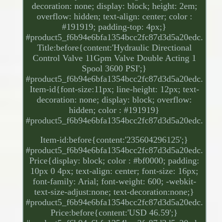
decoration: none; display: block; height: 2em;
overflow: hidden; text-align: center; color :
#191919; padding-top: 4px;}
#product5_f6b94e6bfa1354bcc2fc87d3d5a20edc.
Title:before{content:'Hydraulic Directional
Control Valve 11Gpm Valve Double Acting 1
Spool 3600 PSI';}
#product5_f6b94e6bfa1354bcc2fc87d3d5a20edc.
Item-id{font-size:11px; line-height: 12px; text-
decoration: none; display: block; overflow:
hidden; color : #191919}
#product5_f6b94e6bfa1354bcc2fc87d3d5a20edc.
Item-id:before{content:'235604296125';}
#product5_f6b94e6bfa1354bcc2fc87d3d5a20edc.
Price{display: block; color : #bf0000; padding:
10px 0 4px; text-align: center; font-size: 16px;
font-family: Arial; font-weight: 600; -webkit-
text-size-adjust:none; text-decoration:none;}
#product5_f6b94e6bfa1354bcc2fc87d3d5a20edc.
Price:before{content:'USD 46.59';}