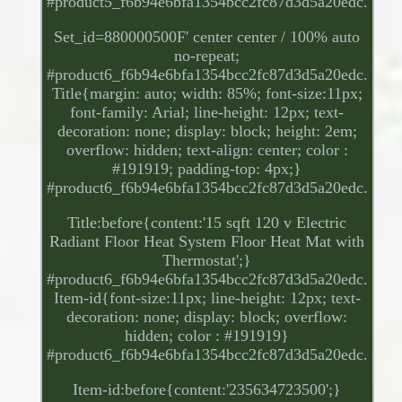
#product5_f6b94e6bfa1354bcc2fc87d3d5a20edc.
Set_id=880000500F' center center / 100% auto
no-repeat;
#product6_f6b94e6bfa1354bcc2fc87d3d5a20edc.
Title{margin: auto; width: 85%; font-size:11px;
font-family: Arial; line-height: 12px; text-
decoration: none; display: block; height: 2em;
overflow: hidden; text-align: center; color :
#191919; padding-top: 4px;}
#product6_f6b94e6bfa1354bcc2fc87d3d5a20edc.
Title:before{content:'15 sqft 120 v Electric
Radiant Floor Heat System Floor Heat Mat with
Thermostat';}
#product6_f6b94e6bfa1354bcc2fc87d3d5a20edc.
Item-id{font-size:11px; line-height: 12px; text-
decoration: none; display: block; overflow:
hidden; color : #191919}
#product6_f6b94e6bfa1354bcc2fc87d3d5a20edc.
Item-id:before{content:'235634723500';}