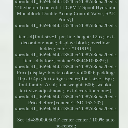
#product1_f6b94e6bfa1354bcc2fc87d3d5a20edc.
Title:before{content:'11 GPM 7 Spool Hydraulic
Monoblock Double Acting Control Valve, SAE
Ports';}
#product1_f6b94e6bfa1354bcc2fc87d3d5a20edc.
Item-id{font-size:11px; line-height: 12px; text-
decoration: none; display: block; overflow:
hidden; color : #191919}
#product1_f6b94e6bfa1354bcc2fc87d3d5a20edc.
Item-id:before{content:'335446100839';}
#product1_f6b94e6bfa1354bcc2fc87d3d5a20edc.
Price{display: block; color : #bf0000; padding:
10px 0 4px; text-align: center; font-size: 16px;
font-family: Arial; font-weight: 600; -webkit-
text-size-adjust:none; text-decoration:none;}
#product1_f6b94e6bfa1354bcc2fc87d3d5a20edc.
Price:before{content:'USD 163.20';}
#product1_f6b94e6bfa1354bcc2fc87d3d5a20edc.
Set_id=880000500F' center center / 100% auto
no-repeat;