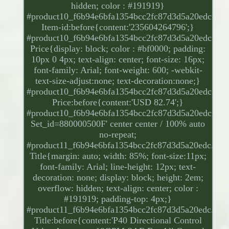
hidden; color : #191919}
#product10_f6b94e6bfa1354bcc2fc87d3d5a20edc.
Item-id:before{content:'235604264796';}
#product10_f6b94e6bfa1354bcc2fc87d3d5a20edc.
Price{display: block; color : #bf0000; padding:
10px 0 4px; text-align: center; font-size: 16px;
font-family: Arial; font-weight: 600; -webkit-
text-size-adjust:none; text-decoration:none;}
#product10_f6b94e6bfa1354bcc2fc87d3d5a20edc.
Price:before{content:'USD 82.74';}
#product10_f6b94e6bfa1354bcc2fc87d3d5a20edc.
Set_id=880000500F' center center / 100% auto
no-repeat;
#product11_f6b94e6bfa1354bcc2fc87d3d5a20edc.
Title{margin: auto; width: 85%; font-size:11px;
font-family: Arial; line-height: 12px; text-
decoration: none; display: block; height: 2em;
overflow: hidden; text-align: center; color :
#191919; padding-top: 4px;}
#product11_f6b94e6bfa1354bcc2fc87d3d5a20edc.
Title:before{content:'P40 Directional Control