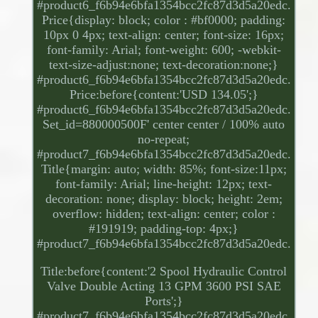
#product6_f6b94e6bfa1354bcc2fc87d3d5a20edc.
Price{display: block; color : #bf0000; padding:
10px 0 4px; text-align: center; font-size: 16px;
font-family: Arial; font-weight: 600; -webkit-
text-size-adjust:none; text-decoration:none;}
#product6_f6b94e6bfa1354bcc2fc87d3d5a20edc.
Price:before{content:'USD 134.05';}
#product6_f6b94e6bfa1354bcc2fc87d3d5a20edc.
Set_id=880000500F' center center / 100% auto
no-repeat;
#product7_f6b94e6bfa1354bcc2fc87d3d5a20edc.
Title{margin: auto; width: 85%; font-size:11px;
font-family: Arial; line-height: 12px; text-
decoration: none; display: block; height: 2em;
overflow: hidden; text-align: center; color :
#191919; padding-top: 4px;}
#product7_f6b94e6bfa1354bcc2fc87d3d5a20edc.
Title:before{content:'2 Spool Hydraulic Control
Valve Double Acting 13 GPM 3600 PSI SAE
Ports';}
#product7_f6b94e6bfa1354bcc2fc87d3d5a20edc.