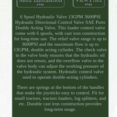
6 Spool Hydraulic Valve 13GPM 3600PSI
Hydraulic Directional Control Valve SAE Ports
Double Acting Valve. This loader control valve
come with 6 spools, with cast iron construction
for long-time use. The relief valve range is up to
3600PSI and the maximum flow is up to
13GPM, double acting cylinder. The check valve
in the valve body ensures that the hydraulic oil
does not return, and the overflow valve in the
valve body can adjust the working pressure of
the hydraulic system. Hydraulic control valve
used to operate double-acting cylinders.
There are springs at the bottom of the handles
that make the joysticks easy to control. Fit for
small tractors, tractors loaders, log splitters, and
etc. Durable cast iron construction provides
long-term usage.