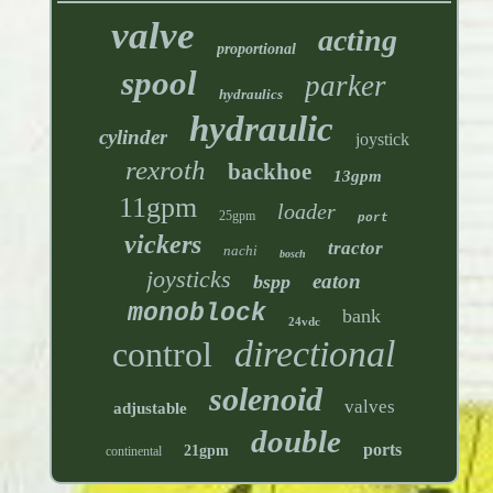
valve
acting
proportional
spool
parker
hydraulics
hydraulic
cylinder
joystick
rexroth
backhoe
13gpm
11gpm
loader
25gpm
port
vickers
tractor
nachi
bosch
joysticks
eaton
bspp
monoblock
bank
24vdc
directional
control
solenoid
valves
adjustable
double
ports
21gpm
continental