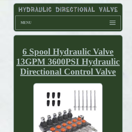
MENU
6 Spool Hydraulic Valve
13GPM 3600PSI Hydraulic
Directional Control Valve