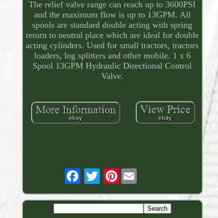
The relief valve range can reach up to 3600PSI
and the maximum flow is up to 13GPM. All
spools are standard double acting with spring
return to neutral place which are ideal for double
acting cylinders. Used for small tractors, tractors
loaders, log splitters and other mobile. 1 x 6
Spool 13GPM Hydraulic Directional Control
Valve.
Pinterest