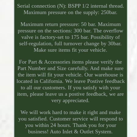
Serial connection (N): BSPP 1/2 internal thread.
Maximum pressure on the supply: 250bar.
Maximum return pressure: 50 bar. Maximum
pressure on the sections: 300 bar. The overflow
valve is factory-set to 175 bar. Possibility of
self-regulation, full turnover change by 30bar.
Make sure items fit your vehicle.
For Part & Accessories items please verify the
Part Number and Size carefully. And make sure
the item will fit your vehicle. Our warehouse is
located in California. We leave Postive feedback
to all our customers. If you satisfy with your
item, please leave us a postive feedback, we are
very appreciated.
We will work hard to make it right and make
you satisfied. Customer service will respond to
you within 24 hours. Thank you for your
business! Auto Inlet & Outlet System.