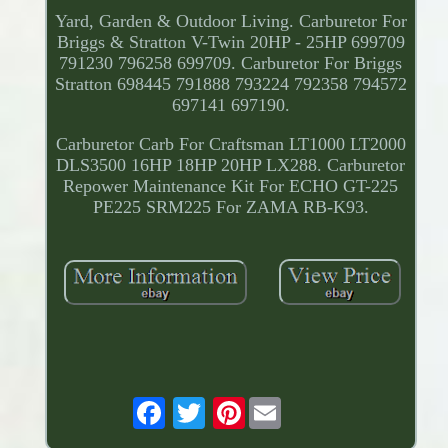
Yard, Garden & Outdoor Living. Carburetor For
Briggs & Stratton V-Twin 20HP - 25HP 699709
791230 796258 699709. Carburetor For Briggs
Stratton 698445 791888 793224 792358 794572
697141 697190.
Carburetor Carb For Craftsman LT1000 LT2000
DLS3500 16HP 18HP 20HP LX288. Carburetor
Repower Maintenance Kit For ECHO GT-225
PE225 SRM225 For ZAMA RB-K93.
Pinterest