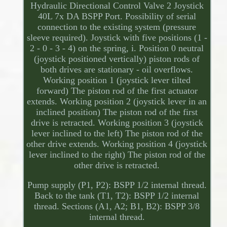
Hydraulic Directional Control Valve 2 Joystick
40L 7x DA BSPP Port. Possibility of serial
connection to the existing system (pressure
sleeve required). Joystick with five positions (1 -
2 - 0 - 3 - 4) on the spring, i. Position 0 neutral
(joystick positioned vertically) piston rods of
both drives are stationary - oil overflows.
Working position 1 (joystick lever tilted
forward) The piston rod of the first actuator
extends. Working position 2 (joystick lever in an
inclined position) The piston rod of the first
drive is retracted. Working position 3 (joystick
lever inclined to the left) The piston rod of the
other drive extends. Working position 4 (joystick
lever inclined to the right) The piston rod of the
other drive is retracted.
Pump supply (P1, P2): BSPP 1/2 internal thread.
Back to the tank (T1, T2): BSPP 1/2 internal
thread. Sections (A1, A2; B1, B2): BSPP 3/8
internal thread.