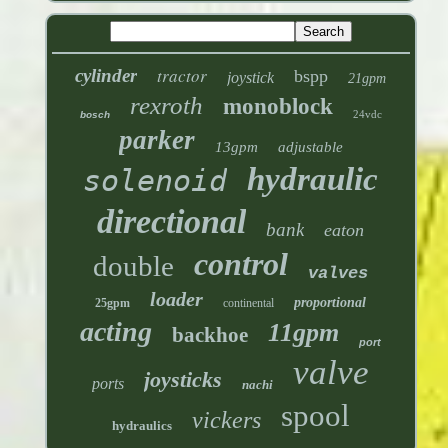
tractor
cylinder
bspp
joystick
21gpm
rexroth
monoblock
24vdc
bosch
parker
13gpm
adjustable
hydraulic
solenoid
directional
bank
eaton
control
double
valves
loader
proportional
25gpm
continental
acting
11gpm
backhoe
port
valve
joysticks
ports
nachi
spool
vickers
hydraulics