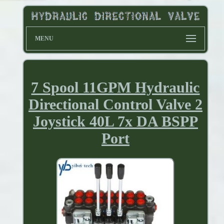
MENU
7 Spool 11GPM Hydraulic
Directional Control Valve 2
Joystick 40L 7x DA BSPP
Port