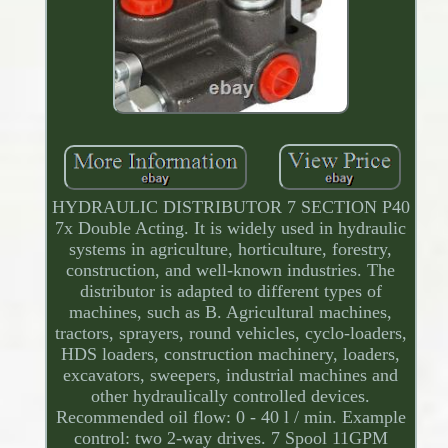
HYDRAULIC DISTRIBUTOR 7 SECTION P40
7x Double Acting. It is widely used in hydraulic
systems in agriculture, horticulture, forestry,
construction, and well-known industries. The
distributor is adapted to different types of
machines, such as B. Agricultural machines,
tractors, sprayers, round vehicles, cyclo-loaders,
HDS loaders, construction machinery, loaders,
excavators, sweepers, industrial machines and
other hydraulically controlled devices.
Recommended oil flow: 0 - 40 l / min. Example
control: two 2-way drives. 7 Spool 11GPM