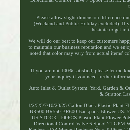
Directional Control Valve 7 Spool 11GPM. Due t
Please allow slight dimension difference d
(Weekend and Public Holiday excluded). If yo
hesitate to get in
We will do our best to keep our customers hap
to maintain our business reputation and we enjo
noted that color may vary from actual items' co
If you are not 100% satisfied, please let me k
your inquiry if you need further inform
Auto Inlet & Outlet System. Yard, Garden & Ou
& Stratton L
1/2/3/5/7/10/20/25 Gallon Black Plastic Plant 
BR500 BR550 BR600 Backpack Blower US. 594
US STOCK. 100PCS Plastic Plant Flower Pots
Directional Control Valve 6 Spool 21 GPM W
Keyless JT33 Mount Replaces New. 9 Piece 1/2