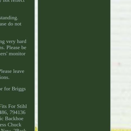
 not reflect
standing.
ase do not
ng very hard
ms. Please be
ers' monitor
Please leave
ions.
r for Briggs
its For Stihl
486, 794136
ic Backhoe
ress Chuck
l New. 2Pack