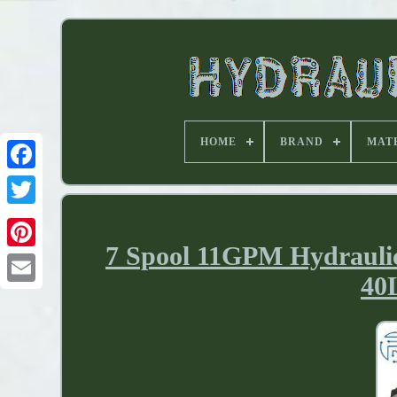
HOME
BRAND
MAT
7 Spool 11GPM Hydrauli
40