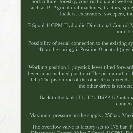
horticulture, forestry, construction, and well-k
such as B. Agricultural machines, tractors, spr
loaders, excavators, sweepers, in
7 Spool 11GPM Hydraulic Directional Control
min. Ex
Possibility of serial connection to the existing s
4) on the spring, i. Position 0 neutral (joyst
Working position 1 (joystick lever tilted forward
lever in an inclined position) The piston rod of t
left) The piston rod of the other drive extends.
the other drive is retrac
Back to the tank (T1, T2): BSPP 1/2 interna
connect
Maximum pressure on the supply: 250bar. Maxim
The overflow valve is factory-set to 175 bar. P