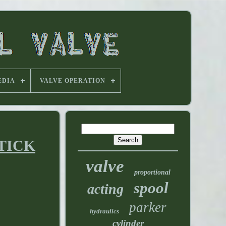
EDIA
VALVE OPERATION
STICK
valve
proportional
spool
acting
parker
hydraulics
cylinder