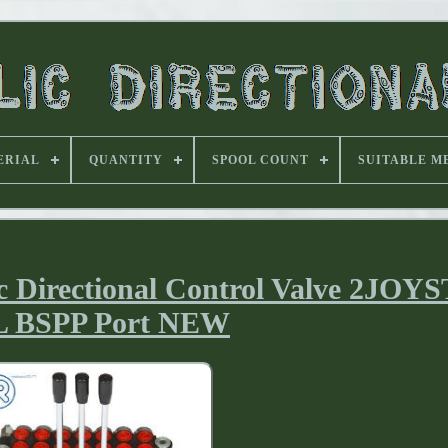
ERIAL
QUANTITY
SPOOL COUNT
SUITABLE M
c Directional Control Valve 2JOY
L BSPP Port NEW