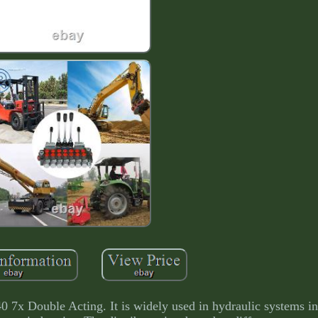
ble Acting. It is widely used in hydraulic systems in a