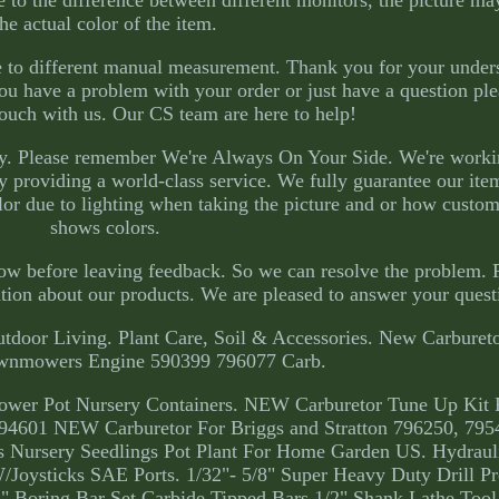
o the difference between different monitors, the picture may
the actual color of the item.
ue to different manual measurement. Thank you for your under
u have a problem with your order or just have a question ple
 touch with us. Our CS team are here to help!
py. Please remember We're Always On Your Side. We're worki
y providing a world-class service. We fully guarantee our ite
lor due to lighting when taking the picture and or how custom
shows colors.
now before leaving feedback. So we can resolve the problem. 
ation about our products. We are pleased to answer your quest
tdoor Living. Plant Care, Soil & Accessories. New Carbureto
awnmowers Engine 590399 796077 Carb.
Flower Pot Nursery Containers. NEW Carburetor Tune Up Kit F
601 NEW Carburetor For Briggs and Stratton 796250, 795
 Nursery Seedlings Pot Plant For Home Garden US. Hydraul
/Joysticks SAE Ports. 1/32"- 5/8" Super Heavy Duty Drill P
" Boring Bar Set Carbide Tipped Bars 1/2" Shank Lathe Too