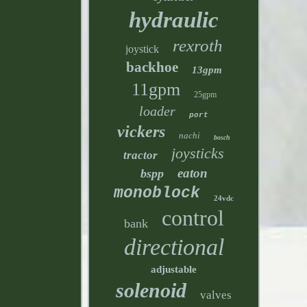
hydraulic
rexroth
joystick
backhoe
13gpm
11gpm
25gpm
loader
port
vickers
nachi
bosch
joysticks
tractor
eaton
bspp
monoblock
24vdc
control
bank
directional
adjustable
solenoid
valves