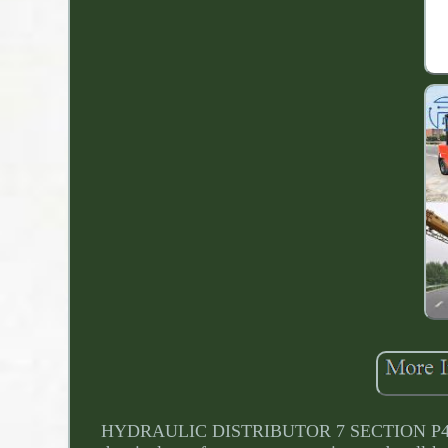
HYDRAULIC DISTRIBUTOR 7 SECTION P40 7x Dou