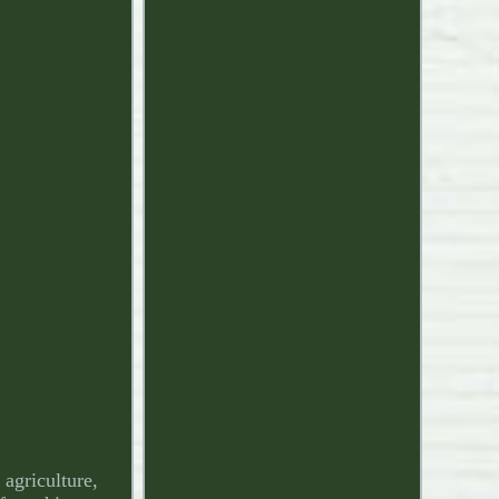
griculture,