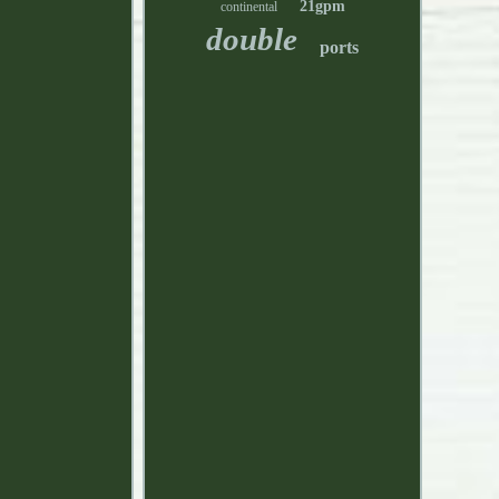
21gpm
continental
double
ports