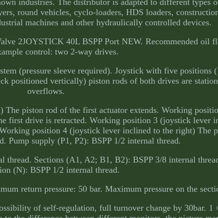
nown industries. The distributor is adapted to different types 
ayers, round vehicles, cyclo-loaders, HDS loaders, constructi
dustrial machines and other hydraulically controlled devices.
 Valve 2JOYSTICK 40L BSPP Port NEW. Recommended oil flow
ample control: two 2-way drives.
ystem (pressure sleeve required). Joystick with five positions (1
ick positioned vertically) piston rods of both drives are station
overflows.
) The piston rod of the first actuator extends. Working positio
he first drive is retracted. Working position 3 (joystick lever i
 Working position 4 (joystick lever inclined to the right) The p
ted. Pump supply (P1, P2): BSPP 1/2 internal thread.
l thread. Sections (A1, A2; B1, B2): BSPP 3/8 internal thread
ion (N): BSPP 1/2 internal thread.
um return pressure: 50 bar. Maximum pressure on the sectio
ossibility of self-regulation, full turnover change by 30bar. 1