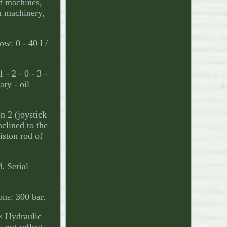
of machines,
on machinery,
: 0 - 40 l /
 - 2 - 0 - 3 -
ary - oil
n 2 (joystick
nclined to the
iston rod of
. Serial
ns: 300 bar.
 × Hydraulic