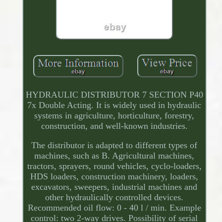
HYDRAULIC DISTRIBUTOR 7 SECTION P40
7x Double Acting. It is widely used in hydraulic
systems in agriculture, horticulture, forestry,
construction, and well-known industries.
The distributor is adapted to different types of
machines, such as B. Agricultural machines,
tractors, sprayers, round vehicles, cyclo-loaders,
HDS loaders, construction machinery, loaders,
excavators, sweepers, industrial machines and
other hydraulically controlled devices.
Recommended oil flow: 0 - 40 l / min. Example
control: two 2-way drives. Possibility of serial