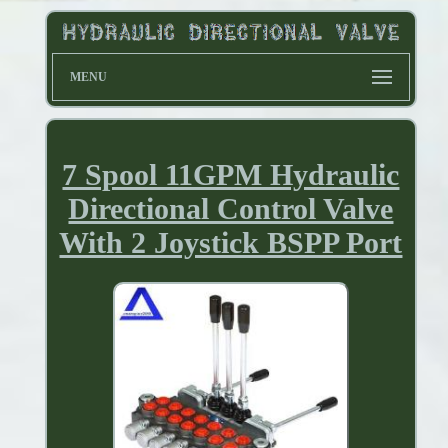
MENU
7 Spool 11GPM Hydraulic
Directional Control Valve
With 2 Joystick BSPP Port