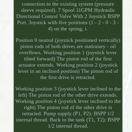
connection to the existing system (pressure
sleeve required). 7 Spool 11GPM Hydraulic
Directional Control Valve With 2 Joystick BSPP
Port. Joystick with five positions (1 - 2 - 0 - 3 -
4) on the spring, i.
Position 0 neutral (joystick positioned vertically)
piston rods of both drives are stationary - oil
overflows. Working position 1 (joystick lever
tilted forward) The piston rod of the first
actuator extends. Working position 2 (joystick
lever in an inclined position) The piston rod of
the first drive is retracted.
Working position 3 (joystick lever inclined to the
left) The piston rod of the other drive extends.
Working position 4 (joystick lever inclined to the
right) The piston rod of the other drive is
retracted. Pump supply (P1, P2): BSPP 1/2
internal thread. Back to the tank (T1, T2): BSPP
1/2 internal thread.