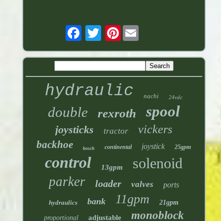
Pinterest
hydraulic
nachi
24vdc
spool
double
rexroth
vickers
joysticks
tractor
backhoe
joystick
continental
25gpm
bosch
control
solenoid
13gpm
parker
loader
valves
ports
11gpm
bank
hydraulics
21gpm
monoblock
adjustable
proportional