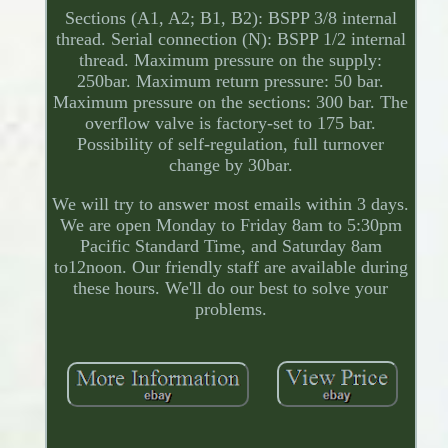
Sections (A1, A2; B1, B2): BSPP 3/8 internal
thread. Serial connection (N): BSPP 1/2 internal
thread. Maximum pressure on the supply:
250bar. Maximum return pressure: 50 bar.
Maximum pressure on the sections: 300 bar. The
overflow valve is factory-set to 175 bar.
Possibility of self-regulation, full turnover
change by 30bar.
We will try to answer most emails within 3 days.
We are open Monday to Friday 8am to 5:30pm
Pacific Standard Time, and Saturday 8am
to12noon. Our friendly staff are available during
these hours. We'll do our best to solve your
problems.