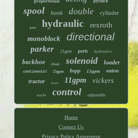
joystick
proportional
spool
double
bank
cylinder
hydraulic
rexroth
port
directional
monoblock
parker
ports
21gpm
hydraulics
solenoid
backhoe
loader
24vdc
bspp
eaton
13gpm
25gpm
continental
11gpm
vickers
tractor
bosch
control
nachi
adjustable
Home
Contact Us
Privacy Policy Agreement