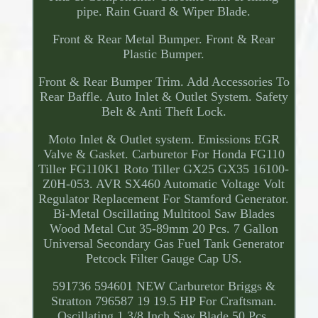
pipe. Rain Guard & Wiper Blade.
Front & Rear Metal Bumper. Front & Rear
Plastic Bumper.
Front & Rear Bumper Trim. Add Accessories To
Rear Baffle. Auto Inlet & Outlet System. Safety
Belt & Anti Theft Lock.
Moto Inlet & Outlet system. Emissions EGR
Valve & Gasket. Carburetor For Honda FG110
Tiller FG110K1 Roto Tiller GX25 GX35 16100-
Z0H-053. AVR SX460 Automatic Voltage Volt
Regulator Replacement For Stamford Generator.
Bi-Metal Oscillating Multitool Saw Blades
Wood Metal Cut 35-89mm 20 Pcs. 7 Gallon
Universal Secondary Gas Fuel Tank Generator
Petcock Filter Gauge Cap US.
591736 594601 NEW Carburetor Briggs &
Stratton 796587 19 19.5 HP For Craftsman.
Oscillating 1 3/8 Inch Saw Blade 50 Pcs.