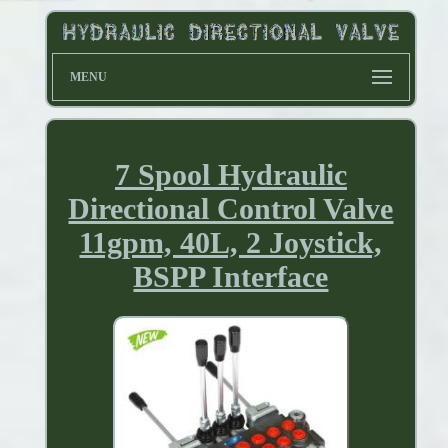
MENU
7 Spool Hydraulic
Directional Control Valve
11gpm, 40L, 2 Joystick,
BSPP Interface