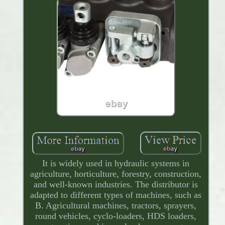
It is widely used in hydraulic systems in
agriculture, horticulture, forestry, construction,
and well-known industries. The distributor is
adapted to different types of machines, such as
B. Agricultural machines, tractors, sprayers,
round vehicles, cyclo-loaders, HDS loaders,