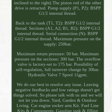
inclined to the right) The piston rod of the other
drive is retracted. Pump supply (P1, P2): BSPP
G1/2 internal thread.
Back to the tank (T1, T2): BSPP G1/2 internal
thread. Sections (A1, A2; B1, B2): BSPP G1/2
internal thread. Serial connection (N): BSPP
G1/2 internal thread. Maximum pressure on the
supply: 250bar.
Maximum return pressure: 50 bar. Maximum
pressure on the sections: 300 bar. The overflow
valve is factory-set to 175 bar. Possibility of
self-regulation, full turnover change by 30bar.
Hydraulic Valve 7 Spool 11gpm.
We do our best to resolve any issue. Leaving
negative feedbacks and low ratings doesn't get
things solved. So please talk with us and we will
not let you down. Yard, Garden & Outdoor
Living. Car engine rocker arm Kit. Fuel Line
Kits & Components. Gasoline tank & filling