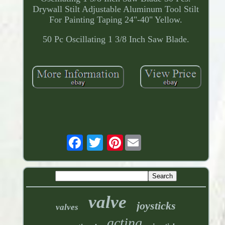
Drywall Stilt Adjustable Aluminum Tool Stilt
For Painting Taping 24"-40" Yellow.
50 Pc Oscillating 1 3/8 Inch Saw Blade.
Pinterest
valve
joysticks
valves
acting