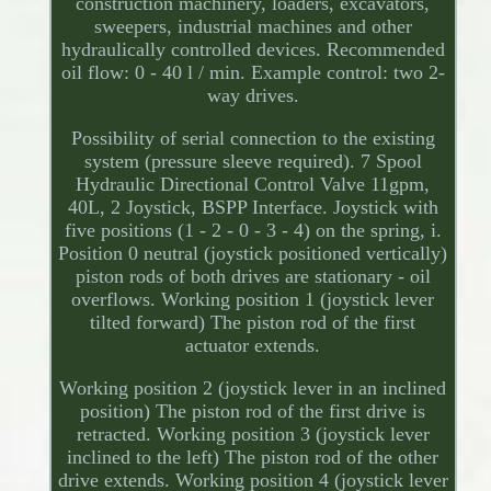
construction machinery, loaders, excavators,
sweepers, industrial machines and other
hydraulically controlled devices. Recommended
oil flow: 0 - 40 l / min. Example control: two 2-
way drives.
Possibility of serial connection to the existing
system (pressure sleeve required). 7 Spool
Hydraulic Directional Control Valve 11gpm,
40L, 2 Joystick, BSPP Interface. Joystick with
five positions (1 - 2 - 0 - 3 - 4) on the spring, i.
Position 0 neutral (joystick positioned vertically)
piston rods of both drives are stationary - oil
overflows. Working position 1 (joystick lever
tilted forward) The piston rod of the first
actuator extends.
Working position 2 (joystick lever in an inclined
position) The piston rod of the first drive is
retracted. Working position 3 (joystick lever
inclined to the left) The piston rod of the other
drive extends. Working position 4 (joystick lever