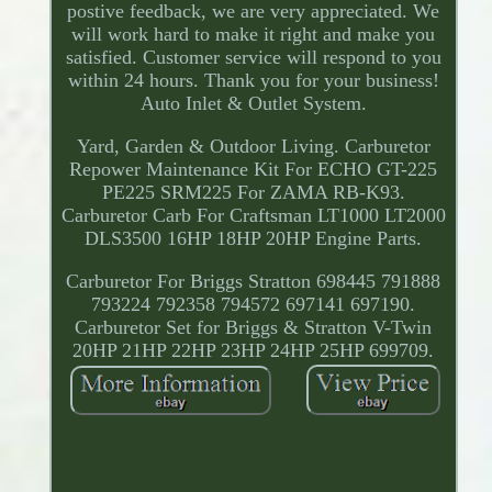
postive feedback, we are very appreciated. We
will work hard to make it right and make you
satisfied. Customer service will respond to you
within 24 hours. Thank you for your business!
Auto Inlet & Outlet System.
Yard, Garden & Outdoor Living. Carburetor
Repower Maintenance Kit For ECHO GT-225
PE225 SRM225 For ZAMA RB-K93.
Carburetor Carb For Craftsman LT1000 LT2000
DLS3500 16HP 18HP 20HP Engine Parts.
Carburetor For Briggs Stratton 698445 791888
793224 792358 794572 697141 697190.
Carburetor Set for Briggs & Stratton V-Twin
20HP 21HP 22HP 23HP 24HP 25HP 699709.