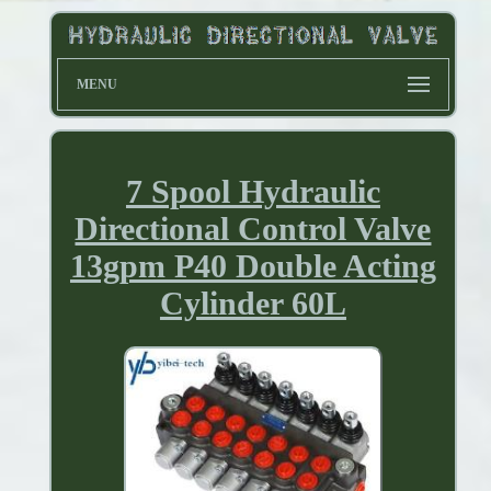
MENU
7 Spool Hydraulic
Directional Control Valve
13gpm P40 Double Acting
Cylinder 60L