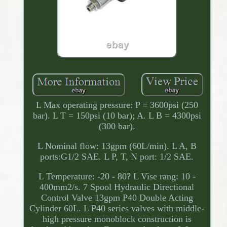
L Max operating pressure: P = 3600psi (250
bar). L T = 150psi (10 bar); A. L B = 4300psi
(300 bar).
L Nominal flow: 13gpm (60L/min). L A, B
ports:G1/2 SAE. L P, T, N port: 1/2 SAE.
L Temperature: -20 - 80? L Vise rang: 10 -
400mm2/s. 7 Spool Hydraulic Directional
Control Valve 13gpm P40 Double Acting
Cylinder 60L. L P40 series valves with middle-
high pressure monoblock construction is