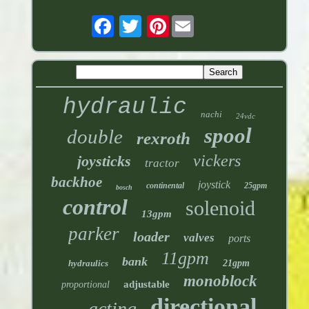
Pinterest
hydraulic
nachi
24vdc
spool
double
rexroth
vickers
joysticks
tractor
backhoe
joystick
continental
25gpm
bosch
control
solenoid
13gpm
parker
loader
valves
ports
11gpm
bank
hydraulics
21gpm
monoblock
adjustable
proportional
directional
acting