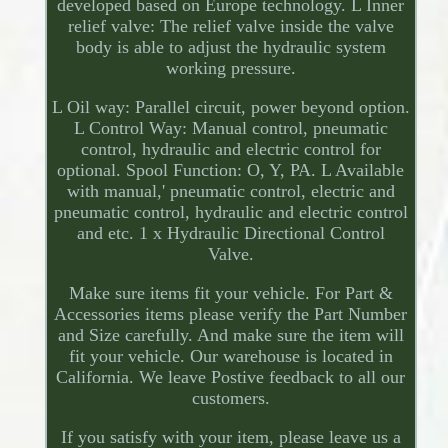
developed based on Europe technology. L Inner
relief valve: The relief valve inside the valve
body is able to adjust the hydraulic system
working pressure.
L Oil way: Parallel circuit, power beyond option.
L Control Way: Manual control, pneumatic
control, hydraulic and electric control for
optional. Spool Function: O, Y, PA. L Available
with manual,' pneumatic control, electric and
pneumatic control, hydraulic and electric control
and etc. 1 x Hydraulic Directional Control
Valve.
Make sure items fit your vehicle. For Part &
Accessories items please verify the Part Number
and Size carefully. And make sure the item will
fit your vehicle. Our warehouse is located in
California. We leave Postive feedback to all our
customers.
If you satisfy with your item, please leave us a