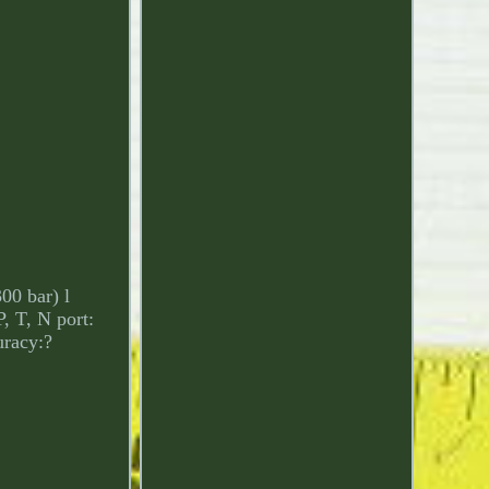
00 bar) l
, T, N port:
uracy:?