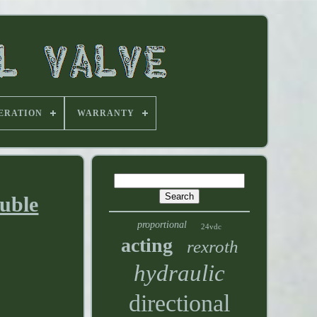
ERATION
WARRANTY
ouble
proportional
24vdc
acting
rexroth
hydraulic
directional