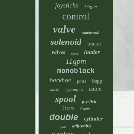
joysticks
13gpm
control
valve
continental
solenoid
tractor
loader
valves
bosch
11gpm
monoblock
backhoe
bspp
ports
eaton
nachi
hydraulics
spool
joystick
21gpm
25gpm
double
cylinder
adjustable
port