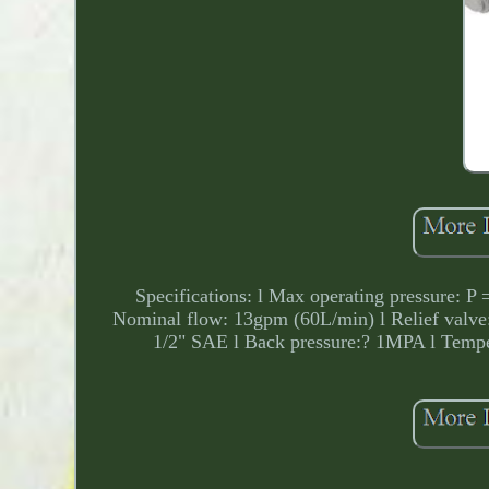
Specifications: l Max operating pressure: P 
Nominal flow: 13gpm (60L/min) l Relief valve:
1/2" SAE l Back pressure:? 1MPA l Temper