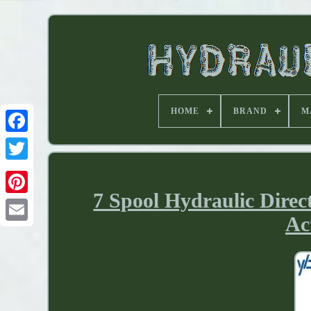
HOME
BRAND
M
7 Spool Hydraulic Direc
Ac