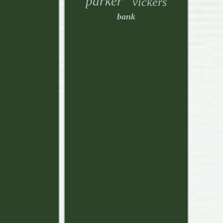
parker
vickers
bank