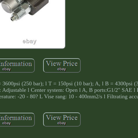
= 3600psi (250 bar); l T = 150psi (10 bar); A, l B = 4300psi (3
 Adjustable l Center system: Open l A, B ports:G1/2" SAE l P
ature: -20 - 80? L Vise rang: 10 - 400mm2/s l Filtrating acc