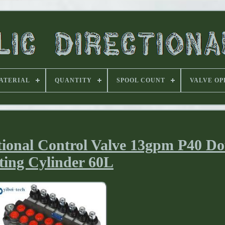
ATERIAL
QUANTITY
SPOOL COUNT
VALVE OP
tional Control Valve 13gpm P40 D
ting Cylinder 60L