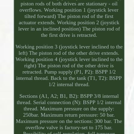
piston rods of both drives are stationary - oil
overflows. Working position 1 (joystick lever
tilted forward) The piston rod of the first
actuator extends. Working position 2 (joystick
lever in an inclined position) The piston rod of
the first drive is retracted.
Working position 3 (joystick lever inclined to the
left) The piston rod of the other drive extends.
Working position 4 (joystick lever inclined to the
right) The piston rod of the other drive is
retracted. Pump supply (P1, P2): BSPP 1/2
internal thread. Back to the tank (T1, T2): BSPP
1/2 internal thread.
Sections (A1, A2; B1, B2): BSPP 3/8 internal
thread. Serial connection (N): BSPP 1/2 internal
thread. Maximum pressure on the supply:
250bar. Maximum return pressure: 50 bar.
Maximum pressure on the sections: 300 bar. The
overflow valve is factory-set to 175 bar.
Possibility of self-regulation, full turnover