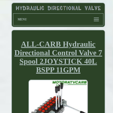
MENU
ALL-CARB Hydraulic
Directional Control Valve 7
Spool 2JOYSTICK 40L
BSPP 11GPM