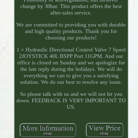
change by 30bar. This product offers the best
after-sales service.
We are committed to providing you with durable
and high quality products. Thank you for
choosing our products!
1 × Hydraulic Directional Control Valve 7 Spool
2JOYSTICK 40L BSPP Port 11GPM. And our
office is closed on Sunday and we apologize for
the late reply during the holidays. We will do
everything we can to give you a satisfying
solution. We do our best to resolve any issue.
So please talk with us and we will not let you
down. FEEDBACK IS VERY IMPORTANT TO
US.