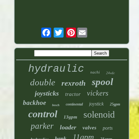
Pinterest
hydraulic
nachi
24vdc
spool
double
rexroth
vickers
joysticks
tractor
backhoe
joystick
continental
25gpm
bosch
control
solenoid
13gpm
parker
loader
valves
ports
11gpm
bank