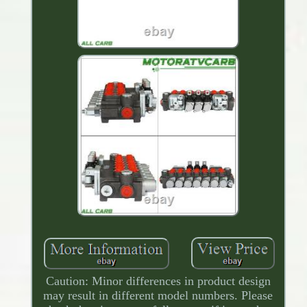
Caution: Minor differences in product design
may result in different model numbers. Please