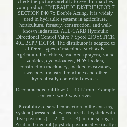
check the picture carefully to see if it matches
your product. HYDRAULIC DISTRIBUTOR 7
SECTION P40 7x Double Acting. It is widely
used in hydraulic systems in agriculture,
horticulture, forestry, construction, and well-
known industries. ALL-CARB Hydraulic
Directional Control Valve 7 Spool 2JOYSTICK
40L BSPP 11GPM. The distributor is adapted to
different types of machines, such as B.
Agricultural machines, tractors, sprayers, round
vehicles, cyclo-loaders, HDS loaders,
construction machinery, loaders, excavators,
sweepers, industrial machines and other
hydraulically controlled devices.
Recommended oil flow: 0 - 40 l / min. Example
control: two 2-way drives.
Possibility of serial connection to the existing
system (pressure sleeve required). Joystick with
five positions (1 - 2 - 0 - 3 - 4) on the spring, i.
Position 0 neutral (joystick positioned vertically)