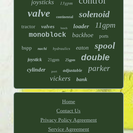
control
joysticks
13gpm
valve
solenoid
continental
11gpm
loader
tractor
valves
bosch
monoblock
backhoe
ports
spool
eaton
bspp
nachi
hydraulics
double
joystick
21gpm
25gpm
parker
cylinder
adjustable
port
vickers
bank
Home
Contact Us
Privacy Policy Agreement
Service Agreement