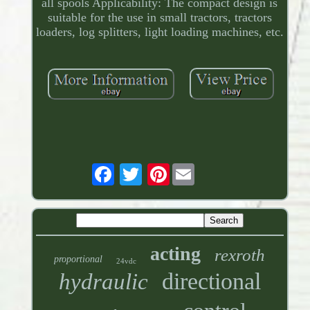
all spools Applicability: The compact design is
suitable for the use in small tractors, tractors
loaders, log splitters, light loading machines, etc.
Pinterest
acting
rexroth
proportional
24vdc
directional
hydraulic