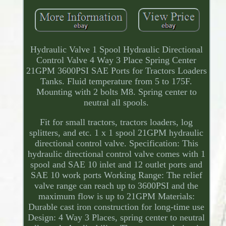
Hydraulic Valve 1 Spool Hydraulic Directional
Control Valve 4 Way 3 Place Spring Center
21GPM 3600PSI SAE Ports for Tractors Loaders
Tanks. Fluid temperature from 5 to 175F.
Mounting with 2 bolts M8. Spring center to
neutral all spools.
Fit for small tractors, tractors loaders, log
splitters, and etc. 1 x 1 spool 21GPM hydraulic
directional control valve. Specification: This
hydraulic directional control valve comes with 1
spool and SAE 10 inlet and 12 outlet ports and
SAE 10 work ports Working Range: The relief
valve range can reach up to 3600PSI and the
maximum flow is up to 21GPM Materials:
Durable cast iron construction for long-time use
Design: 4 Way 3 Places, spring center to neutral