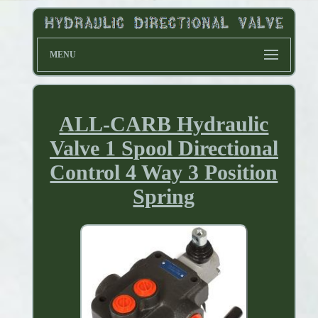
MENU
ALL-CARB Hydraulic
Valve 1 Spool Directional
Control 4 Way 3 Position
Spring