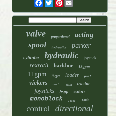
Pinterest
valve
acting
proportional
spool
parker
hydraulics
hydraulic
cylinder
joystick
rexroth
backhoe
13gpm
11gpm
loader
25gpm
port
vickers
tractor
nachi
bosch
joysticks
eaton
bspp
monoblock
bank
24vdc
directional
control