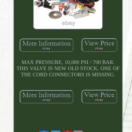
MAX PRESSURE, 10,000 PSI / 700 BAR.
THIS VALVE IS NEW OLD STOCK. ONE OF
THE CORD CONNECTORS IS MISSING.