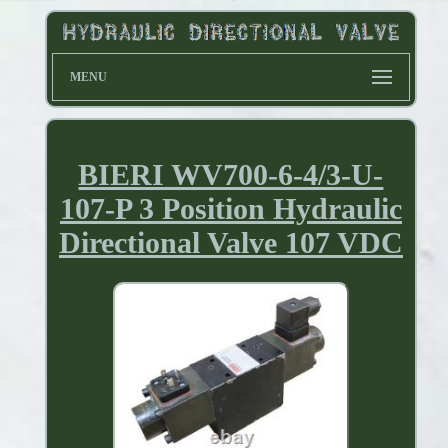
MENU
BIERI WV700-6-4/3-U-
107-P 3 Position Hydraulic
Directional Valve 107 VDC