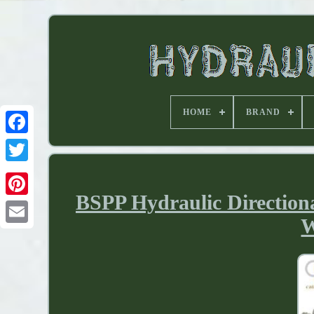
HOME
BRAND
BSPP Hydraulic Direction
W