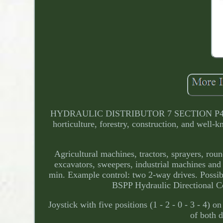
HYDRAULIC DISTRIBUTOR 7 SECTION P40 7x Dou
horticulture, forestry, construction, and well-k
Agricultural machines, tractors, sprayers, rou
excavators, sweepers, industrial machines and 
min. Example control: two 2-way drives. Possibil
BSPP Hydraulic Directional 
Joystick with five positions (1 - 2 - 0 - 3 - 4) on
of both d