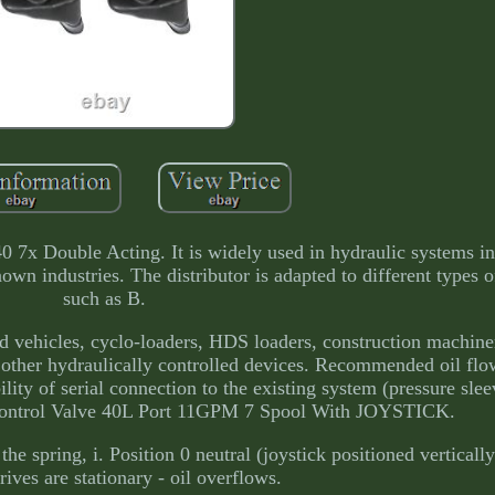
ble Acting. It is widely used in hydraulic systems in a
nown industries. The distributor is adapted to different types 
such as B.
nd vehicles, cyclo-loaders, HDS loaders, construction machiner
other hydraulically controlled devices. Recommended oil flow:
ity of serial connection to the existing system (pressure slee
Control Valve 40L Port 11GPM 7 Spool With JOYSTICK.
 the spring, i. Position 0 neutral (joystick positioned verticall
rives are stationary - oil overflows.