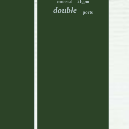
21gpm
continental
double
ports