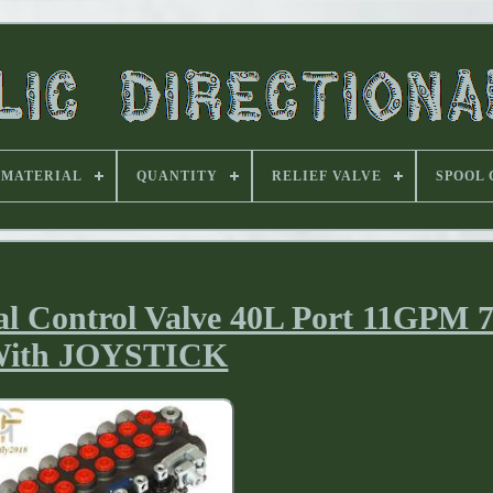
MATERIAL
QUANTITY
RELIEF VALVE
SPOOL
al Control Valve 40L Port 11GPM 7
ith JOYSTICK