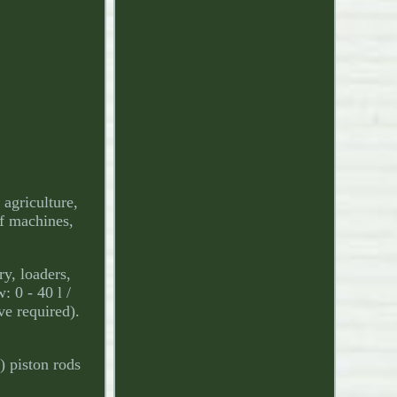
griculture,
of machines,
y, loaders,
 0 - 40 l /
ve required).
y) piston rods