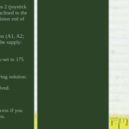
n 2 (joystick
nclined to the
iston rod of
ons (A1, A2;
the supply:
-set to 175
ing solution.
lved.
cess if you
ms.