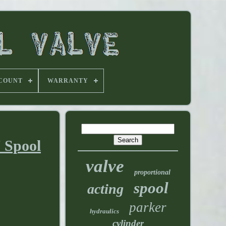
 COUNT
WARRANTY
 Spool
valve
proportional
spool
acting
parker
hydraulics
cylinder