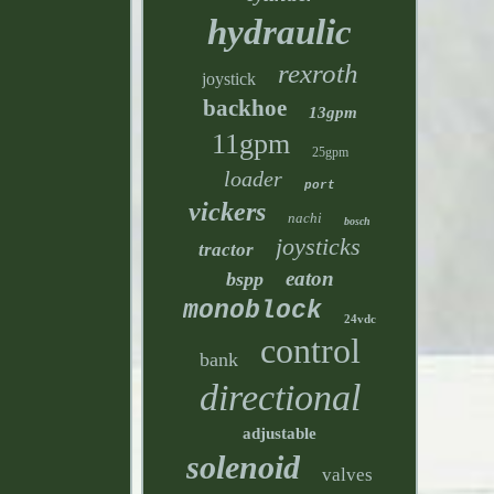
hydraulic
rexroth
joystick
backhoe
13gpm
11gpm
25gpm
loader
port
vickers
nachi
bosch
joysticks
tractor
eaton
bspp
monoblock
24vdc
control
bank
directional
adjustable
solenoid
valves