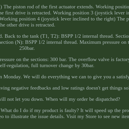
) The piston rod of the first actuator extends. Working positio
he first drive is retracted. Working position 3 (joystick lever i
 Working position 4 (joystick lever inclined to the right) The p
the other drive is retracted.
. Back to the tank (T1, T2): BSPP 1/2 internal thread. Secti
nnection (N): BSPP 1/2 internal thread. Maximum pressure on 
250bar.
sure on the sections: 300 bar. The overflow valve is factory
 self-regulation, full turnover change by 30bar.
n Monday. We will do everything we can to give you a satisfy
ving negative feedbacks and low ratings doesn't get things so
will not let you down. When will my order be dispatched?
What do I do if my product is faulty? It will speed up the pro
 to illustrate the issue details. Visit my Store to see new ite