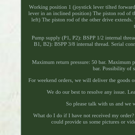
Working position 1 (joystick lever tilted forward
lever in an inclined position) The piston rod of t
left) The piston rod of the other drive extends.
Pump supply (P1, P2): BSPP 1/2 internal thread
B1, B2): BSPP 3/8 internal thread. Serial co
Maximum return pressure: 50 bar. Maximum pres
bar. Possibility of
For weekend orders, we will deliver the goods o
We do our best to resolve any issue. Lea
So please talk with us and we 
What do I do if I have not received my order? 
could provide us some pictures or video