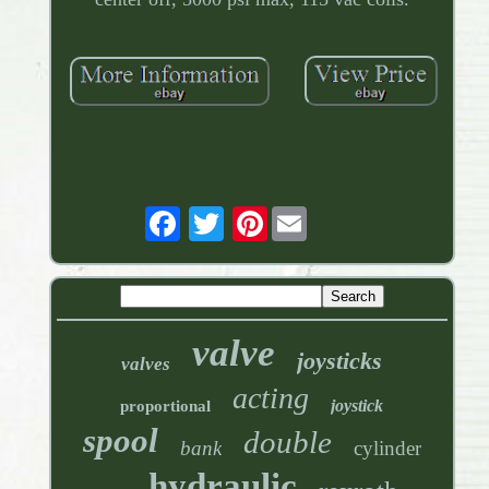
Pinterest
valve
joysticks
valves
acting
joystick
proportional
spool
double
bank
cylinder
hydraulic