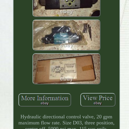
Hydraulic directional control valve, 20 gpm
maximum flow rate. Size D03, three position,
center off, 5000 psi max, 115 vac coils.