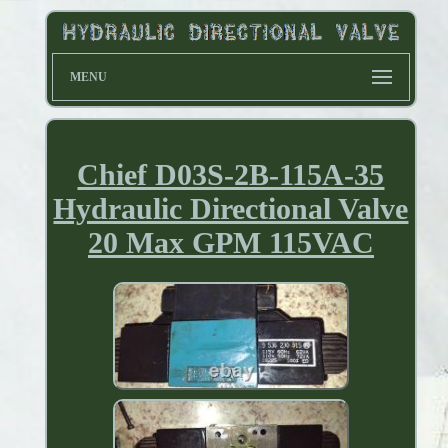
MENU
Chief D03S-2B-115A-35
Hydraulic Directional Valve
20 Max GPM 115VAC