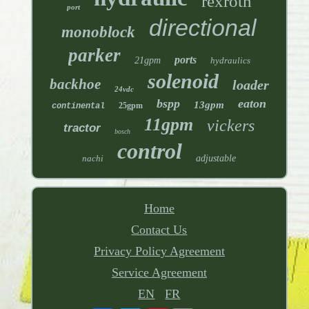
rexroth
port
directional
monoblock
parker
ports
21gpm
hydraulics
solenoid
backhoe
loader
24vdc
bspp
eaton
13gpm
25gpm
continental
11gpm
vickers
tractor
bosch
control
nachi
adjustable
Home
Contact Us
Privacy Policy Agreement
Service Agreement
EN
FR