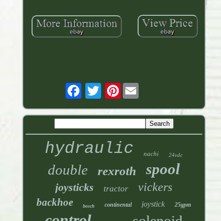
Pinterest
hydraulic
nachi
24vdc
spool
double
rexroth
vickers
joysticks
tractor
backhoe
joystick
continental
25gpm
bosch
control
solenoid