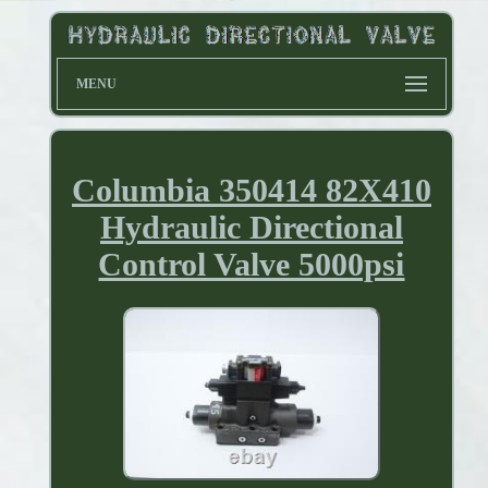
MENU
Columbia 350414 82X410
Hydraulic Directional
Control Valve 5000psi