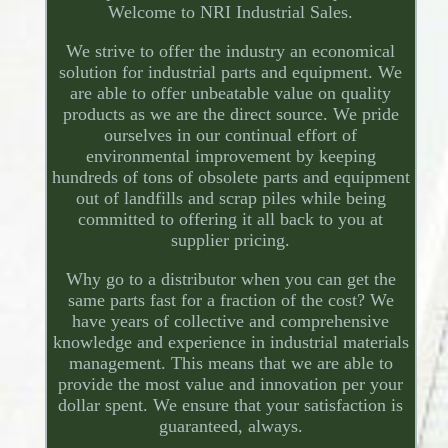
Welcome to NRI Industrial Sales.
We strive to offer the industry an economical
solution for industrial parts and equipment. We
are able to offer unbeatable value on quality
products as we are the direct source. We pride
ourselves in our continual effort of
environmental improvement by keeping
hundreds of tons of obsolete parts and equipment
out of landfills and scrap piles while being
committed to offering it all back to you at
supplier pricing.
Why go to a distributor when you can get the
same parts fast for a fraction of the cost? We
have years of collective and comprehensive
knowledge and experience in industrial materials
management. This means that we are able to
provide the most value and innovation per your
dollar spent. We ensure that your satisfaction is
guaranteed, always.