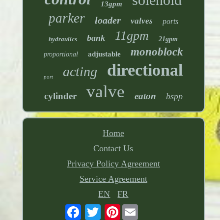
13gpm
parker
loader
valves
ports
11gpm
bank
hydraulics
21gpm
monoblock
adjustable
proportional
directional
acting
port
valve
cylinder
eaton
bspp
Home
Contact Us
Privacy Policy Agreement
Service Agreement
EN
FR
Pinterest