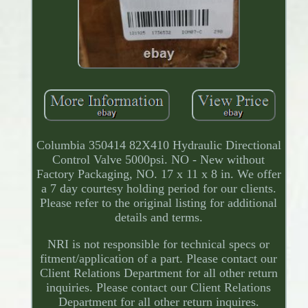
Columbia 350414 82X410 Hydraulic Directional
Control Valve 5000psi. NO - New without
Factory Packaging, NO. 17 x 11 x 8 in. We offer
a 7 day courtesy holding period for our clients.
Please refer to the original listing for additional
details and terms.
NRI is not responsible for technical specs or
fitment/application of a part. Please contact our
Client Relations Department for all other return
inquiries. Please contact our Client Relations
Department for all other return inquires.