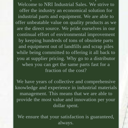
Welcome to NRI Industrial Sales. We strive to
offer the industry an economical solution for
industrial parts and equipment. We are able to
offer unbeatable value on quality products as we
are the direct source. We pride ourselves in our
continual effort of environmental improvement
by keeping hundreds of tons of obsolete parts
and equipment out of landfills and scrap piles
while being committed to offering it all back to
you at supplier pricing. Why go to a distributor
when you can get the same parts fast for a
fraction of the cost?
We have years of collective and comprehensive
knowledge and experience in industrial materials
management. This means that we are able to
provide the most value and innovation per your
dollar spent.
We ensure that your satisfaction is guaranteed,
always.