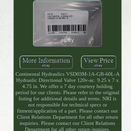
Continental Hydraulics VSD03M-1A-GB-60L-A
Hydraulic Directional Valve 120v-ac. 9.25 x 7 x
4.75 in. We offer a 7 day courtesy holding
period for our clients. Please refer to the original
listing for additional details and terms. NRI is
not responsible for technical specs or
fitment/application of a part. Please contact our
Client Relations Department for all other return
inquiries. Please contact our Client Relations
Department for all other return inquires.