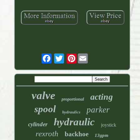
Pinterest
valve
acting
proportional
spool
parker
hydraulics
hydraulic
cylinder
joystick
rexroth
backhoe
13gpm