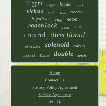
11gpm
loader
25gpm
port
vickers
tractor
nachi
bosch
joysticks
eaton
bspp
monoblock
bank
24vdc
directional
control
solenoid
valves
adjustable
double
ports
21gpm
continental
Home
Contact Us
Privacy Policy Agreement
Service Agreement
EN
FR