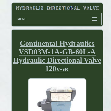
MENU
Continental Hydraulics
VSD03M-1A-GB-60L-A
Hydraulic Directional Valve
120v-ac