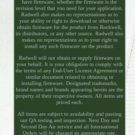
have firmware, whether the firmware is the
revision level that you need for your application.
Radwell also makes no representations as to
your ability or right to download or otherwise
obtain firmware for the product from Rockwell,
its distributors, or any other source. Radwell also
makes no representations as to your right to
install any such firmware on the product.
Radwell will not obtain or supply firmware on
your behalf. It is your obligation to comply with
the terms of any End-User License Agreement or
similar document related to obtaining or
installing firmware. Designated trademarks,
brand names and brands appearing herein are the
property of their respective owners. All items are
priced each.
All items are subject to availability and passing
our QA testing and inspection. Next Day and
Second Day Air service and all International
Orders will be charged an appropriate rate.