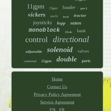
11gpm
loader
25gpm
port
vickers
tractor
nachi
bosch
joysticks
eaton
bspp
monoblock
bank
24vdc
directional
control
solenoid
valves
adjustable
double
ports
21gpm
continental
Home
Contact Us
Privacy Policy Agreement
Service Agreement
EN
FR