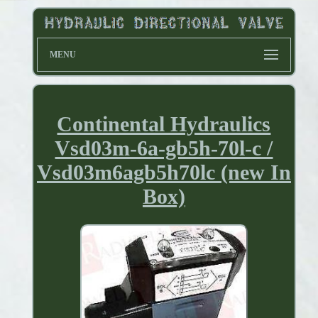
MENU
Continental Hydraulics
Vsd03m-6a-gb5h-70l-c /
Vsd03m6agb5h70lc (new In
Box)