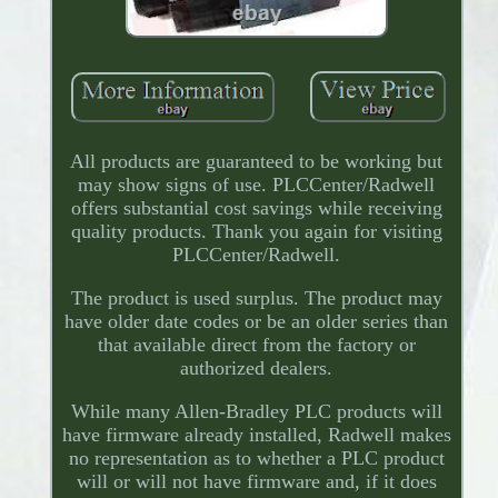
All products are guaranteed to be working but
may show signs of use. PLCCenter/Radwell
offers substantial cost savings while receiving
quality products. Thank you again for visiting
PLCCenter/Radwell.
The product is used surplus. The product may
have older date codes or be an older series than
that available direct from the factory or
authorized dealers.
While many Allen-Bradley PLC products will
have firmware already installed, Radwell makes
no representation as to whether a PLC product
will or will not have firmware and, if it does