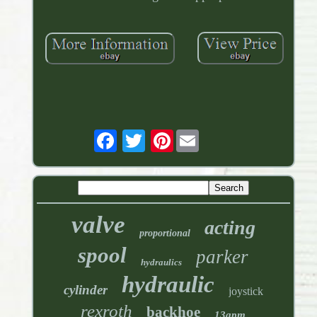
Pinterest
valve
acting
proportional
spool
parker
hydraulics
hydraulic
cylinder
joystick
rexroth
backhoe
13gpm