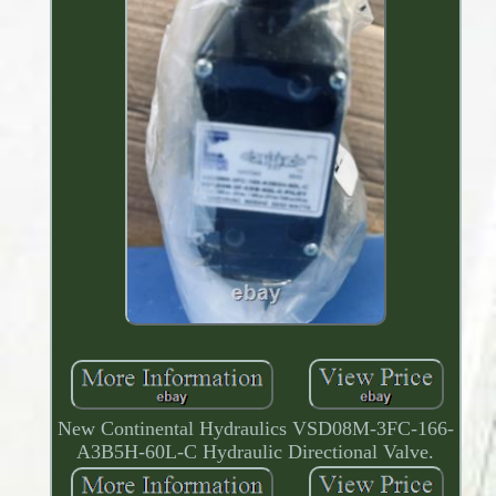
New Continental Hydraulics VSD08M-3FC-166-
A3B5H-60L-C Hydraulic Directional Valve.