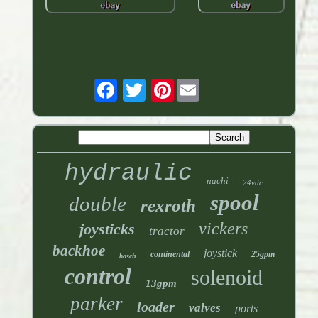
Pinterest
hydraulic
nachi
24vdc
spool
double
rexroth
vickers
joysticks
tractor
backhoe
joystick
continental
25gpm
bosch
control
solenoid
13gpm
parker
loader
valves
ports