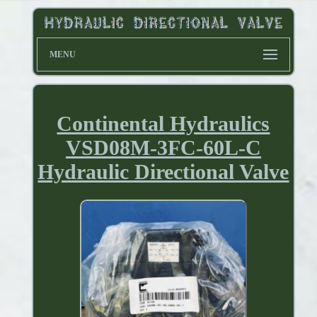
MENU
Continental Hydraulics
VSD08M-3FC-60L-C
Hydraulic Directional Valve