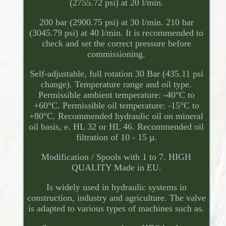
(2755.72 psi) at 20 l/min.
200 bar (2900.75 psi) at 30 l/min. 210 bar
(3045.79 psi) at 40 l/min. It is recommended to
check and set the correct pressure before
commissioning.
Self-adjustable, full rotation 30 Bar (435.11 psi
change). Temperature range and oil type.
Permissible ambient temperature: -40°C to
+60°C. Permissible oil temperature: -15°C to
+80°C. Recommended hydraulic oil on mineral
oil basis, e. HL 32 or HL 46. Recommended oil
filtration of 10 - 15 µ.
Modification / Spools with 1 to 7. HIGH
QUALITY Made in EU.
Is widely used in hydraulic systems in
construction, industry and agriculture. The valve
is adapted to various types of machines such as.