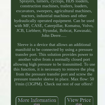
Sprayers, turners, cyclops, HDS loaders,
construction machines, trailers, loaders,
excavators, sweepers, agricultural machines,
tractors, industrial machines and other
hydraulically operated equipment. Can be used
with MF, CASE, Caterpillar, Komatsu, Volvo,
JCB, Liebherr, Hyundai, Bobcat, Kawasaki,
John Deere.....
Sleeve is a device that allows an additional
manifold to be connected by using a pressure
transfer port. This solution provides power to
another valve from a normally closed port
allowing high pressure to be transmitted. To use
this function, it is necessary to remove the plug
from the pressure transfer port and screw the
pressure transfer sleeve in place. Max flow: 50
l/min (13GPM). Check out rest of our offers!