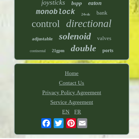
joysticks
eaton
bspp
monoblock
bank
24vdc
directional
control
solenoid
valves
adjustable
double
ports
21gpm
continental
Home
Contact Us
Privacy Policy Agreement
Service Agreement
EN
FR
Pinterest