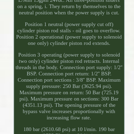
on a spring, i. They return by themselves to the
neutral position when the power supply is cut.
Position 1 neutral (power supply cut off)
cylinder piston rod stalls - oil goes to overflow.
Position 2 operational (power supply to solenoid
one only) cylinder piston rod extends.
Position 3 operating (power supply to solenoid
two only) cylinder piston rod retracts. Internal
threads in the body. Connection port supply: 1/2''
BSP. Connection port return: 1/2'' BSP.
Connection port sections : 3/8'' BSP. Maximum
supply pressure: 250 Bar (3625.94 psi).
Maximum pressure on return: 50 Bar (725.19
psi). Maximum pressure on sections: 300 Bar
(4351.13 psi). The opening pressure of the
bypass valve increases proportionally with
increasing flow rate.
180 bar (2610.68 psi) at 10 l/min. 190 bar