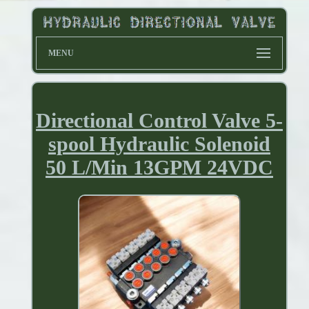
MENU
Directional Control Valve 5-
spool Hydraulic Solenoid
50 L/Min 13GPM 24VDC