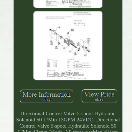
Directional Control Valve 5-spool Hydraulic
Solenoid 50 L/Min 13GPM 24VDC. Directional
Control Valve 5-spool Hydraulic Solenoid 50
L/Min 13gpm 24vdc. All three-position sliders