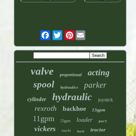
Pinterest
valve
acting
proportional
spool
parker
hydraulics
hydraulic
cylinder
joystick
rexroth
backhoe
13gpm
11gpm
loader
25gpm
port
vickers
tractor
nachi
bosch