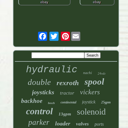
Pinterest
hydraulic
nachi
24vdc
spool
double
rexroth
vickers
joysticks
tractor
backhoe
joystick
continental
25gpm
bosch
control
solenoid
13gpm
parker
loader
valves
ports