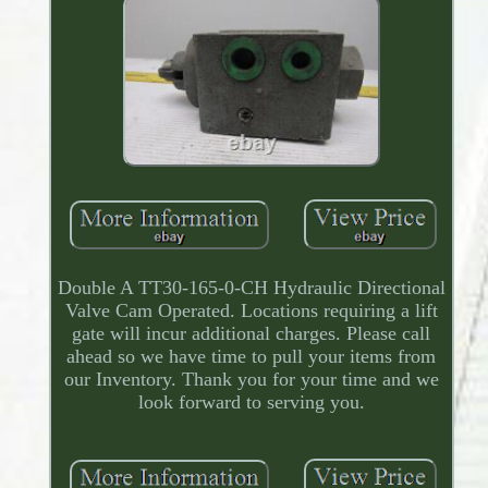
Double A TT30-165-0-CH Hydraulic Directional
Valve Cam Operated. Locations requiring a lift
gate will incur additional charges. Please call
ahead so we have time to pull your items from
our Inventory. Thank you for your time and we
look forward to serving you.