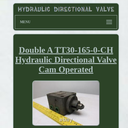
MENU
Double A TT30-165-0-CH
Hydraulic Directional Valve
Cam Operated