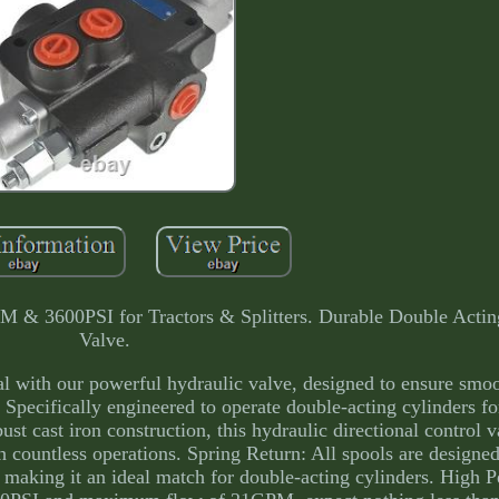
M & 3600PSI for Tractors & Splitters. Durable Double Actin
Valve.
al with our powerful hydraulic valve, designed to ensure smo
Specifically engineered to operate double-acting cylinders f
ust cast iron construction, this hydraulic directional control 
gh countless operations. Spring Return: All spools are designe
n, making it an ideal match for double-acting cylinders. High 