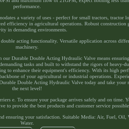
3600PSI and maximum flow of 21GPM, expect nothing less tha
performance.
ates a variety of uses - perfect for small tractors, tractor lo
ced efficiency in agricultural operations. Robust construction
vity in demanding environments.
ouble acting functionality. Versatile application across diffe
machinery.
n our Durable Double Acting Hydraulic Valve means ensuring
emanding tasks and built to withstand the rigors of heavy-dut
ing to enhance their equipment's efficiency. With its high pe
 backbone of your agricultural or industrial operations. Experi
r Durable Double Acting Hydraulic Valve today and take your
the next level!
rriers e. To ensure your package arrives safely and on time. 
ive to provide the best products and customer service possible
 ensuring your satisfaction. Suitable Media: Air, Fuel, Oil,
Water.