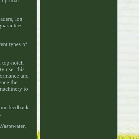
n optimal
aders, log
 guarantees
rent types of
 top-notch
y use, this
rformance and
ence the
 machinery to
Your feedback
.
 Wastewater,