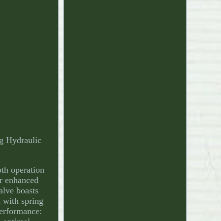
g Hydraulic
oth operation
or enhanced
valve boasts
d with spring
Performance: