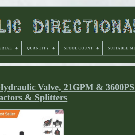
ERIAL
QUANTITY
SPOOL COUNT
SUITABLE M
Hydraulic Valve, 21GPM & 3600PSI
actors & Splitters