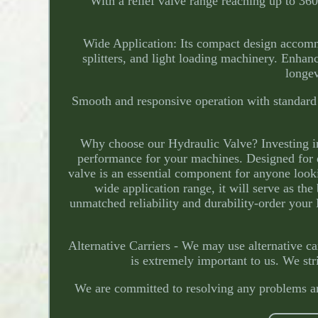
With a relief valve range reaching up to 
Wide Application: Its compact design accommod
splitters, and light loading machinery. Enhan
longe
Smooth and responsive operation with standard d
Why choose our Hydraulic Valve? Investing i
performance for your machines. Designed for d
valve is an essential component for anyone look
wide application range, it will serve as the
unmatched reliability and durability-order you
Alternative Carriers - We may use alternative ca
is extremely important to us. We str
We are committed to resolving any problems and