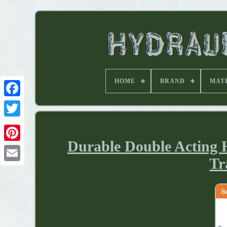
HOME
BRAND
MAT
Durable Double Acting 
Tr