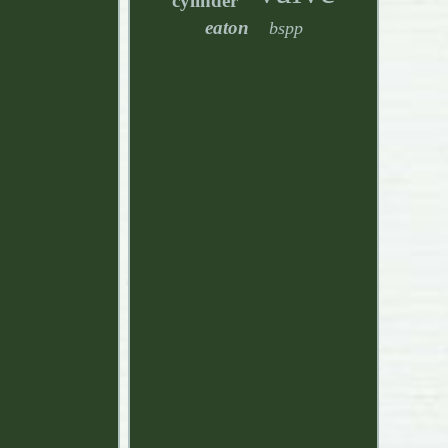
cylinder
eaton
bspp