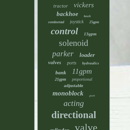
vickers
tractor
backhoe
bosch
joystick
continental
25gpm
control
13gpm
solenoid
parker
loader
valves
ports
hydraulics
11gpm
bank
21gpm
proportional
adjustable
monoblock
port
acting
directional
valve