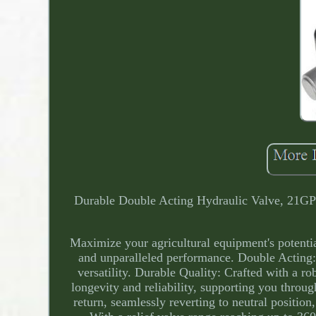
Durable Double Acting Hydraulic Valve, 21GP
Maximize your agricultural equipment's potenti
and unparalleled performance. Double Acting: 
versatility. Durable Quality: Crafted with a rob
longevity and reliability, supporting you throu
return, seamlessly reverting to neutral positio