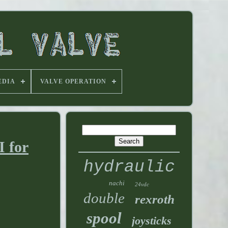
EDIA
VALVE OPERATION
 for
hydraulic
nachi
24vdc
double
rexroth
spool
joysticks