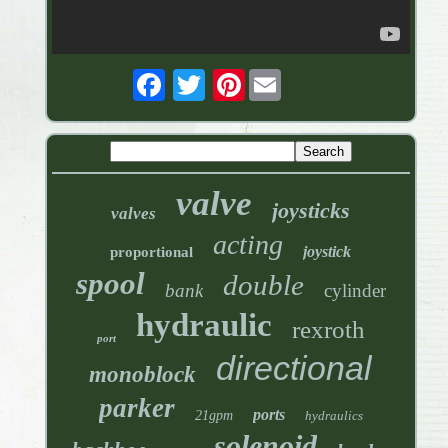
Pinterest
valve
joysticks
valves
acting
joystick
proportional
spool
double
bank
cylinder
hydraulic
rexroth
port
directional
monoblock
parker
ports
21gpm
hydraulics
solenoid