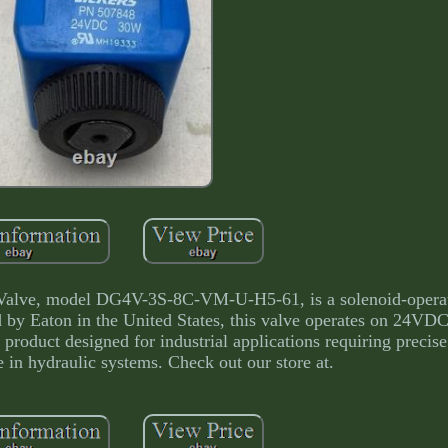
Valve, model DG4V-3S-8C-VM-U-H5-61, is a solenoid-opera
 by Eaton in the United States, this valve operates on 24VDC
product designed for industrial applications requiring precise
 in hydraulic systems. Check out our store at.