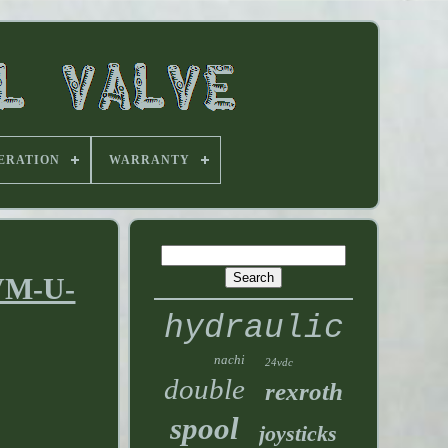
ERATION
WARRANTY
-VM-U-
hydraulic
nachi
24vdc
double
rexroth
spool
joysticks