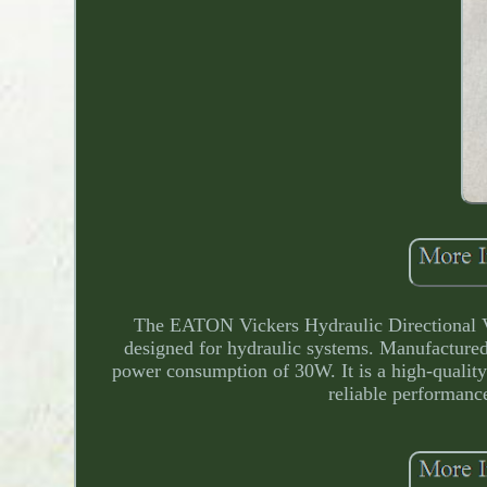
The EATON Vickers Hydraulic Directional 
designed for hydraulic systems. Manufactured
power consumption of 30W. It is a high-quality 
reliable performance