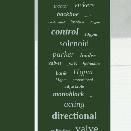
vickers
tractor
backhoe
bosch
joystick
continental
25gpm
control
13gpm
solenoid
parker
loader
valves
ports
hydraulics
11gpm
bank
21gpm
proportional
adjustable
monoblock
port
acting
directional
valve