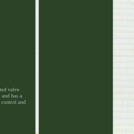
ted valve
 and has a
 control and