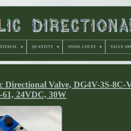
ATERIAL
QUANTITY
SPOOL COUNT
VALVE OP
 Directional Valve, DG4V-3S-8C
-61, 24VDC, 30W