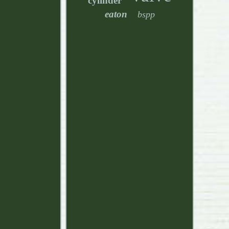
cylinder
eaton
bspp