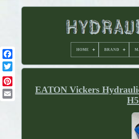
HOME
BRAND
M
EATON Vickers Hydraulic
H5