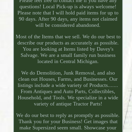
Please feel free to contact me if you have any
questions! Local Pick-up is always welcome!
Please note that I will hold paid items for up to
90 days. After 90 days, any items not claimed
will be considered abandoned.
Most of the Items that we sell. We do our best to
describe our products as accurately as possible.
You are looking at Items listed by Davey's
Salvage. We are a small family run business
located in Central Michigan.
We do Demolition, Junk Removal, and also
clean out Houses, Farms, and Businesses. Our
listings include a wide variety of Products.......
From Antiques and Auto Parts, Collectibles,
Household, and Tools. We specialize in a wide
variety of antique Tractor Parts!
We do our best to reply as promptly as possible.
Thank you for your Business! Get images that
make Supersized seem small. Showcase your