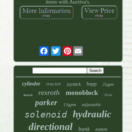
items with Auctiva's.
Pinterest
tractor
cylinder
bspp
joystick
21gpm
rexroth
monoblock
24vdc
bosch
parker
13gpm
adjustable
hydraulic
solenoid
directional
bank
eaton