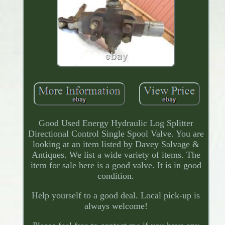
Good Used Energy Hydraulic Log Splitter
Directional Control Single Spool Valve. You are
looking at an item listed by Davey Salvage &
Antiques. We list a wide variety of items. The
item for sale here is a good valve. It is in good
condition.
Help yourself to a good deal. Local pick-up is
always welcome!