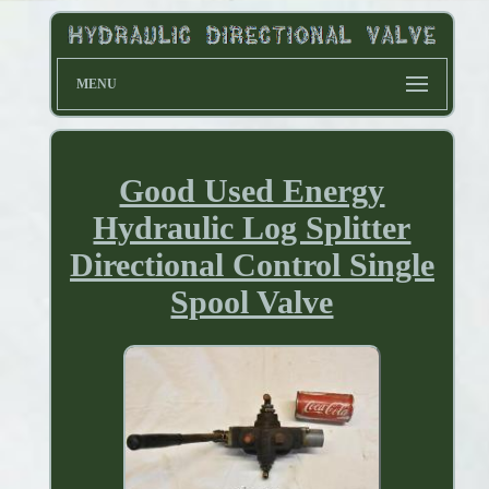
MENU
Good Used Energy
Hydraulic Log Splitter
Directional Control Single
Spool Valve