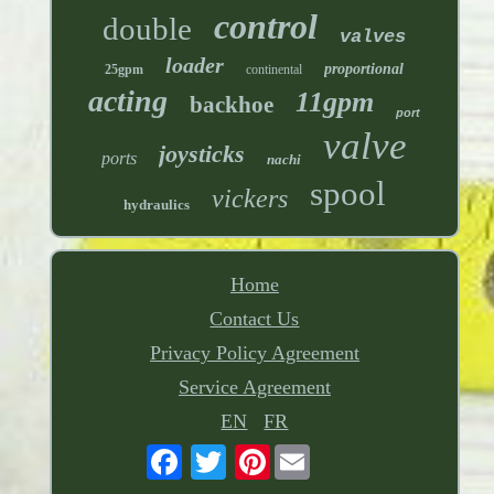
control
double
valves
loader
proportional
25gpm
continental
acting
11gpm
backhoe
port
valve
joysticks
ports
nachi
spool
vickers
hydraulics
Home
Contact Us
Privacy Policy Agreement
Service Agreement
EN
FR
Pinterest