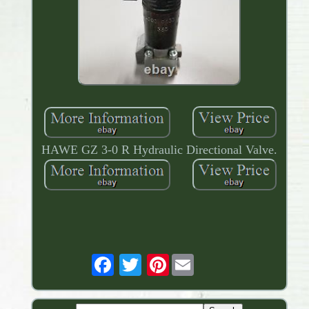
HAWE GZ 3-0 R Hydraulic Directional Valve.
Pinterest