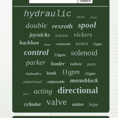
hydraulic
nachi
24vdc
spool
double
rexroth
vickers
joysticks
tractor
backhoe
joystick
continental
25gpm
bosch
control
solenoid
13gpm
parker
loader
valves
ports
11gpm
bank
hydraulics
21gpm
monoblock
adjustable
proportional
directional
acting
port
valve
cylinder
eaton
bspp