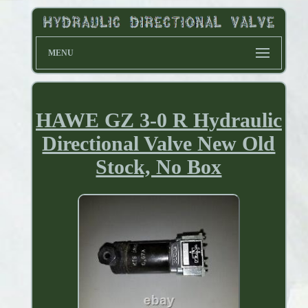
MENU
HAWE GZ 3-0 R Hydraulic
Directional Valve New Old
Stock, No Box