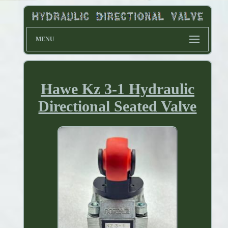
MENU
Hawe Kz 3-1 Hydraulic
Directional Seated Valve