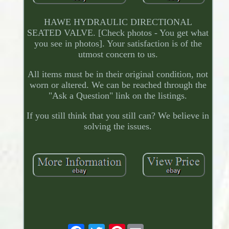
HAWE HYDRAULIC DIRECTIONAL
SEATED VALVE. [Check photos - You get what
you see in photos]. Your satisfaction is of the
utmost concern to us.
All items must be in their original condition, not
worn or altered. We can be reached through the
"Ask a Question" link on the listings.
If you still think that you still can? We believe in
solving the issues.
Pinterest