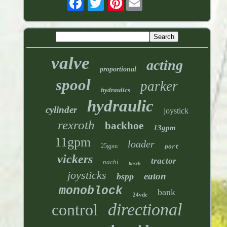
valve
acting
proportional
spool
parker
hydraulics
hydraulic
cylinder
joystick
rexroth
backhoe
13gpm
11gpm
loader
25gpm
port
vickers
tractor
nachi
bosch
joysticks
eaton
bspp
monoblock
bank
24vdc
directional
control