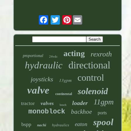
Pinterest
acting
rexroth
proportional
24vdc
directional
hydraulic
control
joysticks
13gpm
valve
solenoid
continental
11gpm
loader
tractor
valves
bosch
monoblock
backhoe
ports
spool
eaton
bspp
nachi
hydraulics