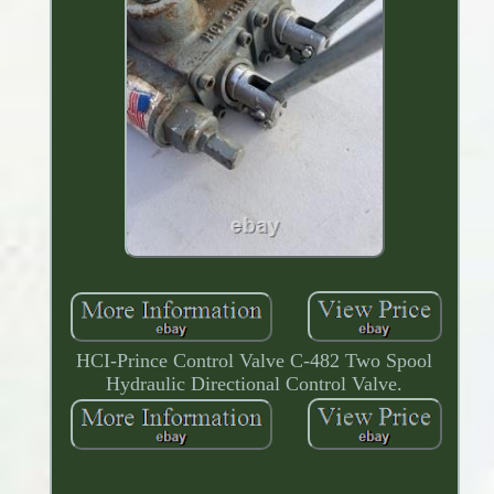
HCI-Prince Control Valve C-482 Two Spool
Hydraulic Directional Control Valve.