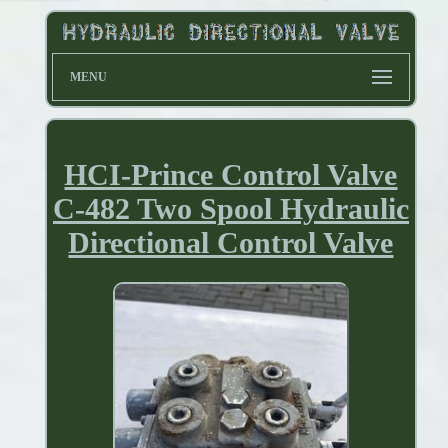
MENU
HCI-Prince Control Valve
C-482 Two Spool Hydraulic
Directional Control Valve