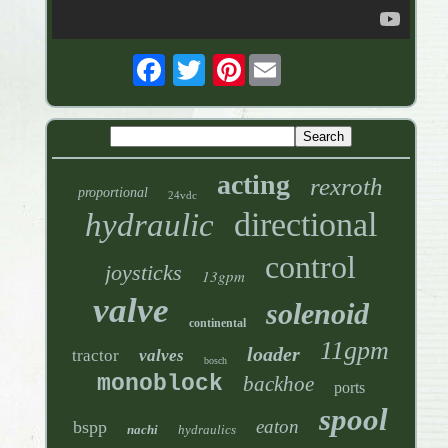
Pinterest
acting
rexroth
proportional
24vdc
directional
hydraulic
control
joysticks
13gpm
valve
solenoid
continental
11gpm
loader
tractor
valves
bosch
monoblock
backhoe
ports
spool
eaton
bspp
nachi
hydraulics