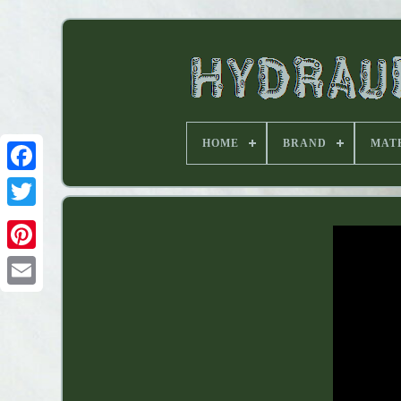
HOME
BRAND
MAT