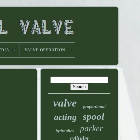
EDIA
VALVE OPERATION
valve
proportional
spool
acting
parker
hydraulics
cylinder