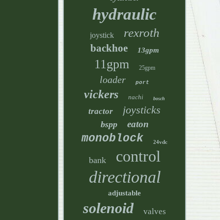
hydraulic
rexroth
joystick
backhoe
13gpm
11gpm
25gpm
loader
port
vickers
nachi
bosch
joysticks
tractor
eaton
bspp
monoblock
24vdc
control
bank
directional
adjustable
solenoid
valves