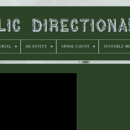
ERIAL
QUANTITY
SPOOL COUNT
SUITABLE M