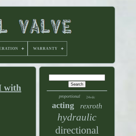
ERATION
WARRANTY
M with
proportional
24vdc
acting
rexroth
hydraulic
directional