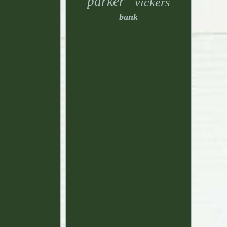
parker
vickers
bank