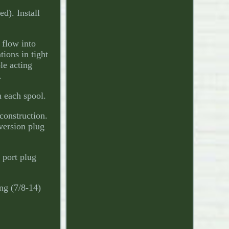
d). Install
 flow into
tions in tight
le acting
.
n each spool.
construction.
version plug
 port plug
ng (7/8-14)