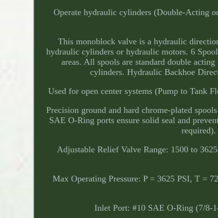
Operate hydraulic cylinders (Double-Acting or
This monoblock valve is a hydraulic direction
hydraulic cylinders or hydraulic motors. 6 Spool
areas. All spools are standard double acting 
cylinders. Hydraulic Backhoe Dire
Used for open center systems (Pump to Tank Flo
Precision ground and hard chrome-plated spools a
SAE O-Ring ports ensure solid seal and preven
required).
Adjustable Relief Valve Range: 1500 to 3625
Max Operating Pressure: P = 3625 PSI, T = 7
Inlet Port: #10 SAE O-Ring (7/8-1