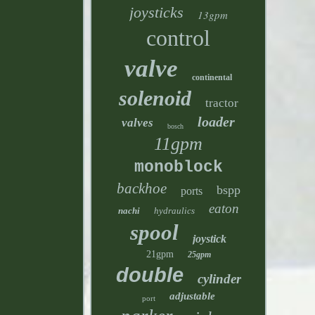
joysticks
13gpm
control
valve
continental
solenoid
tractor
loader
valves
bosch
11gpm
monoblock
backhoe
bspp
ports
eaton
nachi
hydraulics
spool
joystick
21gpm
25gpm
double
cylinder
adjustable
port