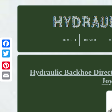
HOME
BRAND
M
Hydraulic Backhoe Direc
Joy