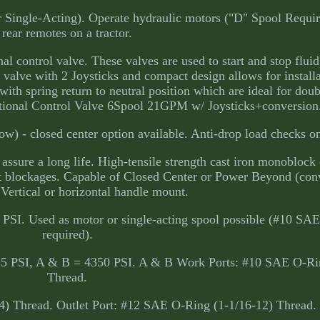
 Single-Acting). Operate hydraulic motors ("D" Spool Require
rear remotes on a tractor.
al control valve. These valves are used to start and stop fluid
 valve with 2 Joysticks and compact design allows for installa
with spring return to neutral position which are ideal for doub
ctional Control Valve 6Spool 21GPM w/ Joysticks+conversion
w) - closed center option available. Anti-drop load checks o
ssure a long life. High-tensile strength cast iron monoblock 
t blockages. Capable of Closed Center or Power Beyond (con
 Vertical or horizontal handle mount.
 PSI. Used as motor or single-acting spool possible (#10 SAE
required).
25 PSI, A & B = 4350 PSI. A & B Work Ports: #10 SAE O-Ri
Thread.
4) Thread. Outlet Port: #12 SAE O-Ring (1-1/16-12) Thread.