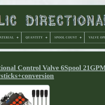
ATERIAL
QUANTITY
SPOOL COUNT
VALVE OP
tional Control Valve 6Spool 21GP
sticks+conversion