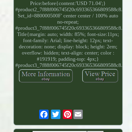
Price:before{content:'USD 71.04';}
#product2_7f88f006745f20c693365366809588c8.
Set_id=880000500F' center center / 100% auto
no-repeat;
#product3_7f88f006745f20c693365366809588c8.
Title{margin: auto; width: 85%; font-size:11px;
font-family: Arial; line-height: 12px; text-
decoration: none; display: block; height: 2em;
overflow: hidden; text-align: center; color :
#191919; padding-top: 4px;}
#product3_7f88f006745f20c693365366809588c8.
Pinterest