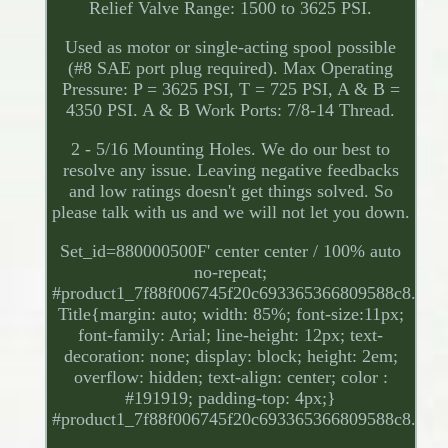
Relief Valve Range: 1500 to 3625 PSI.
Used as motor or single-acting spool possible
(#8 SAE port plug required). Max Operating
Pressure: P = 3625 PSI, T = 725 PSI, A & B =
4350 PSI. A & B Work Ports: 7/8-14 Thread.
2 - 5/16 Mounting Holes. We do our best to
resolve any issue. Leaving negative feedbacks
and low ratings doesn't get things solved. So
please talk with us and we will not let you down.
Set_id=880000500F' center center / 100% auto
no-repeat;
#product1_7f88f006745f20c693365366809588c8.
Title{margin: auto; width: 85%; font-size:11px;
font-family: Arial; line-height: 12px; text-
decoration: none; display: block; height: 2em;
overflow: hidden; text-align: center; color :
#191919; padding-top: 4px;}
#product1_7f88f006745f20c693365366809588c8.