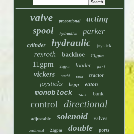
valve
acting
proportional
spool
parker
hydraulics
hydraulic
cylinder
joystick
rexroth
backhoe
13gpm
11gpm
loader
25gpm
port
vickers
tractor
nachi
bosch
joysticks
eaton
bspp
monoblock
bank
24vdc
directional
control
solenoid
valves
adjustable
double
ports
21gpm
continental