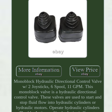
Monoblock Hydraulic Directional Control Valve
w/ 2 Joysticks, 6 Spool, 11 GPM. This
monoblock valve is a hydraulic directional
control valve. These valves are used to start and
stop fluid flow into hydraulic cylinders or
hydraulic motors. Operate hydraulic cylinders