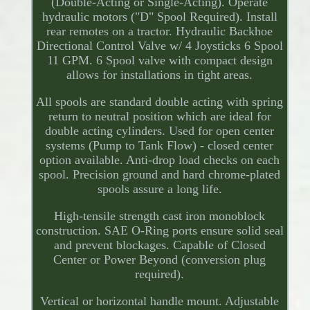
(Double-Acting or Single-Acting). Operate
hydraulic motors ("D" Spool Required). Install
rear remotes on a tractor. Hydraulic Backhoe
Directional Control Valve w/ 4 Joysticks 6 Spool
11 GPM. 6 Spool valve with compact design
allows for installations in tight areas.
All spools are standard double acting with spring
return to neutral position which are ideal for
double acting cylinders. Used for open center
systems (Pump to Tank Flow) - closed center
option available. Anti-drop load checks on each
spool. Precision ground and hard chrome-plated
spools assure a long life.
High-tensile strength cast iron monoblock
construction. SAE O-Ring ports ensure solid seal
and prevent blockages. Capable of Closed
Center or Power Beyond (conversion plug
required).
Vertical or horizontal handle mount. Adjustable