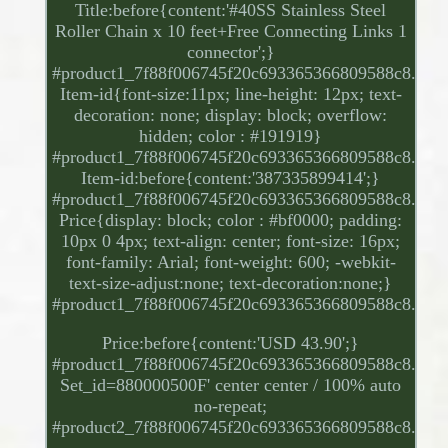
Title:before{content:'#40SS Stainless Steel
Roller Chain x 10 feet+Free Connecting Links 1
connector';}
#product1_7f88f006745f20c693365366809588c8.
Item-id{font-size:11px; line-height: 12px; text-
decoration: none; display: block; overflow:
hidden; color : #191919}
#product1_7f88f006745f20c693365366809588c8.
Item-id:before{content:'387335899414';}
#product1_7f88f006745f20c693365366809588c8.
Price{display: block; color : #bf0000; padding:
10px 0 4px; text-align: center; font-size: 16px;
font-family: Arial; font-weight: 600; -webkit-
text-size-adjust:none; text-decoration:none;}
#product1_7f88f006745f20c693365366809588c8.
Price:before{content:'USD 43.90';}
#product1_7f88f006745f20c693365366809588c8.
Set_id=880000500F' center center / 100% auto
no-repeat;
#product2_7f88f006745f20c693365366809588c8.