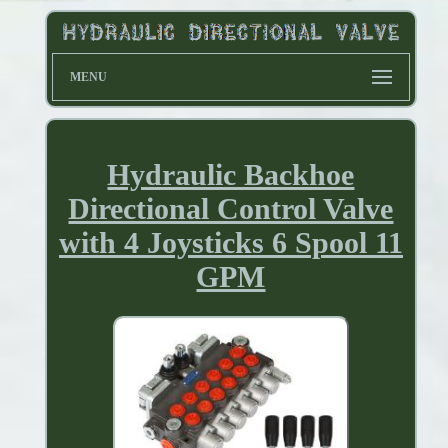
MENU
Hydraulic Backhoe
Directional Control Valve
with 4 Joysticks 6 Spool 11
GPM