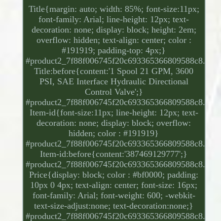
Title{margin: auto; width: 85%; font-size:11px;
font-family: Arial; line-height: 12px; text-
decoration: none; display: block; height: 2em;
overflow: hidden; text-align: center; color :
#191919; padding-top: 4px;}
#product2_7f88f006745f20c693365366809588c8.
Title:before{content:'1 Spool 21 GPM, 3600
PSI, SAE Interface Hydraulic Directional
Control Valve';}
#product2_7f88f006745f20c693365366809588c8.
Item-id{font-size:11px; line-height: 12px; text-
decoration: none; display: block; overflow:
hidden; color : #191919}
#product2_7f88f006745f20c693365366809588c8.
Item-id:before{content:'387469129777';}
#product2_7f88f006745f20c693365366809588c8.
Price{display: block; color : #bf0000; padding:
10px 0 4px; text-align: center; font-size: 16px;
font-family: Arial; font-weight: 600; -webkit-
text-size-adjust:none; text-decoration:none;}
#product2_7f88f006745f20c693365366809588c8.