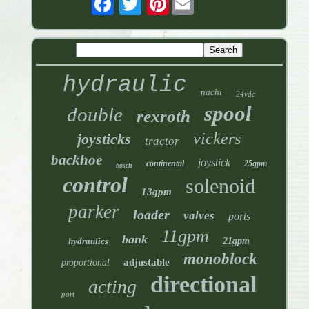
hydraulic
nachi
24vdc
spool
double
rexroth
vickers
joysticks
tractor
backhoe
joystick
continental
25gpm
bosch
control
solenoid
13gpm
parker
loader
valves
ports
11gpm
bank
hydraulics
21gpm
monoblock
adjustable
proportional
directional
acting
port