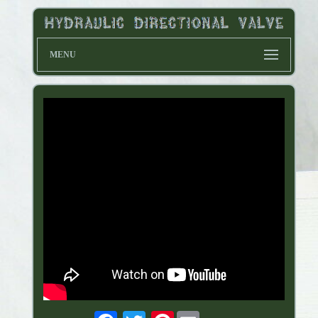
MENU
Pinterest