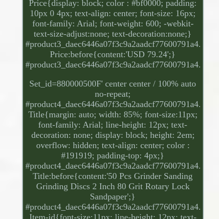
Price{display: block; color : #bf0000; padding:
10px 0 4px; text-align: center; font-size: 16px;
font-family: Arial; font-weight: 600; -webkit-
text-size-adjust:none; text-decoration:none;}
#product3_daec6446a07f3c9a2aadcf77600791a4.
Price:before{content:'USD 79.24';}
#product3_daec6446a07f3c9a2aadcf77600791a4.
Set_id=880000500F' center center / 100% auto
no-repeat;
#product4_daec6446a07f3c9a2aadcf77600791a4.
Title{margin: auto; width: 85%; font-size:11px;
font-family: Arial; line-height: 12px; text-
decoration: none; display: block; height: 2em;
overflow: hidden; text-align: center; color :
#191919; padding-top: 4px;}
#product4_daec6446a07f3c9a2aadcf77600791a4.
Title:before{content:'50 Pcs Grinder Sanding
Grinding Discs 2 Inch 80 Grit Rotary Lock
Sandpaper';}
#product4_daec6446a07f3c9a2aadcf77600791a4.
Item-id{font-size:11px; line-height: 12px; text-