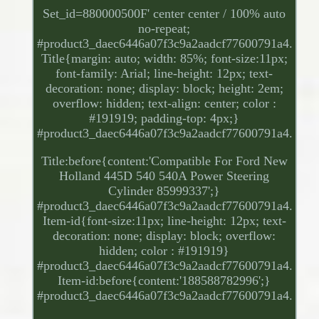
Set_id=880000500F' center center / 100% auto
no-repeat;
#product3_daec6446a07f3c9a2aadcf77600791a4.
Title{margin: auto; width: 85%; font-size:11px;
font-family: Arial; line-height: 12px; text-
decoration: none; display: block; height: 2em;
overflow: hidden; text-align: center; color :
#191919; padding-top: 4px;}
#product3_daec6446a07f3c9a2aadcf77600791a4.
Title:before{content:'Compatible For Ford New
Holland 445D 540 540A Power Steering
Cylinder 85999337';}
#product3_daec6446a07f3c9a2aadcf77600791a4.
Item-id{font-size:11px; line-height: 12px; text-
decoration: none; display: block; overflow:
hidden; color : #191919}
#product3_daec6446a07f3c9a2aadcf77600791a4.
Item-id:before{content:'188588782996';}
#product3_daec6446a07f3c9a2aadcf77600791a4.