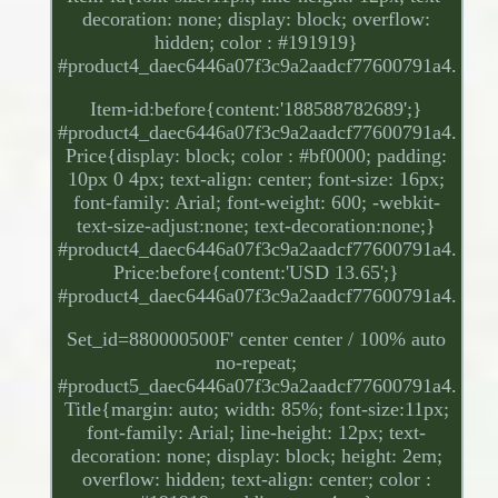
decoration: none; display: block; overflow:
hidden; color : #191919}
#product4_daec6446a07f3c9a2aadcf77600791a4.
Item-id:before{content:'188588782689';}
#product4_daec6446a07f3c9a2aadcf77600791a4.
Price{display: block; color : #bf0000; padding:
10px 0 4px; text-align: center; font-size: 16px;
font-family: Arial; font-weight: 600; -webkit-
text-size-adjust:none; text-decoration:none;}
#product4_daec6446a07f3c9a2aadcf77600791a4.
Price:before{content:'USD 13.65';}
#product4_daec6446a07f3c9a2aadcf77600791a4.
Set_id=880000500F' center center / 100% auto
no-repeat;
#product5_daec6446a07f3c9a2aadcf77600791a4.
Title{margin: auto; width: 85%; font-size:11px;
font-family: Arial; line-height: 12px; text-
decoration: none; display: block; height: 2em;
overflow: hidden; text-align: center; color :