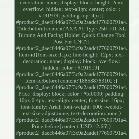
decoration: none; display: block; height: 2em;
overflow: hidden; text-align: center; color :
#191919; padding-top: 4px;}
#product2_daec6446a07f3c9a2aadcf77600791a4.
Title:before{content:'AXA #1 Type 250-101 XL
Turning And Facing Holder Quick Change Tool
Post For CNC';}
#product2_daec6446a07f3c9a2aadcf77600791a4.
Item-id{font-size:11px; line-height: 12px; text-
decoration: none; display: block; overflow:
hidden; color : #191919}
#product2_daec6446a07f3c9a2aadcf77600791a4.
Item-id:before{content:'188588783102';}
#product2_daec6446a07f3c9a2aadcf77600791a4.
Price{display: block; color : #bf0000; padding:
10px 0 4px; text-align: center; font-size: 16px;
font-family: Arial; font-weight: 600; -webkit-
text-size-adjust:none; text-decoration:none;}
#product2_daec6446a07f3c9a2aadcf77600791a4.
Price:before{content:'USD 12.66';}
#product2_daec6446a07f3c9a2aadcf77600791a4.