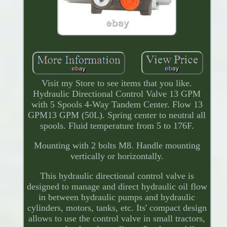
Visit my Store to see items that you like.
Hydraulic Directional Control Valve 13 GPM
with 5 Spools 4-Way Tandem Center. Flow 13
GPM13 GPM (50L). Spring center to neutral all
spools. Fluid temperature from 5 to 176F.
Mounting with 2 bolts M8. Handle mounting
vertically or horizontally.
This hydraulic directional control valve is
designed to manage and direct hydraulic oil flow
in between hydraulic pumps and hydraulic
cylinders, motors, tanks, etc. Its' compact design
allows to use the control valve in small tractors,