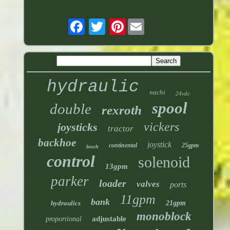
Pinterest
hydraulic
nachi
24vdc
spool
double
rexroth
vickers
joysticks
tractor
backhoe
joystick
continental
25gpm
bosch
control
solenoid
13gpm
parker
loader
valves
ports
11gpm
bank
hydraulics
21gpm
monoblock
adjustable
proportional