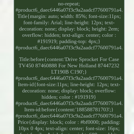
no-repeat;
#product6_daec6446a07f3c9a2aadcf77600791a4.
Title{margin: auto; width: 85%; font-size:11px;
font-family: Arial; line-height: 12px; text-
decoration: none; display: block; height: 2em;
overflow: hidden; text-align: center; color :
#191919; padding-top: 4px;}
#product6_daec6446a07f3c9a2aadcf77600791a4.
Title:before{content:'Drive Sprocket For Case
TV450 87460888 For New Holland 87447232
LT190B C190';}
#product6_daec6446a07f3c9a2aadcf77600791a4.
Item-id{font-size:11px; line-height: 12px; text-
decoration: none; display: block; overflow:
hidden; color : #191919}
#product6_daec6446a07f3c9a2aadcf77600791a4.
Item-id:before{content:'188588781703';}
#product6_daec6446a07f3c9a2aadcf77600791a4.
Price{display: block; color : #bf0000; padding:
10px 0 4px; text-align: center; font-size: 16px;