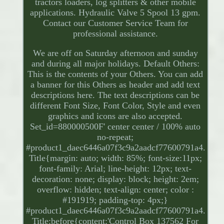
tractors loaders, log splitters & other mobile
applications. Hydraulic Valve 5 Spool 13 gpm.
Contact our Customer Service Team for
professional assistance.
We are off on Saturday afternoon and sunday
and during all major holidays. Default Others:
This is the contents of your Others. You can add
a banner for this Others as header and add text
descriptions here. The text descriptions can be
different Font Size, Font Color, Style and even
graphics and icons are also accepted.
Set_id=880000500F' center center / 100% auto
no-repeat;
#product1_daec6446a07f3c9a2aadcf77600791a4.
Title{margin: auto; width: 85%; font-size:11px;
font-family: Arial; line-height: 12px; text-
decoration: none; display: block; height: 2em;
overflow: hidden; text-align: center; color :
#191919; padding-top: 4px;}
#product1_daec6446a07f3c9a2aadcf77600791a4.
Title:before{content:'Control Box 137562 For