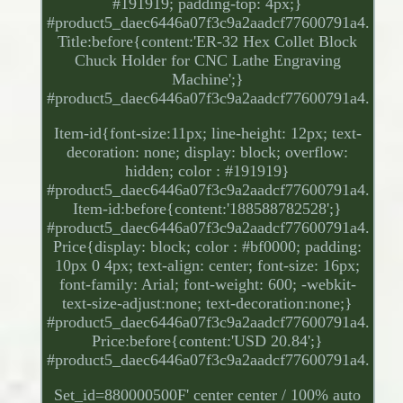
#191919; padding-top: 4px;}
#product5_daec6446a07f3c9a2aadcf77600791a4.
Title:before{content:'ER-32 Hex Collet Block
Chuck Holder for CNC Lathe Engraving
Machine';}
#product5_daec6446a07f3c9a2aadcf77600791a4.
Item-id{font-size:11px; line-height: 12px; text-
decoration: none; display: block; overflow:
hidden; color : #191919}
#product5_daec6446a07f3c9a2aadcf77600791a4.
Item-id:before{content:'188588782528';}
#product5_daec6446a07f3c9a2aadcf77600791a4.
Price{display: block; color : #bf0000; padding:
10px 0 4px; text-align: center; font-size: 16px;
font-family: Arial; font-weight: 600; -webkit-
text-size-adjust:none; text-decoration:none;}
#product5_daec6446a07f3c9a2aadcf77600791a4.
Price:before{content:'USD 20.84';}
#product5_daec6446a07f3c9a2aadcf77600791a4.
Set_id=880000500F' center center / 100% auto