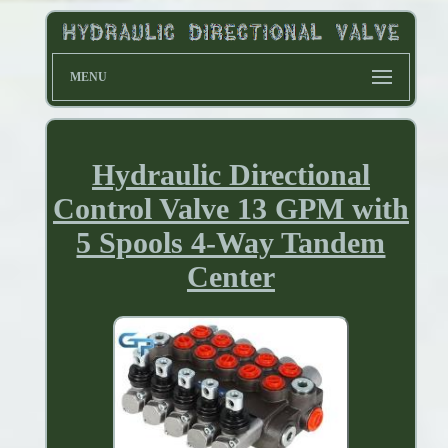
MENU
Hydraulic Directional
Control Valve 13 GPM with
5 Spools 4-Way Tandem
Center