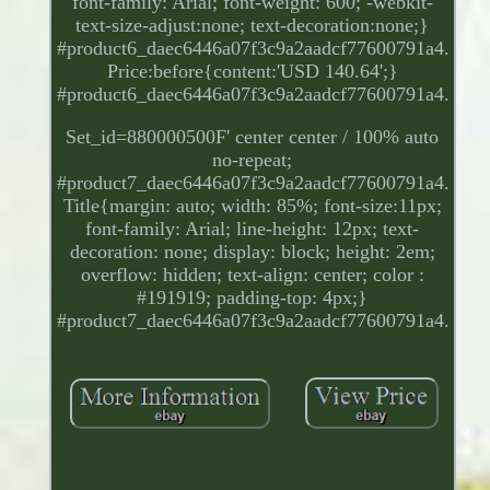
font-family: Arial; font-weight: 600; -webkit-
text-size-adjust:none; text-decoration:none;}
#product6_daec6446a07f3c9a2aadcf77600791a4.
Price:before{content:'USD 140.64';}
#product6_daec6446a07f3c9a2aadcf77600791a4.
Set_id=880000500F' center center / 100% auto
no-repeat;
#product7_daec6446a07f3c9a2aadcf77600791a4.
Title{margin: auto; width: 85%; font-size:11px;
font-family: Arial; line-height: 12px; text-
decoration: none; display: block; height: 2em;
overflow: hidden; text-align: center; color :
#191919; padding-top: 4px;}
#product7_daec6446a07f3c9a2aadcf77600791a4.