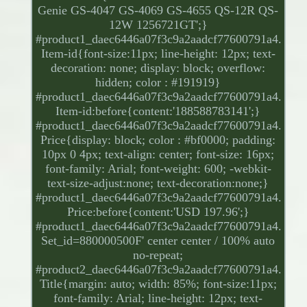
Genie GS-4047 GS-4069 GS-4655 QS-12R QS-
12W 1256721GT';}
#product1_daec6446a07f3c9a2aadcf77600791a4.
Item-id{font-size:11px; line-height: 12px; text-
decoration: none; display: block; overflow:
hidden; color : #191919}
#product1_daec6446a07f3c9a2aadcf77600791a4.
Item-id:before{content:'188588783141';}
#product1_daec6446a07f3c9a2aadcf77600791a4.
Price{display: block; color : #bf0000; padding:
10px 0 4px; text-align: center; font-size: 16px;
font-family: Arial; font-weight: 600; -webkit-
text-size-adjust:none; text-decoration:none;}
#product1_daec6446a07f3c9a2aadcf77600791a4.
Price:before{content:'USD 197.96';}
#product1_daec6446a07f3c9a2aadcf77600791a4.
Set_id=880000500F' center center / 100% auto
no-repeat;
#product2_daec6446a07f3c9a2aadcf77600791a4.
Title{margin: auto; width: 85%; font-size:11px;
font-family: Arial; line-height: 12px; text-