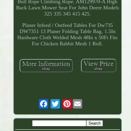
Bull Rope Climbing Rope. AM129970-A High
Back Lawn Mower Seat For John Deere Models
325 335 345 415 425.
Planer Infeed / Outfeed Tables For Dw735
DW7351 13 Planer Folding Table Bag. 1.5In
Hardware Cloth Welded Mesh 48In x 50Ft Fits
For Chicken Rabbit Mesh 1 Roll.
Pinterest