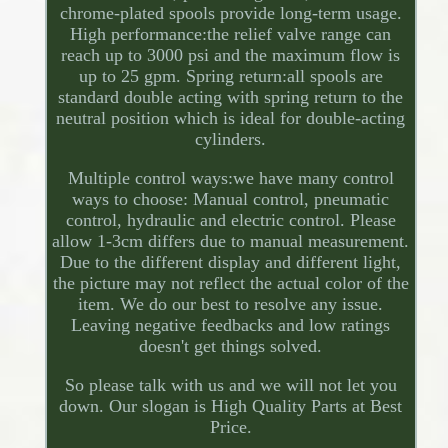
chrome-plated spools provide long-term usage.
High performance:the relief valve range can
reach up to 3000 psi and the maximum flow is
up to 25 gpm. Spring return:all spools are
standard double acting with spring return to the
neutral position which is ideal for double-acting
cylinders.
Multiple control ways:we have many control
ways to choose: Manual control, pneumatic
control, hydraulic and electric control. Please
allow 1-3cm differs due to manual measurement.
Due to the different display and different light,
the picture may not reflect the actual color of the
item. We do our best to resolve any issue.
Leaving negative feedbacks and low ratings
doesn't get things solved.
So please talk with us and we will not let you
down. Our slogan is High Quality Parts at Best
Price.