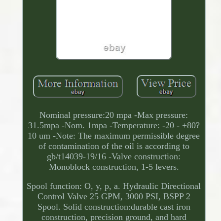
Nominal pressure:20 mpa -Max pressure:
31.5mpa -Nom. 1mpa -Temperature: -20 - +80?
10 um -Note: The maximum permissible degree
of contamination of the oil is according to
gb/t14039-19/16 -Valve construction:
Monoblock construction, 1-5 levers.
Spool function: O, y, p, a. Hydraulic Directional
Control Valve 25 GPM, 3000 PSI, BSPP 2
Spool. Solid construction:durable cast iron
construction, precision ground, and hard