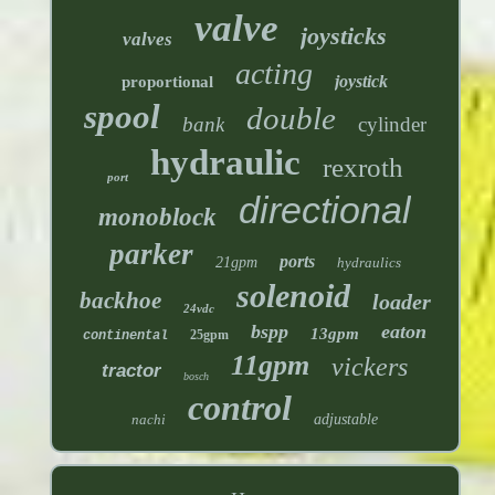
valve
joysticks
valves
acting
joystick
proportional
spool
double
bank
cylinder
hydraulic
rexroth
port
directional
monoblock
parker
ports
21gpm
hydraulics
solenoid
backhoe
loader
24vdc
bspp
eaton
13gpm
25gpm
continental
11gpm
vickers
tractor
bosch
control
nachi
adjustable