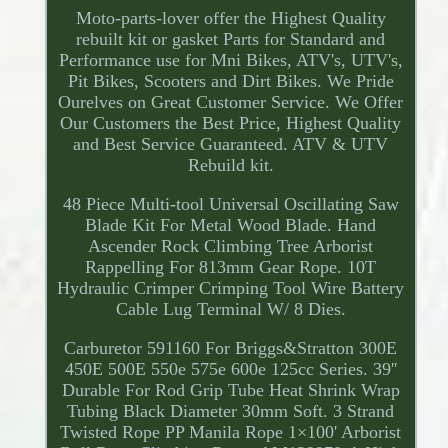
Moto-parts-lover offer the Highest Quality
rebuilt kit or gasket Parts for Standard and
Performance use for Mni Bikes, ATV's, UTV's,
Pit Bikes, Scooters and Dirt Bikes. We Pride
Ourelves on Great Customer Service. We Offer
Our Customers the Best Price, Highest Quality
and Best Service Guaranteed. ATV & UTV
Rebuild kit.
48 Piece Multi-tool Universal Oscillating Saw
Blade Kit For Metal Wood Blade. Hand
Ascender Rock Climbing Tree Arborist
Rappelling For 813mm Gear Rope. 10T
Hydraulic Crimper Crimping Tool Wire Battery
Cable Lug Terminal W/ 8 Dies.
Carburetor 591160 For Briggs&Stratton 300E
450E 500E 550e 575e 600e 125cc Series. 39''
Durable For Rod Grip Tube Heat Shrink Wrap
Tubing Black Diameter 30mm Soft. 3 Strand
Twisted Rope PP Manila Rope 1×100' Arborist