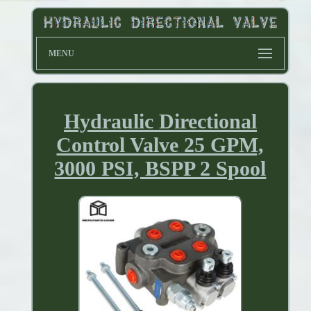
MENU
Hydraulic Directional
Control Valve 25 GPM,
3000 PSI, BSPP 2 Spool