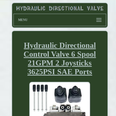
MENU
Hydraulic Directional
Control Valve 6 Spool
21GPM 2 Joysticks
3625PSI SAE Ports