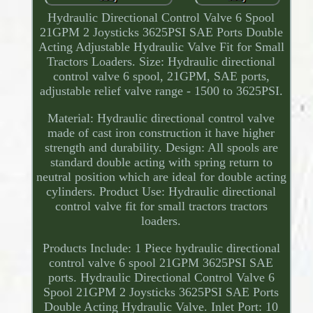
Hydraulic Directional Control Valve 6 Spool
21GPM 2 Joysticks 3625PSI SAE Ports Double
Acting Adjustable Hydraulic Valve Fit for Small
Tractors Loaders. Size: Hydraulic directional
control valve 6 spool, 21GPM, SAE ports,
adjustable relief valve range - 1500 to 3625PSI.
Material: Hydraulic directional control valve
made of cast iron construction it have higher
strength and durability. Design: All spools are
standard double acting with spring return to
neutral position which are ideal for double acting
cylinders. Product Use: Hydraulic directional
control valve fit for small tractors tractors
loaders.
Products Include: 1 Piece hydraulic directional
control valve 6 spool 21GPM 3625PSI SAE
ports. Hydraulic Directional Control Valve 6
Spool 21GPM 2 Joysticks 3625PSI SAE Ports
Double Acting Hydraulic Valve. Inlet Port: 10