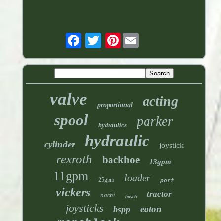
Pinterest
valve
acting
proportional
spool
parker
hydraulics
hydraulic
cylinder
joystick
rexroth
backhoe
13gpm
11gpm
loader
25gpm
port
vickers
tractor
nachi
bosch
joysticks
eaton
bspp