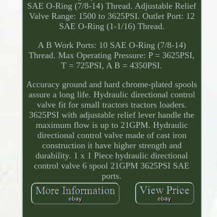
SAE O-Ring (7/8-14) Thread. Adjustable Relief
Valve Range: 1500 to 3625PSI. Outlet Port: 12
SAE O-Ring (1-1/16) Thread.
A B Work Ports: 10 SAE O-Ring (7/8-14)
Thread. Max Operating Pressure: P = 3625PSI,
T = 725PSI, A B = 4350PSI.
Accuracy ground and hard chrome-plated spools
assure a long life. Hydraulic directional control
valve fit for small tractors tractors loaders.
3625PSI with adjustable relief lever handle the
maximum flow is up to 21GPM. Hydraulic
directional control valve made of cast iron
construction it have higher strength and
durability. 1 x 1 Piece hydraulic directional
control valve 6 spool 21GPM 3625PSI SAE
ports.