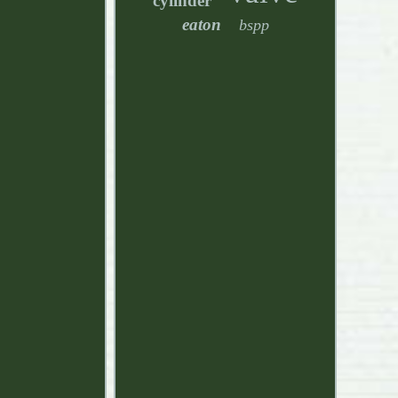
cylinder
eaton
bspp