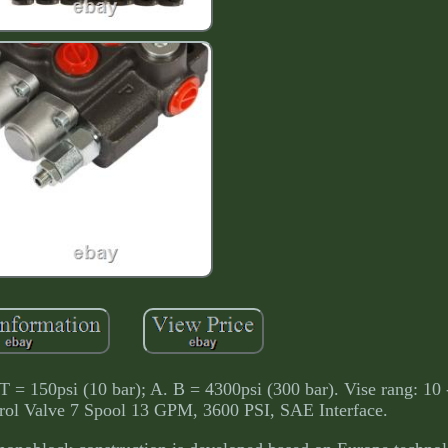
 T = 150psi (10 bar); A. B = 4300psi (300 bar). Vise rang: 1
trol Valve 7 Spool 13 GPM, 3600 PSI, SAE Interface.