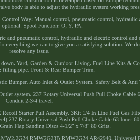
 monoblock construction is developed based on Europe technol
 valve body is able to adjust the hydraulic system working pres
. Control Way: Manual control, pneumatic control, hydraulic 
r optional. Spool Function: O, Y, PA.
ric and pneumatic control, hydraulic and electric control and 
o everything we can to give you a satisfying solution. We do 
resolve any issue.
you down. Yard, Garden & Outdoor Living. Fuel Line Kits & C
 filling pipe. Front & Rear Bumper Trim.
tic Bumper. Auto Inlet & Outlet System. Safety Belt & Anti 
utlet system. 237 Rotary Universal Push Pull Choke Cable 6
Conduit 2-3/4 travel.
coil Starter Pull Assembly. 3Kit 1/4 In Line Fuel Gas Filt
el) 237 Rotary Universal Push Pull Choke Cable 63 Inner 60
rain Flap Sanding Discs 4-1/2" x 7/8" 80 Grits.
RMW2.2G24 RMW2G23B RMW2G24 AR42940. Universal For