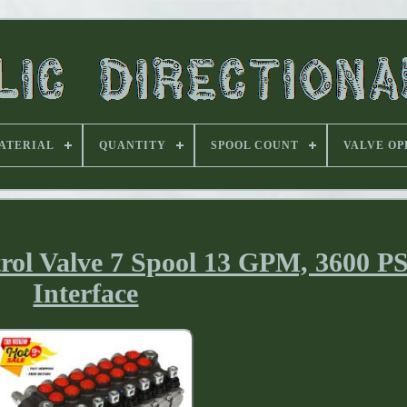
ATERIAL
QUANTITY
SPOOL COUNT
VALVE OP
trol Valve 7 Spool 13 GPM, 3600 P
Interface