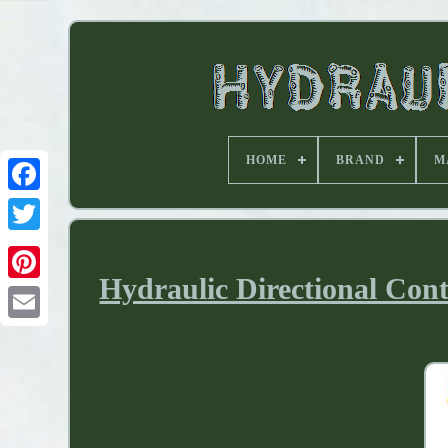
HOME
BRAND
M
Hydraulic Directional Con