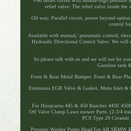
P40 series valves with middle-high pressure
relief valve: The relief valve inside the
Oil way: Parallel circuit, power beyond option
control fo
Available with manual,' pneumatic control, elect
Hydraulic Directional Control Valve. We will d
So please talk with us and we will not let 
Gasoline tank &
Front & Rear Metal Bumper. Front & Rear Plas
Emissions EGR Valve & Gasket. Moto Inlet & O
For Husqvarna 445 & 450 Rancher 445E 450E Re
Off Valve Clamp Lawn mower Parts. (2-3/4 trav
PCS Type 29 Ceramic G
Pressure Washer Pump Head For AR SRMW 