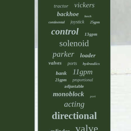
vickers
tractor
backhoe
bosch
joystick
continental
25gpm
control
13gpm
solenoid
parker
loader
valves
ports
hydraulics
11gpm
bank
21gpm
proportional
adjustable
monoblock
port
acting
directional
valve