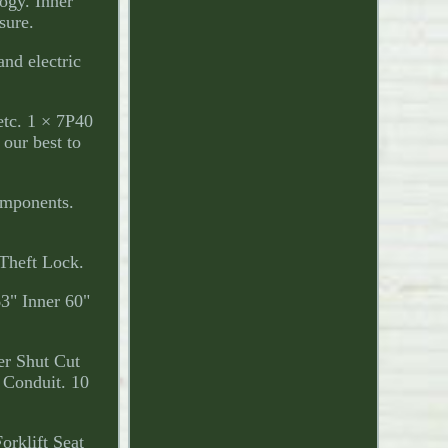
ogy. Inner
sure.
and electric
etc. 1 × 7P40
our best to
omponents.
Theft Lock.
3" Inner 60"
er Shut Cut
 Conduit. 10
klift Seat