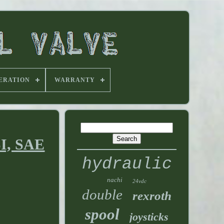
ERATION
WARRANTY
SI, SAE
hydraulic
nachi
24vdc
double
rexroth
spool
joysticks