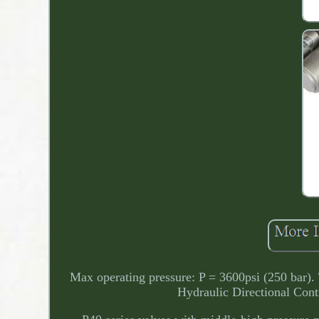
Max operating pressure: P = 3600psi (250 bar).
Hydraulic Directional Con