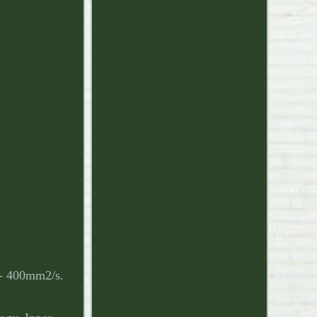
0 - 400mm2/s.