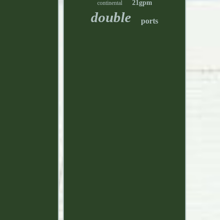
21gpm
continental
double
ports