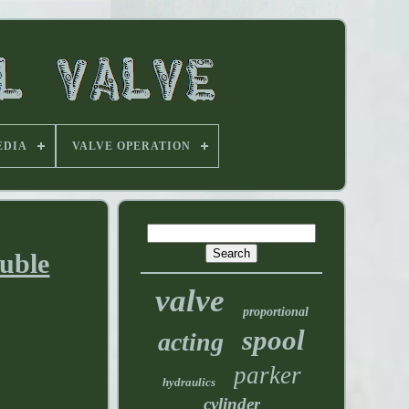
EDIA
VALVE OPERATION
ouble
valve
proportional
spool
acting
parker
hydraulics
cylinder