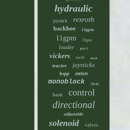
hydraulic
rexroth
joystick
backhoe
13gpm
11gpm
25gpm
loader
port
vickers
nachi
bosch
joysticks
tractor
eaton
bspp
monoblock
24vdc
control
bank
directional
adjustable
solenoid
valves