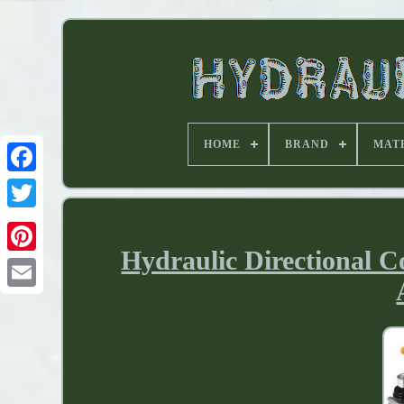
HOME
BRAND
MAT
Hydraulic Directional C