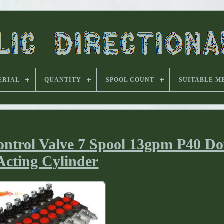
ERIAL
QUANTITY
SPOOL COUNT
SUITABLE M
ontrol Valve 7 Spool 13gpm P40 D
Acting Cylinder