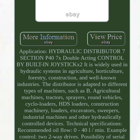
Application: HYDRAULIC DISTRIBUTOR 7
SECTION P40 7x Double Acting CONTROL
BY BUILT-IN JOYSTICKx2 It is widely used in
hydraulic systems in agriculture, horticulture,
forestry, construction, and well-known
industries. The distributor is adapted to different
types of machines, such as B. Agricultural
machines, tractors, sprayers, round vehicles,
cyclo-loaders, HDS loaders, construction
machinery, loaders, excavators, sweepers,
industrial machines and other hydraulically
controlled devices. Technical specifications:
Recommended oil flow: 0 - 40 l / min. Example
control: two 2-way drives. Possibility of serial