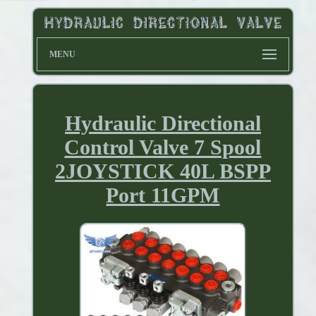
MENU
Hydraulic Directional
Control Valve 7 Spool
2JOYSTICK 40L BSPP
Port 11GPM