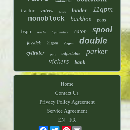
continental
11gpm
loader
tractor
valves
bosch
monoblock
backhoe
ports
spool
eaton
bspp
nachi
hydraulics
double
joystick
21gpm
25gpm
parker
cylinder
adjustable
port
vickers
bank
Home
Contact Us
Privacy Policy Agreement
Service Agreement
EN
FR
Pinterest