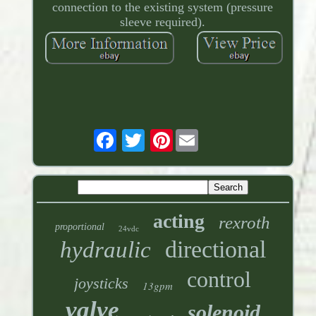
connection to the existing system (pressure
sleeve required).
Pinterest
acting
rexroth
proportional
24vdc
directional
hydraulic
control
joysticks
13gpm
valve
solenoid